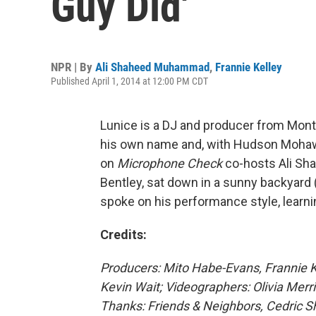
Guy Did'
NPR | By
Ali Shaheed Muhammad
,
Frannie Kelley
Published April 1, 2014 at 12:00 PM CDT
Lunice is a DJ and producer from Mont
his own name and, with Hudson Mohawke
on
Microphone Check
co-hosts Ali Sh
Bentley, sat down in a sunny backyard 
spoke on his performance style, learni
Credits:
Producers: Mito Habe-Evans, Frannie 
Kevin Wait; Videographers: Olivia Merri
Thanks: Friends & Neighbors, Cedric 