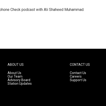
crophone Check podcast with Ali Shaheed Muhammad.
ABOUT US
CONTACT US
About Us
Contact Us
Our Team
Careers
Advisory Board
Support Us
Station Updates