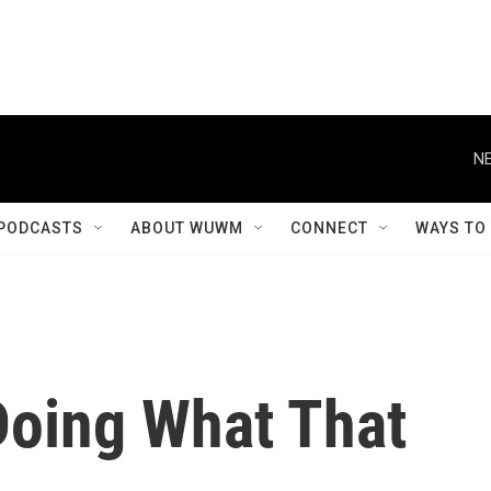
NE
PODCASTS
ABOUT WUWM
CONNECT
WAYS TO
 Doing What That