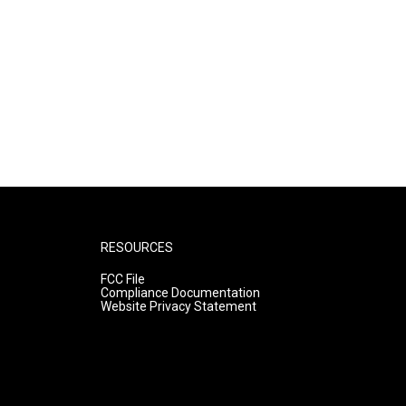
RESOURCES
FCC File
Compliance Documentation
Website Privacy Statement