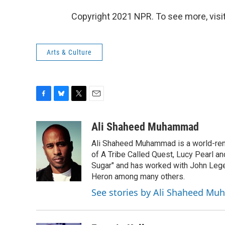
Copyright 2021 NPR. To see more, visit
Arts & Culture
F
B
T
E
a
l
w
m
c
u
i
a
Ali Shaheed Muhammad
e
e
t
i
Ali Shaheed Muhammad is a world-ren
b
s
t
l
o
k
e
of A Tribe Called Quest, Lucy Pearl 
o
y
r
Sugar" and has worked with John Lege
k
Heron among many others.
See stories by Ali Shaheed M