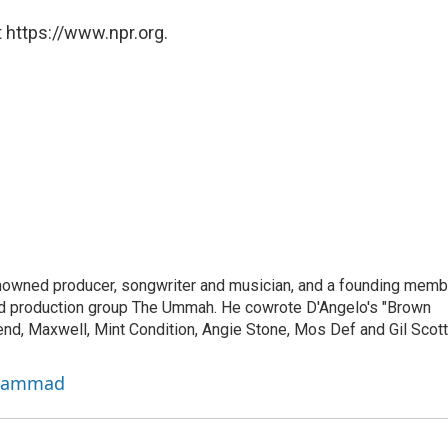
 https://www.npr.org.
owned producer, songwriter and musician, and a founding memb
and production group The Ummah. He cowrote D'Angelo's "Brown
nd, Maxwell, Mint Condition, Angie Stone, Mos Def and Gil Scott
uhammad