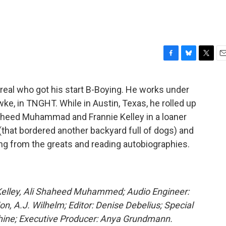
F
B
T
E
a
l
w
m
c
u
i
a
real who got his start B-Boying. He works under
e
e
t
i
, in TNGHT. While in Austin, Texas, he rolled up
b
s
t
l
o
k
e
aheed Muhammad and Frannie Kelley in a loaner
o
y
r
(that bordered another backyard full of dogs) and
k
ng from the greats and reading autobiographies.
Kelley, Ali Shaheed Muhammed; Audio Engineer:
on, A.J. Wilhelm; Editor: Denise Debelius; Special
Shine; Executive Producer: Anya Grundmann.