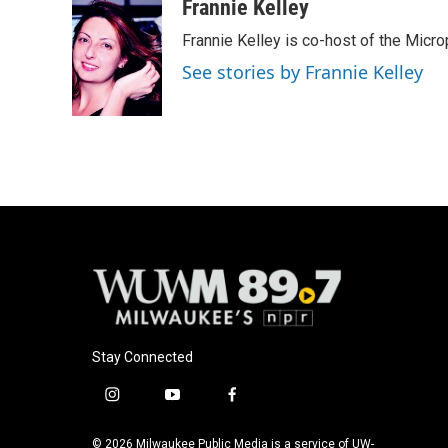
Frannie Kelley
Frannie Kelley is co-host of the Mi
See stories by Frannie Kelley
Stay Connected
i
y
f
n
o
a
s
u
c
© 2026 Milwaukee Public Media is a service of UW-