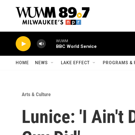
Skip to main content
WUWM
BBC World Service
HOME
NEWS
LAKE EFFECT
PROGRAMS & 
Arts & Culture
Lunice: 'I Ain't