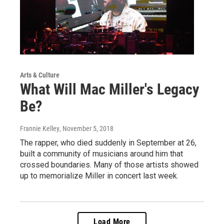
Arts & Culture
What Will Mac Miller's Legacy
Be?
Frannie Kelley
, November 5, 2018
The rapper, who died suddenly in September at 26,
built a community of musicians around him that
crossed boundaries. Many of those artists showed
up to memorialize Miller in concert last week.
Load More