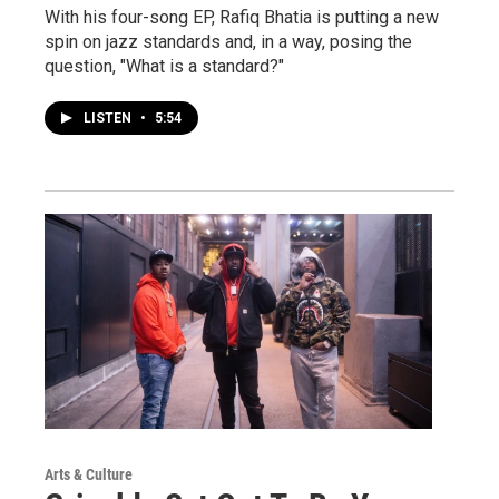
With his four-song EP, Rafiq Bhatia is putting a new
spin on jazz standards and, in a way, posing the
question, "What is a standard?"
LISTEN
•
5:54
Arts & Culture