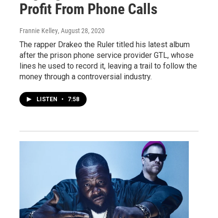
Profit From Phone Calls
Frannie Kelley
, August 28, 2020
The rapper Drakeo the Ruler titled his latest album
after the prison phone service provider GTL, whose
lines he used to record it, leaving a trail to follow the
money through a controversial industry.
LISTEN
•
7:58