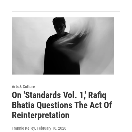
Arts & Culture
On 'Standards Vol. 1,' Rafiq
Bhatia Questions The Act Of
Reinterpretation
Frannie Kelley
, February 10, 2020