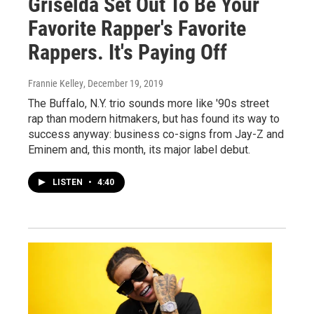
Griselda Set Out To Be Your
Favorite Rapper's Favorite
Rappers. It's Paying Off
Frannie Kelley
, December 19, 2019
The Buffalo, N.Y. trio sounds more like '90s street
rap than modern hitmakers, but has found its way to
success anyway: business co-signs from Jay-Z and
Eminem and, this month, its major label debut.
LISTEN
•
4:40