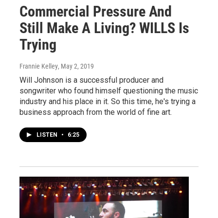
Commercial Pressure And
Still Make A Living? WILLS Is
Trying
Frannie Kelley
, May 2, 2019
Will Johnson is a successful producer and
songwriter who found himself questioning the music
industry and his place in it. So this time, he's trying a
business approach from the world of fine art.
LISTEN
•
6:25