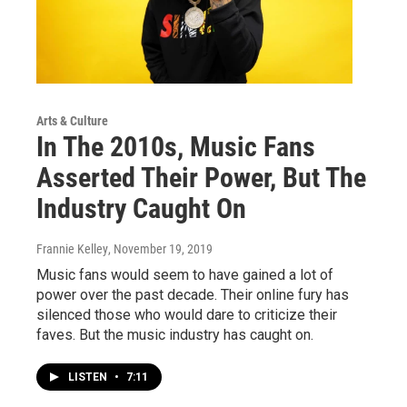
Arts & Culture
In The 2010s, Music Fans
Asserted Their Power, But The
Industry Caught On
Frannie Kelley
, November 19, 2019
Music fans would seem to have gained a lot of
power over the past decade. Their online fury has
silenced those who would dare to criticize their
faves. But the music industry has caught on.
LISTEN
•
7:11