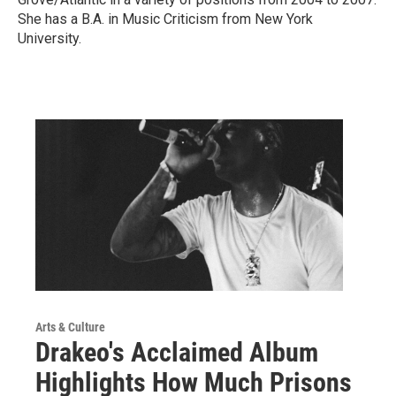
She has a B.A. in Music Criticism from New York
University.
Arts & Culture
Drakeo's Acclaimed Album
Highlights How Much Prisons