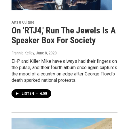
Arts & Culture
On 'RTJ4,' Run The Jewels Is A
Speaker Box For Society
Frannie Kelley
, June 8, 2020
El-P and Killer Mike have always had their fingers on
the pulse, and their fourth album once again captures
the mood of a country on edge after George Floyd's
death sparked national protests.
LISTEN
•
6:58