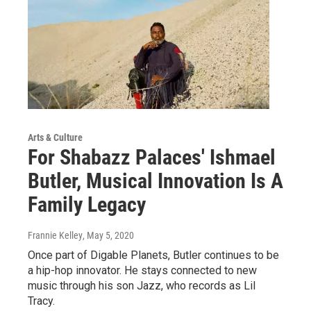
Arts & Culture
For Shabazz Palaces' Ishmael
Butler, Musical Innovation Is A
Family Legacy
Frannie Kelley
, May 5, 2020
Once part of Digable Planets, Butler continues to be
a hip-hop innovator. He stays connected to new
music through his son Jazz, who records as Lil
Tracy.