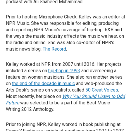
podcast with Ali Shaheed Muhammad.
Prior to hosting Microphone Check, Kelley was an editor at
NPR Music. She was responsible for editing, producing
and reporting NPR Music's coverage of hip-hop, R&B and
the ways the music industry affects the music we hear, on
the radio and online. She was also co-editor of NPR's
music news blog,
The Record
.
Kelley worked at NPR from 2007 until 2016. Her projects
included a series on
hip-hop in 1993
and overseeing a
feature on women musicians. She also ran another series
on
the end of the decade in music
and web-produced the
Arts Desk's series on vocalists, called
50 Great Voices
.
Most recently, her piece on
Why You Should Listen to Odd
Future
was selected to be a part of the Best Music
Writing 2012 Anthology.
Prior to joining NPR, Kelley worked in book publishing at
Grove/Atlantic in a variety of positions from 2004 to 2007.