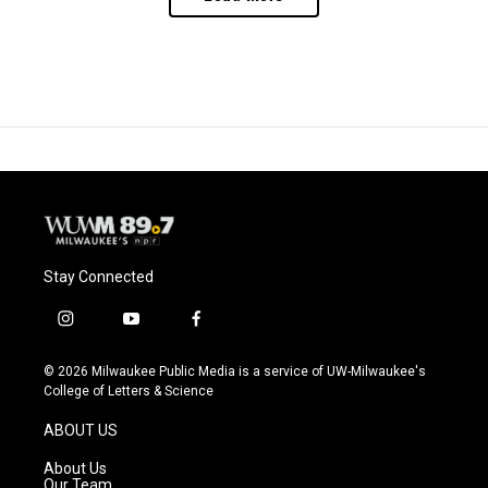
Stay Connected
i
y
f
n
o
a
s
u
c
© 2026 Milwaukee Public Media is a service of UW-Milwaukee's
t
t
e
College of Letters & Science
a
u
b
g
b
o
ABOUT US
r
e
o
a
k
About Us
m
Our Team