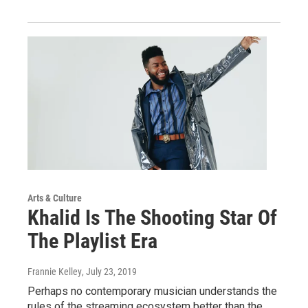
Arts & Culture
Khalid Is The Shooting Star Of
The Playlist Era
Frannie Kelley
, July 23, 2019
Perhaps no contemporary musician understands the
rules of the streaming ecosystem better than the