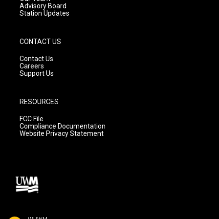
Advisory Board
Station Updates
CONTACT US
Contact Us
Careers
Support Us
RESOURCES
FCC File
Compliance Documentation
Website Privacy Statement