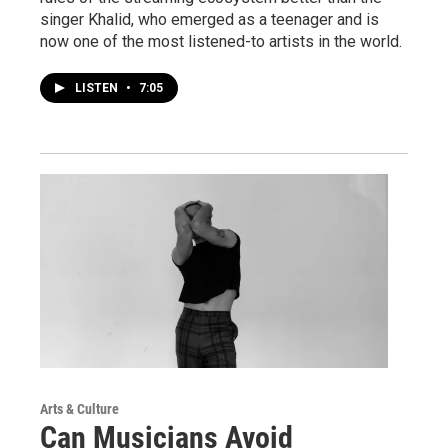
singer Khalid, who emerged as a teenager and is
now one of the most listened-to artists in the world.
LISTEN
•
7:05
Arts & Culture
Can Musicians Avoid