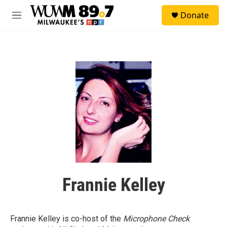
Skip to main content
S
Donate
e
M
a
e
r
n
c
u
h
u
e
r
y
Frannie Kelley
Frannie Kelley is co-host of the
Microphone Check