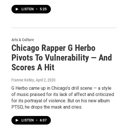
LISTEN
•
5:25
Arts & Culture
Chicago Rapper G Herbo
Pivots To Vulnerability — And
Scores A Hit
Frannie Kelley
, April 2, 2020
G Herbo came up in Chicago's drill scene — a style
of music praised for its lack of affect and criticized
for its portrayal of violence. But on his new album
PTSD, he drops the mask and cries.
LISTEN
•
6:07