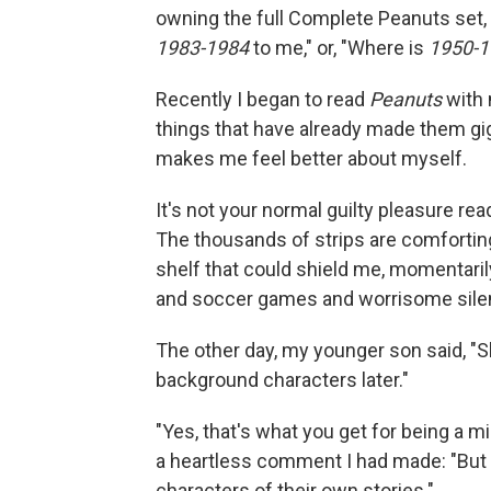
owning the full Complete Peanuts set, 
1983-1984
to me," or, "Where is
1950-1
Recently I began to read
Peanuts
with 
things that have already made them gi
makes me feel better about myself.
It's not your normal guilty pleasure rea
The thousands of strips are comfortin
shelf that could shield me, momentarily
and soccer games and worrisome silence
The other day, my younger son said, 
background characters later."
"Yes, that's what you get for being a mi
a heartless comment I had made: "But
characters of their own stories."