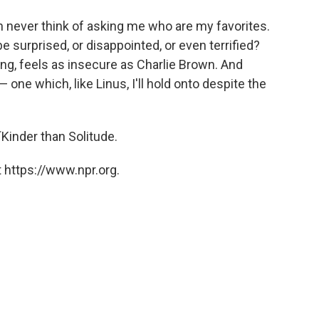
dren never think of asking me who are my favorites.
e surprised, or disappointed, or even terrified?
ng, feels as insecure as Charlie Brown. And
one which, like Linus, I'll hold onto despite the
Kinder than Solitude.
 https://www.npr.org.