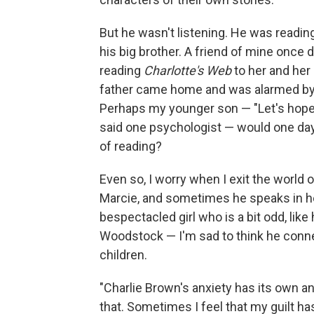
But he wasn't listening. He was reading 
his big brother. A friend of mine onc
reading
Charlotte's Web
to her and her 
father came home and was alarmed by t
Perhaps my younger son — "Let's hope 
said one psychologist — would one d
of reading?
Even so, I worry when I exit the world 
Marcie, and sometimes he speaks in her 
bespectacled girl who is a bit odd, li
Woodstock — I'm sad to think he connec
children.
"Charlie Brown's anxiety has its own an
that. Sometimes I feel that my guilt has