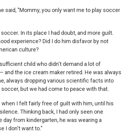
l he said, "Mommy, you only want me to play soccer
soccer. In its place I had doubt, and more guilt.
hood experience? Did I do him disfavor by not
merican culture?
fficient child who didn't demand a lot of
 — and the ice cream maker retired. He was always
e, always dropping various scientific facts into
 soccer, but we had come to peace with that.
en I felt fairly free of guilt with him, until his
silence. Thinking back, I had only seen one
e day from kindergarten, he was wearing a
e I don't want to."