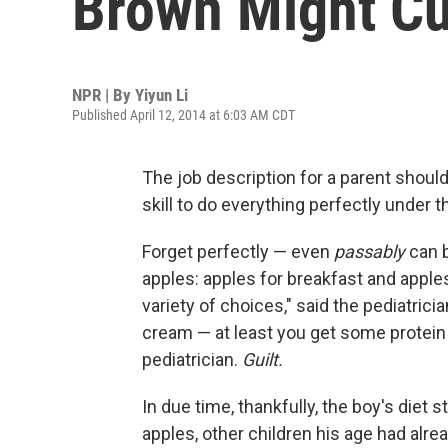
Brown Might Cu
NPR | By
Yiyun Li
Published April 12, 2014 at 6:03 AM CDT
The job description for a parent shoul
skill to do everything perfectly under t
Forget perfectly — even
passably
can b
apples: apples for breakfast and apples
variety of choices," said the pediatrici
cream — at least you get some protein 
pediatrician.
Guilt.
In due time, thankfully, the boy's diet
apples, other children his age had alre