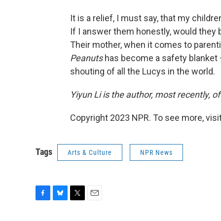
It is a relief, I must say, that my chil
If I answer them honestly, would they b
Their mother, when it comes to parenti
Peanuts
has become a safety blanket — 
shouting of all the Lucys in the world.
Yiyun Li is the author, most recently, of
Copyright 2023 NPR. To see more, visit
Tags
Arts & Culture
NPR News
F
B
T
E
a
l
w
m