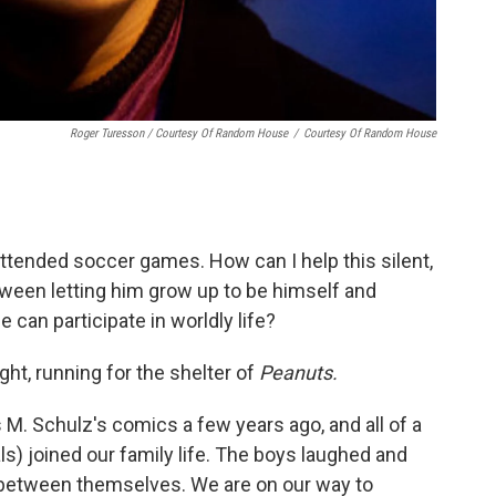
Roger Turesson / Courtesy Of Random House
/
Courtesy Of Random House
ttended soccer games. How can I help this silent,
between letting him grow up to be himself and
 can participate in worldly life?
ght, running for the shelter of
Peanuts.
 M. Schulz's comics a few years ago, and all of a
s) joined our family life. The boys laughed and
 between themselves. We are on our way to