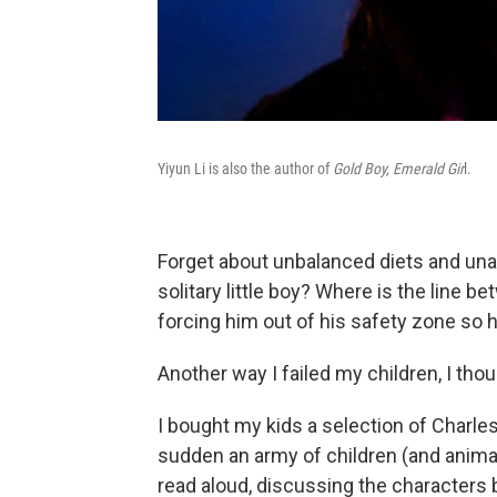
Yiyun Li is also the author of
Gold Boy, Emerald Gir
l.
Forget about unbalanced diets and una
solitary little boy? Where is the line 
forcing him out of his safety zone so he
Another way I failed my children, I thou
I bought my kids a selection of Charles
sudden an army of children (and animal
read aloud, discussing the characters