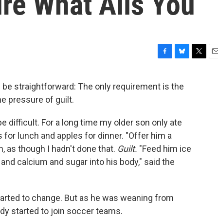
re What Ails You
F
B
T
E
a
l
w
m
c
u
i
a
d be straightforward: The only requirement is the
e
e
t
i
he pressure of guilt.
b
s
t
l
o
k
e
o
y
r
e difficult. For a long time my older son only ate
k
 for lunch and apples for dinner. "Offer him a
an, as though I hadn't done that.
Guilt.
"Feed him ice
and calcium and sugar into his body," said the
 started to change. But as he was weaning from
ady started to join soccer teams.