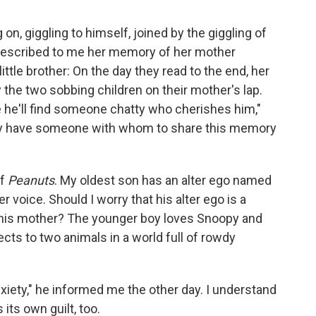
on, giggling to himself, joined by the giggling of
e described to me her memory of her mother
little brother: On the day they read to the end, her
he two sobbing children on their mother's lap.
he'll find someone chatty who cherishes him,"
ay have someone with whom to share this memory
of
Peanuts
. My oldest son has an alter ego named
voice. Should I worry that his alter ego is a
ke his mother? The younger boy loves Snoopy and
ts to two animals in a world full of rowdy
xiety," he informed me the other day. I understand
 its own guilt, too.