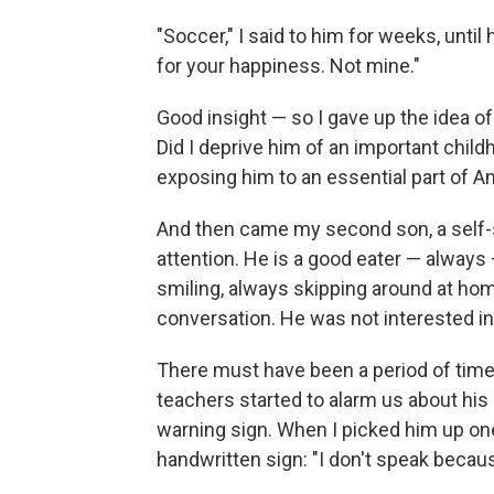
"Soccer," I said to him for weeks, unti
for your happiness. Not mine."
Good insight — so I gave up the idea of 
Did I deprive him of an important child
exposing him to an essential part of A
And then came my second son, a self-su
attention. He is a good eater — always
smiling, always skipping around at hom
conversation. He was not interested in
There must have been a period of time wh
teachers started to alarm us about his 
warning sign. When I picked him up on
handwritten sign: "I don't speak becaus