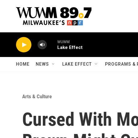
Skip to main content
WUWM
Lake Effect
HOME
NEWS
LAKE EFFECT
PROGRAMS & 
Arts & Culture
Cursed With Mo