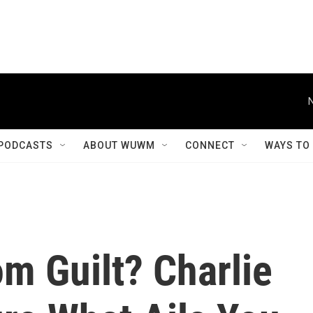
PODCASTS
ABOUT WUWM
CONNECT
WAYS TO
m Guilt? Charlie