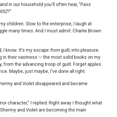
and in our household you'll often hear, "Pass
952
?"
my children. Slow to the enterprise, I laugh at
ggle many times. And I must admit: Charlie Brown
d, I know. It's my escape
from
guilt, into pleasure.
g in their vastness — the most solid books on my
, from the advancing troop of guilt. Forget apples
. Maybe, just maybe, I've done all right.
"Shermy and Violet disappeared and became
nor character," I replied. Right away I thought what
 Shermy and Violet are becoming the main