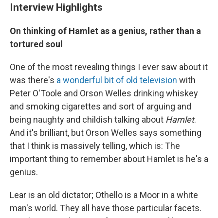
Interview Highlights
On thinking of Hamlet as a genius, rather than a
tortured soul
One of the most revealing things I ever saw about it
was there's
a wonderful bit of old television
with
Peter O'Toole and Orson Welles drinking whiskey
and smoking cigarettes and sort of arguing and
being naughty and childish talking about
Hamlet
.
And it's brilliant, but Orson Welles says something
that I think is massively telling, which is: The
important thing to remember about Hamlet is he's a
genius.
Lear is an old dictator; Othello is a Moor in a white
man's world. They all have those particular facets.