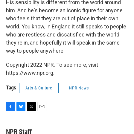
His sensibility is different from the world around
him. And he's become an iconic figure for anyone
who feels that they are out of place in their own
world. You know, in England it still speaks to people
who are restless and dissatisfied with the world
they're in, and hopefully it will speak in the same
way to people anywhere.
Copyright 2022 NPR. To see more, visit
https://www.npr.org.
Tags
Arts & Culture
NPR News
F
B
T
E
a
l
w
m
c
u
i
a
e
e
t
i
NPR Staff