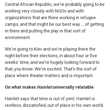
Central African Republic, we're probably going to be
working very closely with NGOs and with
organizations that are there working in refugee
camps, and that might be our best way ... of getting
in there and putting the play in that sort of
environment.
We're going to Kiev and we're playing there the
night before their elections, in about four or five
weeks' time, and we're hugely looking forward to
that, you know. We're excited. That's the sort of
place where theater matters and is important.
On what makes
Hamlet
universally relatable
Hamlet says that time is out of joint. Hamlet is
restless, dissatisfied, out of place in his own world.