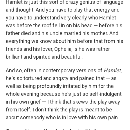
Hamlet is just this sort of crazy genius of language
and thought. And you have to play that energy and
you have to understand very clearly who Hamlet
was before the roof fell in on his head — before his
father died and his uncle married his mother. And
everything we know about him before that from his
friends and his lover, Ophelia, is he was rather
brilliant and spirited and beautiful.
And so, often in contemporary versions of
Hamlet
,
he's so tortured and angsty and pained that — as
well as being profoundly irritated by him for the
whole evening because he's just so self-indulgent
in his own grief — I think that skews the play away
from itself. I don't think the play is meant to be
about somebody who is in love with his own pain.