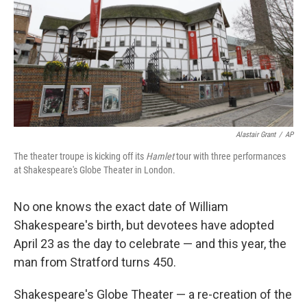
Alastair Grant
/
AP
The theater troupe is kicking off its
Hamlet
tour with three performances
at Shakespeare's Globe Theater in London.
No one knows the exact date of William
Shakespeare's birth, but devotees have adopted
April 23 as the day to celebrate — and this year, the
man from Stratford turns 450.
Shakespeare's Globe Theater — a re-creation of the