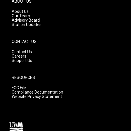
ABOUT US
r
e
o
a
k
About Us
m
Our Team
Advisory Board
Station Updates
CONTACT US
Contact Us
Careers
Support Us
RESOURCES
FCC File
Compliance Documentation
Website Privacy Statement