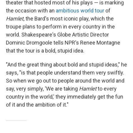
theater that hosted most of his plays — is marking
the occasion with an
ambitious world tour
of
Hamlet
, the Bard's most iconic play, which the
troupe plans to perform in every country in the
world. Shakespeare's Globe Artistic Director
Dominic Dromgoole tells NPR's Renee Montagne
that the tour is a bold, stupid idea.
"And the great thing about bold and stupid ideas," he
says, "is that people understand them very swiftly.
So when we go out to people around the world and
say, very simply, 'We are taking
Hamlet
to every
country in the world,' they immediately get the fun
of it and the ambition of it."