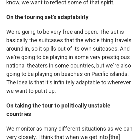
know, we want to reflect some of that spirit.
On the touring set's adaptability
We're going to be very free and open. The set is
basically the suitcases that the whole thing travels
around in, so it spills out of its own suitcases. And
we're going to be playing in some very prestigious
national theaters in some countries, but we're also
going to be playing on beaches on Pacific islands.
The idea is that it's infinitely adaptable to wherever
we want to put it up.
On taking the tour to politically unstable
countries
We monitor as many different situations as we can
very closely. I think that when we get into [the]