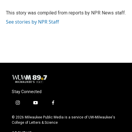
b
s
t
l
o
k
e
o
y
r
This story was compiled from reports by NPR News staff.
k
See stories by NPR Staff
Stay Connected
i
y
f
n
o
a
s
u
c
© 2026 Milwaukee Public Media is a service of UW-Milwaukee's
t
t
e
College of Letters & Science
a
u
b
g
b
o