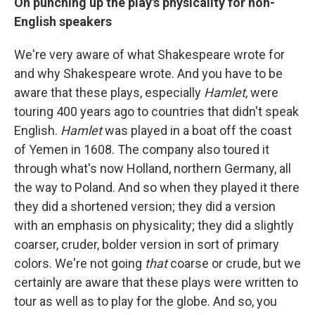
On punching up the play's physicality for non-
English speakers
We're very aware of what Shakespeare wrote for
and why Shakespeare wrote. And you have to be
aware that these plays, especially
Hamlet
, were
touring 400 years ago to countries that didn't speak
English.
Hamlet
was played in a boat off the coast
of Yemen in 1608. The company also toured it
through what's now Holland, northern Germany, all
the way to Poland. And so when they played it there
they did a shortened version; they did a version
with an emphasis on physicality; they did a slightly
coarser, cruder, bolder version in sort of primary
colors. We're not going
that
coarse or crude, but we
certainly are aware that these plays were written to
tour as well as to play for the globe. And so, you