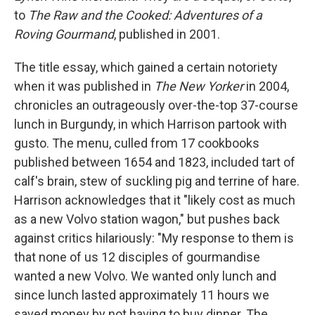
to
The Raw and the Cooked: Adventures of a
Roving Gourmand
, published in 2001.
The title essay, which gained a certain notoriety
when it was published in
The New Yorker
in 2004,
chronicles an outrageously over-the-top 37-course
lunch in Burgundy, in which Harrison partook with
gusto. The menu, culled from 17 cookbooks
published between 1654 and 1823, included tart of
calf's brain, stew of suckling pig and terrine of hare.
Harrison acknowledges that it "likely cost as much
as a new Volvo station wagon," but pushes back
against critics hilariously: "My response to them is
that none of us 12 disciples of gourmandise
wanted a new Volvo. We wanted only lunch and
since lunch lasted approximately 11 hours we
saved money by not having to buy dinner. The