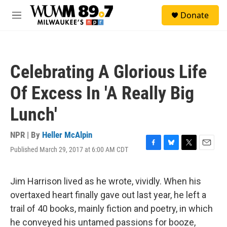
Skip to main content
S
Donate
e
M
a
e
r
n
c
u
h
Celebrating A Glorious Life
u
e
Of Excess In 'A Really Big
r
y
Lunch'
NPR | By
Heller McAlpin
Published March 29, 2017 at 6:00 AM CDT
F
B
T
E
a
l
w
m
c
u
i
a
e
e
t
i
Jim Harrison lived as he wrote, vividly. When his
b
s
t
l
overtaxed heart finally gave out last year, he left a
o
k
e
o
y
r
trail of 40 books, mainly fiction and poetry, in which
k
he conveyed his untamed passions for booze,