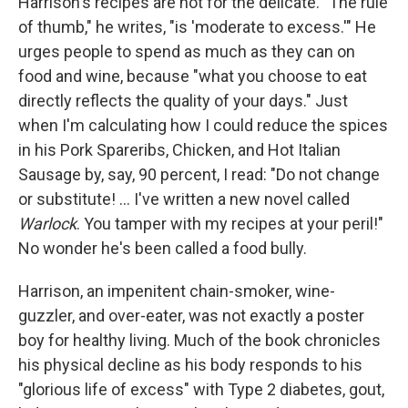
Harrison's recipes are not for the delicate. "The rule
of thumb," he writes, "is 'moderate to excess.'" He
urges people to spend as much as they can on
food and wine, because "what you choose to eat
directly reflects the quality of your days." Just
when I'm calculating how I could reduce the spices
in his Pork Spareribs, Chicken, and Hot Italian
Sausage by, say, 90 percent, I read: "Do not change
or substitute! ... I've written a new novel called
Warlock
. You tamper with my recipes at your peril!"
No wonder he's been called a food bully.
Harrison, an impenitent chain-smoker, wine-
guzzler, and over-eater, was not exactly a poster
boy for healthy living. Much of the book chronicles
his physical decline as his body responds to his
"glorious life of excess" with Type 2 diabetes, gout,