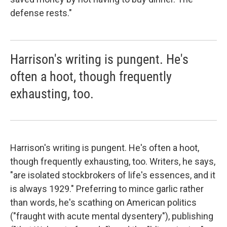
defense rests."
Harrison's writing is pungent. He's
often a hoot, though frequently
exhausting, too.
Harrison's writing is pungent. He's often a hoot,
though frequently exhausting, too. Writers, he says,
"are isolated stockbrokers of life's essences, and it
is always 1929." Preferring to mince garlic rather
than words, he's scathing on American politics
("fraught with acute mental dysentery"), publishing