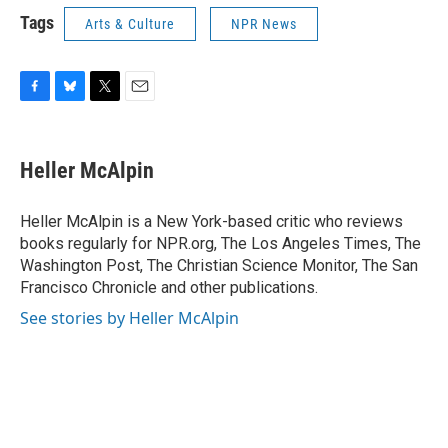
Tags
Arts & Culture
NPR News
F
B
T
E
a
l
w
m
c
u
i
a
e
e
t
i
Heller McAlpin
b
s
t
l
o
k
e
o
y
r
Heller McAlpin is a New York-based critic who reviews
k
books regularly for NPR.org, The Los Angeles Times, The
Washington Post, The Christian Science Monitor, The San
Francisco Chronicle and other publications.
See stories by Heller McAlpin