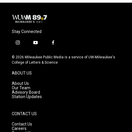
Stay Connected
i
y
f
n
o
a
s
u
c
© 2026 Milwaukee Public Media is a service of UW-Milwaukee's
t
t
e
College of Letters & Science
a
u
b
g
b
o
ABOUT US
r
e
o
a
k
About Us
m
Our Team
Advisory Board
Station Updates
CONTACT US
Contact Us
Careers