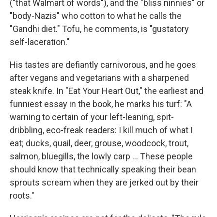
("that Walmart of words"), and the "bliss ninnies" or
"body-Nazis" who cotton to what he calls the
"Gandhi diet." Tofu, he comments, is "gustatory
self-laceration."
His tastes are defiantly carnivorous, and he goes
after vegans and vegetarians with a sharpened
steak knife. In "Eat Your Heart Out," the earliest and
funniest essay in the book, he marks his turf: "A
warning to certain of your left-leaning, spit-
dribbling, eco-freak readers: I kill much of what I
eat; ducks, quail, deer, grouse, woodcock, trout,
salmon, bluegills, the lowly carp ... These people
should know that technically speaking their bean
sprouts scream when they are jerked out by their
roots."