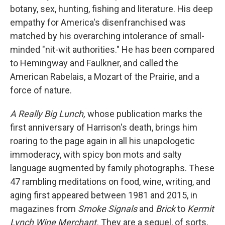
botany, sex, hunting, fishing and literature. His deep
empathy for America's disenfranchised was
matched by his overarching intolerance of small-
minded "nit-wit authorities." He has been compared
to Hemingway and Faulkner, and called the
American Rabelais, a Mozart of the Prairie, and a
force of nature.
A Really Big Lunch,
whose publication marks the
first anniversary of Harrison's death, brings him
roaring to the page again in all his unapologetic
immoderacy, with spicy bon mots and salty
language augmented by family photographs. These
47 rambling meditations on food, wine, writing, and
aging first appeared between 1981 and 2015, in
magazines from
Smoke Signals
and
Brick
to
Kermit
Lynch Wine Merchant.
They are a sequel, of sorts,