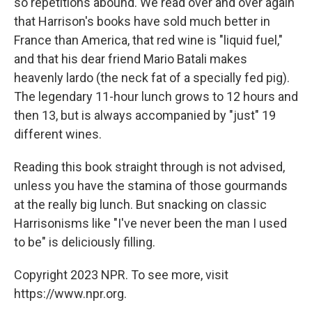
so repetitions abound. We read over and over again
that Harrison's books have sold much better in
France than America, that red wine is "liquid fuel,"
and that his dear friend Mario Batali makes
heavenly lardo (the neck fat of a specially fed pig).
The legendary 11-hour lunch grows to 12 hours and
then 13, but is always accompanied by "just" 19
different wines.
Reading this book straight through is not advised,
unless you have the stamina of those gourmands
at the really big lunch. But snacking on classic
Harrisonisms like "I've never been the man I used
to be" is deliciously filling.
Copyright 2023 NPR. To see more, visit
https://www.npr.org.