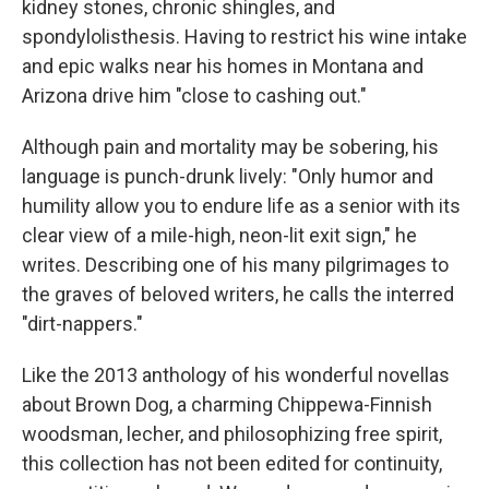
kidney stones, chronic shingles, and
spondylolisthesis. Having to restrict his wine intake
and epic walks near his homes in Montana and
Arizona drive him "close to cashing out."
Although pain and mortality may be sobering, his
language is punch-drunk lively: "Only humor and
humility allow you to endure life as a senior with its
clear view of a mile-high, neon-lit exit sign," he
writes. Describing one of his many pilgrimages to
the graves of beloved writers, he calls the interred
"dirt-nappers."
Like the 2013 anthology of his wonderful novellas
about Brown Dog, a charming Chippewa-Finnish
woodsman, lecher, and philosophizing free spirit,
this collection has not been edited for continuity,