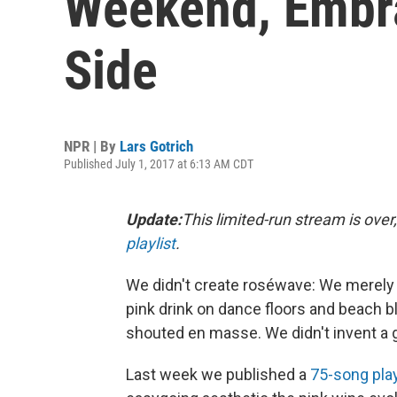
Weekend, Embr
Side
NPR | By
Lars Gotrich
Published July 1, 2017 at 6:13 AM CDT
Update:
This limited-run stream is over,
playlist
.
We didn't create roséwave: We merely d
pink drink on dance floors and beach b
shouted en masse. We didn't invent a g
Last week we published a
75-song play