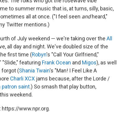
kes. The folks who got the roséwave vibe
me to summer music that is, at turns, silly, basic,
sometimes all at once. ("I feel seen
and
heard,"
my Twitter mentions.)
Fourth of July weekend — we're taking over the
All
ve, all day and night. We've doubled size of the
he first time (
Robyn
's "Call Your Girlfriend,"
' "Slide," featuring
Frank Ocean
and
Migos
), as well
 forgot (
Shania Twain
's "Man! I Feel Like A
more
Charli XCX
jams because, after the Lorde /
h patron saint
.) So smash that play button,
 this weekend.
 https://www.npr.org.