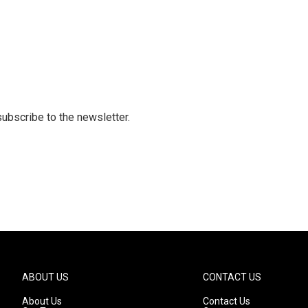
 subscribe to the newsletter.
ABOUT US
CONTACT US
About Us
Contact Us