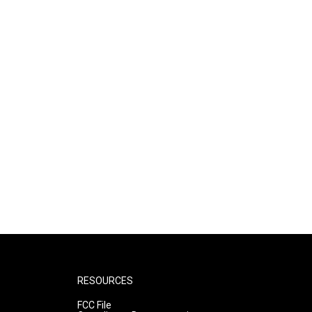
RESOURCES
FCC File