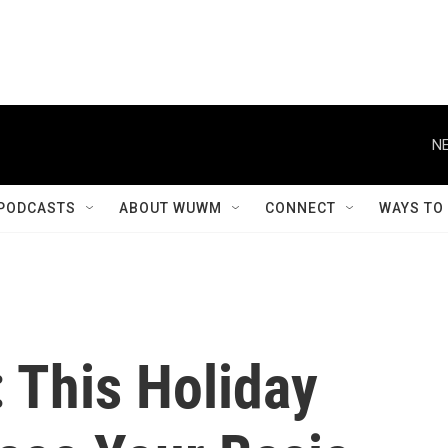
NE
PODCASTS
ABOUT WUWM
CONNECT
WAYS TO
 This Holiday