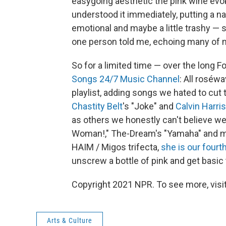
easygoing aesthetic the pink wine evo
understood it immediately, putting a na
emotional and maybe a little trashy — 
one person told me, echoing many of 
So for a limited time — over the long 
Songs 24/7 Music Channel
: All roséwa
playlist, adding songs we hated to cut t
Chastity Belt
's "Joke" and
Calvin Harris
as others we honestly can't believe we
Woman!," The-Dream's "Yamaha" and 
HAIM / Migos trifecta,
she is our fourt
unscrew a bottle of pink and get basic
Copyright 2021 NPR. To see more, visit
Arts & Culture