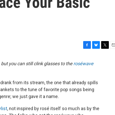
ace Your Basic
F
B
T
E
a
l
w
m
c
u
i
a
 but you can still clink glasses to the
roséwave
e
e
t
i
b
s
t
l
o
k
e
o
y
r
rank from its stream, the one that already spills
k
lankets to the tune of favorite pop songs being
enre; we just gave it a name.
list
, not inspired by rosé itself so much as by the