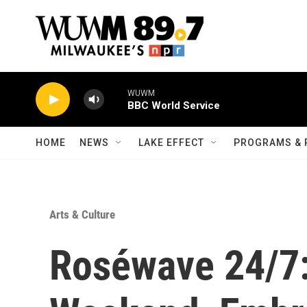
Skip to main content
WUWM
BBC World Service
HOME
NEWS
LAKE EFFECT
PROGRAMS & 
Arts & Culture
Roséwave 24/7: