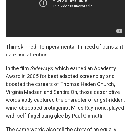
Thin-skinned. Temperamental. In need of constant
care and attention.
In the film
Sideways,
which earned an Academy
Award in 2005 for best adapted screenplay and
boosted the careers of Thomas Haden Church,
Virginia Madsen and Sandra Oh, those descriptive
words aptly captured the character of angst-ridden,
wine-obsessed protagonist Miles Raymond, played
with self-flagellating glee by Paul Giamatti.
The same words also tell the story of an equally