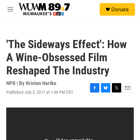
Skip to main content
S
Donate
e
M
a
e
r
n
c
u
h
'The Sideways Effect': How
u
e
A Wine-Obsessed Film
r
y
Reshaped The Industry
NPR | By
Kristen Hartke
Published July 5, 2017 at 1:46 PM CDT
F
B
T
E
a
l
w
m
c
u
i
a
e
e
t
i
b
s
t
l
o
k
e
o
y
r
k