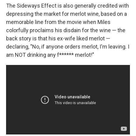
The Sideways Effect is also generally credited with
depressing the market for merlot wine, based on a
memorable line from the movie when Miles
colorfully proclaims his disdain for the wine — the
back story is that his ex-wife liked merlot —
declaring, "No, if anyone orders merlot, I'm leaving. I
am NOT drinking any f****** merlot!"