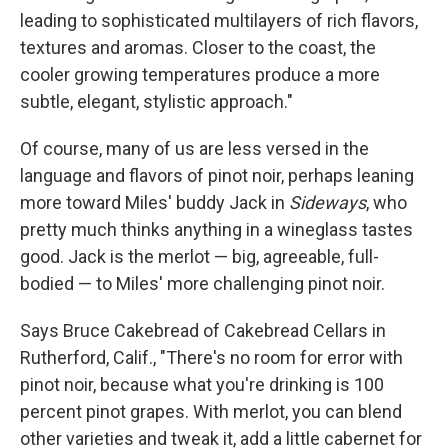
leading to sophisticated multilayers of rich flavors,
textures and aromas. Closer to the coast, the
cooler growing temperatures produce a more
subtle, elegant, stylistic approach."
Of course, many of us are less versed in the
language and flavors of pinot noir, perhaps leaning
more toward Miles' buddy Jack in
Sideways
, who
pretty much thinks anything in a wineglass tastes
good. Jack is the merlot — big, agreeable, full-
bodied — to Miles' more challenging pinot noir.
Says Bruce Cakebread of Cakebread Cellars in
Rutherford, Calif., "There's no room for error with
pinot noir, because what you're drinking is 100
percent pinot grapes. With merlot, you can blend
other varieties and tweak it, add a little cabernet for