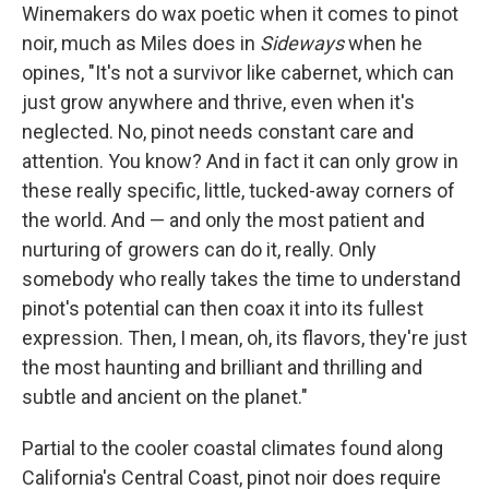
Winemakers do wax poetic when it comes to pinot
noir, much as Miles does in
Sideways
when he
opines, "It's not a survivor like cabernet, which can
just grow anywhere and thrive, even when it's
neglected. No, pinot needs constant care and
attention. You know? And in fact it can only grow in
these really specific, little, tucked-away corners of
the world. And — and only the most patient and
nurturing of growers can do it, really. Only
somebody who really takes the time to understand
pinot's potential can then coax it into its fullest
expression. Then, I mean, oh, its flavors, they're just
the most haunting and brilliant and thrilling and
subtle and ancient on the planet."
Partial to the cooler coastal climates found along
California's Central Coast, pinot noir does require