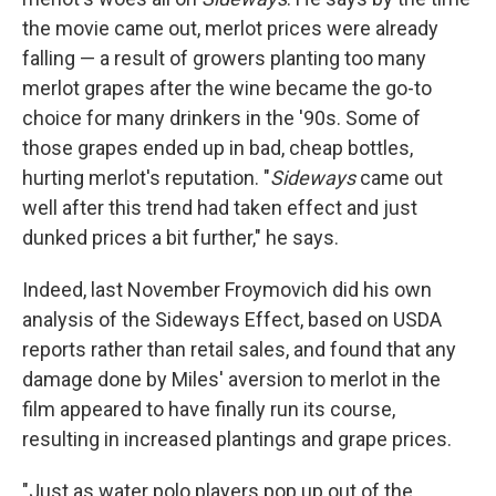
the movie came out, merlot prices were already
falling — a result of growers planting too many
merlot grapes after the wine became the go-to
choice for many drinkers in the '90s. Some of
those grapes ended up in bad, cheap bottles,
hurting merlot's reputation. "
Sideways
came out
well after this trend had taken effect and just
dunked prices a bit further," he says.
Indeed, last November Froymovich did his own
analysis of the Sideways Effect, based on USDA
reports rather than retail sales, and found that any
damage done by Miles' aversion to merlot in the
film appeared to have finally run its course,
resulting in increased plantings and grape prices.
"Just as water polo players pop up out of the