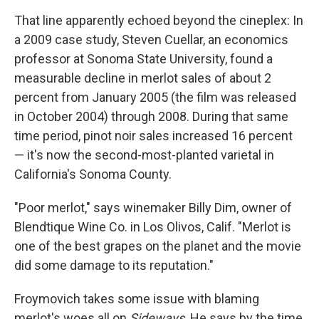
That line apparently echoed beyond the cineplex: In
a 2009 case study, Steven Cuellar, an economics
professor at Sonoma State University, found a
measurable decline in merlot sales of about 2
percent from January 2005 (the film was released
in October 2004) through 2008. During that same
time period, pinot noir sales increased 16 percent
— it's now the second-most-planted varietal in
California's Sonoma County.
"Poor merlot," says winemaker Billy Dim, owner of
Blendtique Wine Co. in Los Olivos, Calif. "Merlot is
one of the best grapes on the planet and the movie
did some damage to its reputation."
Froymovich takes some issue with blaming
merlot's woes all on
Sideways
. He says by the time