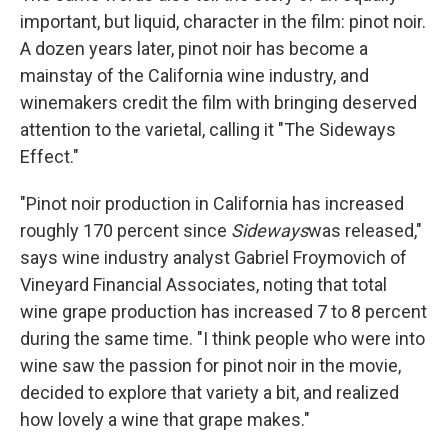
important, but liquid, character in the film: pinot noir.
A dozen years later, pinot noir has become a
mainstay of the California wine industry, and
winemakers credit the film with bringing deserved
attention to the varietal, calling it "The Sideways
Effect."
"Pinot noir production in California has increased
roughly 170 percent since
Sideways
was released,"
says wine industry analyst Gabriel Froymovich of
Vineyard Financial Associates, noting that total
wine grape production has increased 7 to 8 percent
during the same time. "I think people who were into
wine saw the passion for pinot noir in the movie,
decided to explore that variety a bit, and realized
how lovely a wine that grape makes."