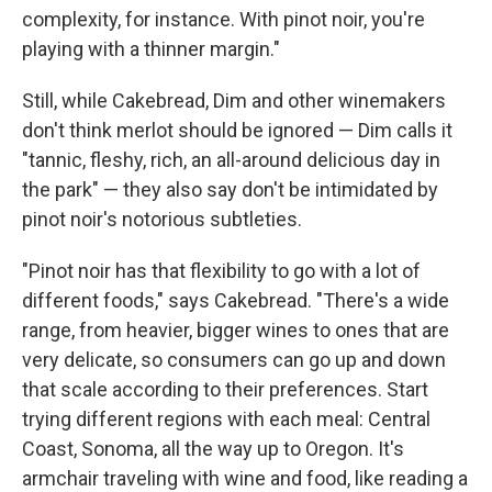
complexity, for instance. With pinot noir, you're
playing with a thinner margin."
Still, while Cakebread, Dim and other winemakers
don't think merlot should be ignored — Dim calls it
"tannic, fleshy, rich, an all-around delicious day in
the park" — they also say don't be intimidated by
pinot noir's notorious subtleties.
"Pinot noir has that flexibility to go with a lot of
different foods," says Cakebread. "There's a wide
range, from heavier, bigger wines to ones that are
very delicate, so consumers can go up and down
that scale according to their preferences. Start
trying different regions with each meal: Central
Coast, Sonoma, all the way up to Oregon. It's
armchair traveling with wine and food, like reading a