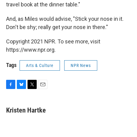
travel book at the dinner table."
And, as Miles would advise, "Stick your nose in it.
Don't be shy; really get your nose in there."
Copyright 2021 NPR. To see more, visit
https://www.npr.org.
Tags
Arts & Culture
NPR News
F
B
T
E
a
l
w
m
c
u
i
a
e
e
t
i
Kristen Hartke
b
s
t
l
o
k
e
o
y
r
k