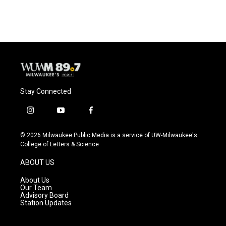
Stay Connected
i
y
f
n
o
a
s
u
c
© 2026 Milwaukee Public Media is a service of UW-Milwaukee's
t
t
e
College of Letters & Science
a
u
b
g
b
o
ABOUT US
r
e
o
a
k
About Us
m
Our Team
Advisory Board
Station Updates