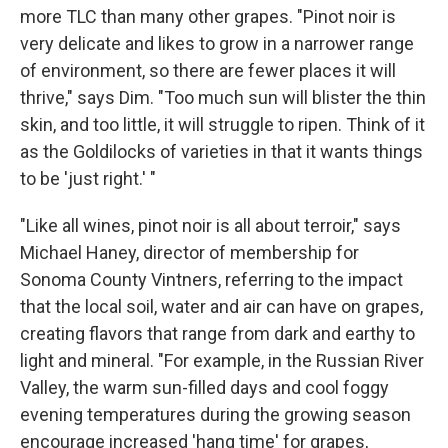
more TLC than many other grapes. "Pinot noir is
very delicate and likes to grow in a narrower range
of environment, so there are fewer places it will
thrive," says Dim. "Too much sun will blister the thin
skin, and too little, it will struggle to ripen. Think of it
as the Goldilocks of varieties in that it wants things
to be 'just right.' "
"Like all wines, pinot noir is all about terroir," says
Michael Haney, director of membership for
Sonoma County Vintners, referring to the impact
that the local soil, water and air can have on grapes,
creating flavors that range from dark and earthy to
light and mineral. "For example, in the Russian River
Valley, the warm sun-filled days and cool foggy
evening temperatures during the growing season
encourage increased 'hang time' for grapes,