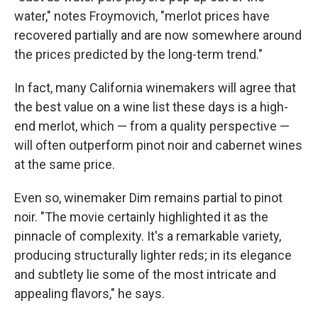
water," notes Froymovich, "merlot prices have
recovered partially and are now somewhere around
the prices predicted by the long-term trend."
In fact, many California winemakers will agree that
the best value on a wine list these days is a high-
end merlot, which — from a quality perspective —
will often outperform pinot noir and cabernet wines
at the same price.
Even so, winemaker Dim remains partial to pinot
noir. "The movie certainly highlighted it as the
pinnacle of complexity. It's a remarkable variety,
producing structurally lighter reds; in its elegance
and subtlety lie some of the most intricate and
appealing flavors," he says.