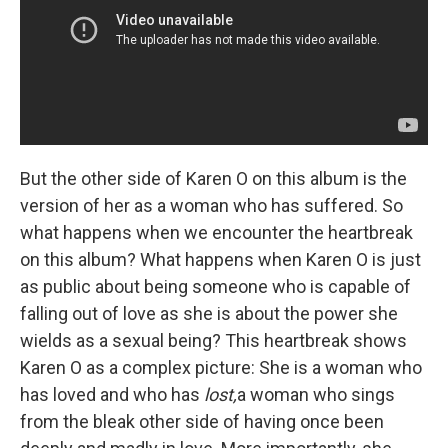
But the other side of Karen O on this album is the
version of her as a woman who has suffered. So
what happens when we encounter the heartbreak
on this album? What happens when Karen O is just
as public about being someone who is capable of
falling out of love as she is about the power she
wields as a sexual being? This heartbreak shows
Karen O as a complex picture: She is a woman who
has loved and who has
lost,
a woman who sings
from the bleak other side of having once been