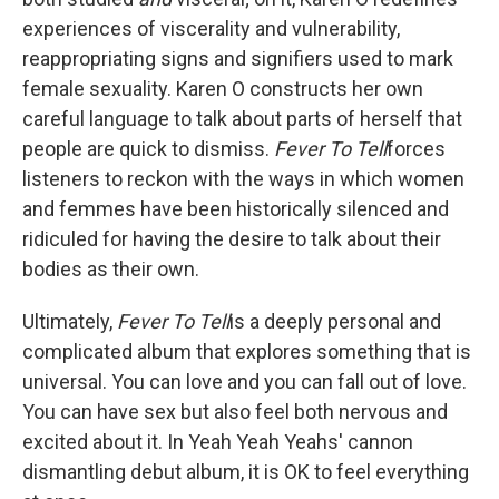
experiences of viscerality and vulnerability,
reappropriating signs and signifiers used to mark
female sexuality. Karen O constructs her own
careful language to talk about parts of herself that
people are quick to dismiss.
Fever To Tell
forces
listeners to reckon with the ways in which women
and femmes have been historically silenced and
ridiculed for having the desire to talk about their
bodies as their own.
Ultimately,
Fever To Tell
is a deeply personal and
complicated album that explores something that is
universal. You can love and you can fall out of love.
You can have sex but also feel both nervous and
excited about it. In Yeah Yeah Yeahs' cannon
dismantling debut album, it is OK to feel everything