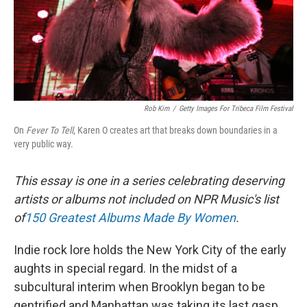
o
y
r
k
Rob Kim
/
Getty Images For Tribeca Film Festival
On
Fever To Tell
, Karen O creates art that breaks down boundaries in a
very public way.
This essay is one in a series celebrating deserving
artists or albums not included on NPR Music's list
of
150 Greatest Albums Made By Women
.
Indie rock lore holds the New York City of the early
aughts in special regard. In the midst of a
subcultural interim when Brooklyn began to be
gentrified and Manhattan was taking its last gasp,