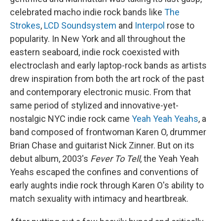
celebrated macho indie rock bands like
The
Strokes
,
LCD Soundsystem
and
Interpol
rose to
popularity. In New York and all throughout the
eastern seaboard, indie rock coexisted with
electroclash and early laptop-rock bands as artists
drew inspiration from both the art rock of the past
and contemporary electronic music. From that
same period of stylized and innovative-yet-
nostalgic NYC indie rock came
Yeah Yeah Yeahs
, a
band composed of frontwoman Karen O, drummer
Brian Chase and guitarist Nick Zinner. But on its
debut album, 2003's
Fever To Tell
, the Yeah Yeah
Yeahs escaped the confines and conventions of
early aughts indie rock through Karen O's ability to
match sexuality with intimacy and heartbreak.