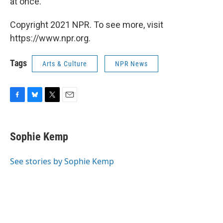
at once.
Copyright 2021 NPR. To see more, visit
https://www.npr.org.
Tags
Arts & Culture
NPR News
F
B
T
E
a
l
w
m
c
u
i
a
e
e
t
i
Sophie Kemp
b
s
t
l
o
k
e
o
y
r
See stories by Sophie Kemp
k