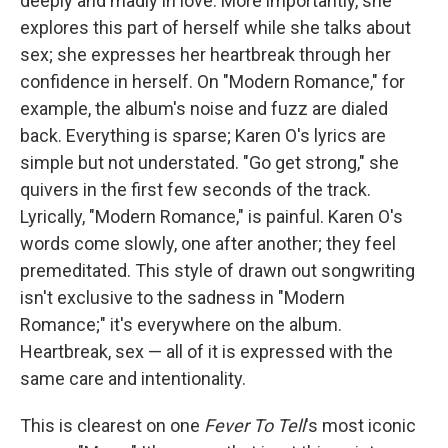
deeply and madly in love. More importantly, she
explores this part of herself while she talks about
sex; she expresses her heartbreak through her
confidence in herself. On "Modern Romance," for
example, the album's noise and fuzz are dialed
back. Everything is sparse; Karen O's lyrics are
simple but not understated. "Go get strong," she
quivers in the first few seconds of the track.
Lyrically, "Modern Romance," is painful. Karen O's
words come slowly, one after another; they feel
premeditated. This style of drawn out songwriting
isn't exclusive to the sadness in "Modern
Romance;" it's everywhere on the album.
Heartbreak, sex — all of it is expressed with the
same care and intentionality.
This is clearest on one
Fever To Tell
's most iconic