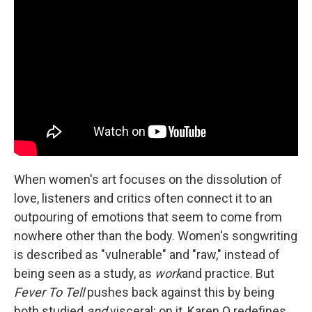
When women's art focuses on the dissolution of
love, listeners and critics often connect it to an
outpouring of emotions that seem to come from
nowhere other than the body. Women's songwriting
is described as "vulnerable" and "raw," instead of
being seen as a study, as
work
and practice. But
Fever To Tell
pushes back against this by being
both studied
and
visceral; on it, Karen O redefines