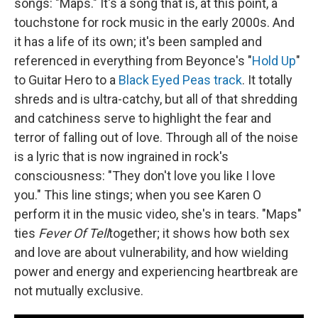
songs: "Maps." It's a song that is, at this point, a
touchstone for rock music in the early 2000s. And
it has a life of its own; it's been sampled and
referenced in everything from Beyonce's "
Hold Up
"
to Guitar Hero to a
Black Eyed Peas track
. It totally
shreds and is ultra-catchy, but all of that shredding
and catchiness serve to highlight the fear and
terror of falling out of love. Through all of the noise
is a lyric that is now ingrained in rock's
consciousness: "They don't love you like I love
you." This line stings; when you see Karen O
perform it in the music video, she's in tears. "Maps"
ties
Fever Of Tell
together; it shows how both sex
and love are about vulnerability, and how wielding
power and energy and experiencing heartbreak are
not mutually exclusive.