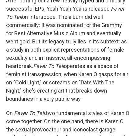
After putting out a few heavily hyped and critically
successful EPs, Yeah Yeah Yeahs released
Fever
To Tell
on Interscope. The album did well
commercially: It was nominated for the Grammy
for Best Alternative Music Album and eventually
went gold. But its legacy truly lies in its subtext: as
a study in both explicit representations of female
sexuality and in massive, all-encompassing
heartbreak.
Fever To Tell
operates as a space of
feminist transgression; when Karen O gasps for air
on "Cold Light," or screams on "Date With The
Night," she's creating art that breaks down
boundaries in a very public way.
On
Fever To Tell,
two fundamental styles of Karen O
come together. On the one hand, there is Karen O
the sexual provocateur and iconoclast garage