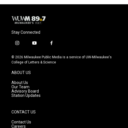
Stay Connected
i
y
f
n
o
a
s
u
c
© 2026 Milwaukee Public Media is a service of UW-Milwaukee's
t
t
e
College of Letters & Science
a
u
b
g
b
o
ABOUT US
r
e
o
a
k
About Us
m
Our Team
Advisory Board
Station Updates
CONTACT US
Contact Us
Careers