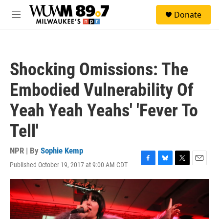
Skip to main content
S
Donate
e
M
a
e
r
n
c
u
h
Shocking Omissions: The
u
e
Embodied Vulnerability Of
r
y
Yeah Yeah Yeahs' 'Fever To
Tell'
NPR | By
Sophie Kemp
Published October 19, 2017 at 9:00 AM CDT
F
B
T
E
a
l
w
m
c
u
i
a
e
e
t
i
b
s
t
l
o
k
e