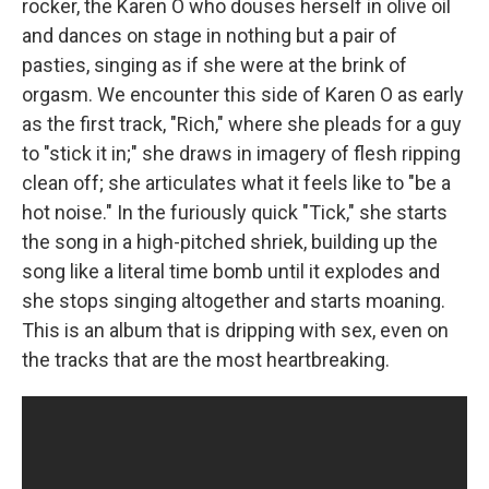
rocker, the Karen O who douses herself in olive oil
and dances on stage in nothing but a pair of
pasties, singing as if she were at the brink of
orgasm. We encounter this side of Karen O as early
as the first track, "Rich," where she pleads for a guy
to "stick it in;" she draws in imagery of flesh ripping
clean off; she articulates what it feels like to "be a
hot noise." In the furiously quick "Tick," she starts
the song in a high-pitched shriek, building up the
song like a literal time bomb until it explodes and
she stops singing altogether and starts moaning.
This is an album that is dripping with sex, even on
the tracks that are the most heartbreaking.