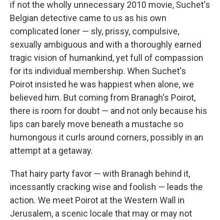
if not the wholly unnecessary 2010 movie, Suchet's
Belgian detective came to us as his own
complicated loner — sly, prissy, compulsive,
sexually ambiguous and with a thoroughly earned
tragic vision of humankind, yet full of compassion
for its individual membership. When Suchet's
Poirot insisted he was happiest when alone, we
believed him. But coming from Branagh's Poirot,
there is room for doubt — and not only because his
lips can barely move beneath a mustache so
humongous it curls around corners, possibly in an
attempt at a getaway.
That hairy party favor — with Branagh behind it,
incessantly cracking wise and foolish — leads the
action. We meet Poirot at the Western Wall in
Jerusalem, a scenic locale that may or may not