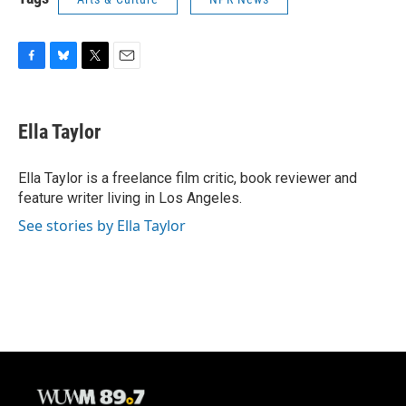
F
B
T
E
a
l
w
m
c
u
i
a
e
e
t
i
Ella Taylor
b
s
t
l
o
k
e
o
y
r
Ella Taylor is a freelance film critic, book reviewer and
k
feature writer living in Los Angeles.
See stories by Ella Taylor