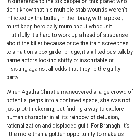
In deference to the six people on this planet who
don't know that his multiple stab wounds weren't
inflicted by the butler, in the library, with a poker, I
must keep heroically mum about whodunit.
Truthfully it's hard to work up a head of suspense
about the killer because once the train screeches
to a halt on a box girder bridge, it's all tedious talk by
name actors looking shifty or inscrutable or
insisting against all odds that they're the guilty
party.
When Agatha Christie maneuvered a large crowd of
potential perps into a confined space, she was not
just plot-thickening, but finding a way to explore
human character in all its rainbow of delusion,
rationalization and displaced guilt. For Branagh, it's
little more than a golden opportunity to make us