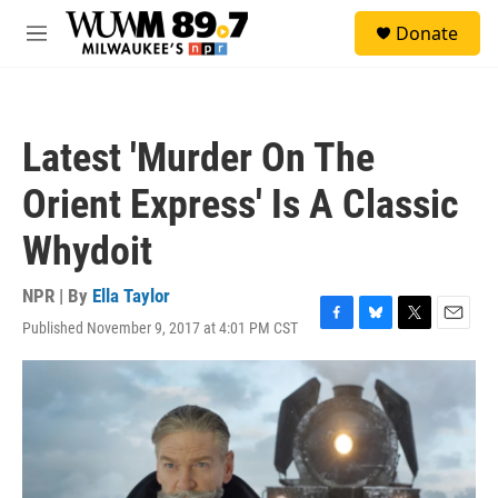
Skip to main content
S
Donate
e
M
a
e
r
n
c
u
h
Latest 'Murder On The
u
e
Orient Express' Is A Classic
r
y
Whydoit
NPR | By
Ella Taylor
Published November 9, 2017 at 4:01 PM CST
F
B
T
E
a
l
w
m
c
u
i
a
e
e
t
i
b
s
t
l
o
k
e
o
y
r
k