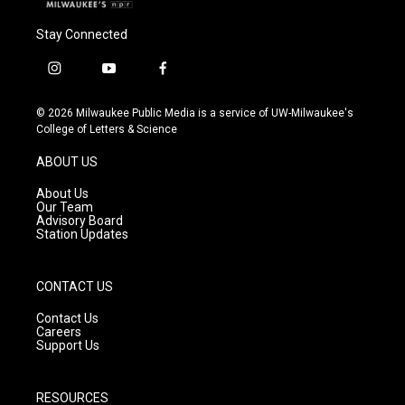
Stay Connected
i
y
f
n
o
a
s
u
c
© 2026 Milwaukee Public Media is a service of UW-Milwaukee's
t
t
e
College of Letters & Science
a
u
b
g
b
o
ABOUT US
r
e
o
a
k
About Us
m
Our Team
Advisory Board
Station Updates
CONTACT US
Contact Us
Careers
Support Us
RESOURCES