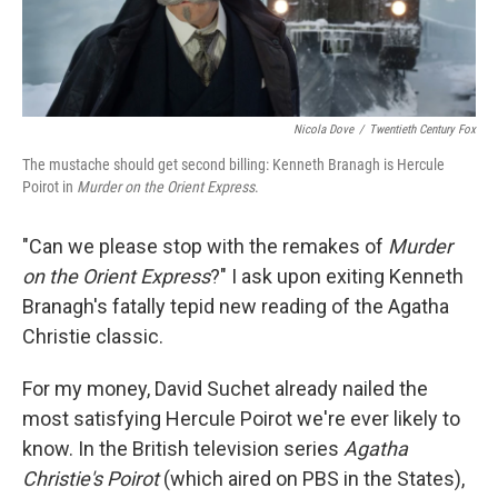
Nicola Dove
/
Twentieth Century Fox
The mustache should get second billing: Kenneth Branagh is Hercule
Poirot in
Murder on the Orient Express
.
"Can we please stop with the remakes of
Murder
on the Orient Express
?" I ask upon exiting Kenneth
Branagh's fatally tepid new reading of the Agatha
Christie classic.
For my money, David Suchet already nailed the
most satisfying Hercule Poirot we're ever likely to
know. In the British television series
Agatha
Christie's Poirot
(which aired on PBS in the States),