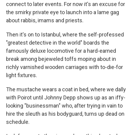
connect to later events. For now it's an excuse for
the smirky private eye to launch into a lame gag
about rabbis, imams and priests.
Then it's on to Istanbul, where the self-professed
"greatest detective in the world" boards the
famously deluxe locomotive for a hard-earned
break among bejeweled toffs moping about in
richly varnished wooden carriages with to-die-for
light fixtures.
The mustache wears a coat in bed, where we dally
with Poirot until Johnny Depp shows up as an iffy-
looking "businessman" who, after trying in vain to
hire the sleuth as his bodyguard, turns up dead on
schedule.