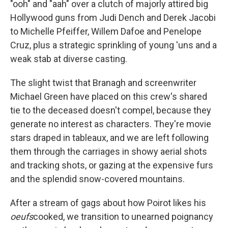
"ooh" and "aah" over a clutch of majorly attired big
Hollywood guns from Judi Dench and Derek Jacobi
to Michelle Pfeiffer, Willem Dafoe and Penelope
Cruz, plus a strategic sprinkling of young 'uns and a
weak stab at diverse casting.
The slight twist that Branagh and screenwriter
Michael Green have placed on this crew's shared
tie to the deceased doesn't compel, because they
generate no interest as characters. They're movie
stars draped in tableaux, and we are left following
them through the carriages in showy aerial shots
and tracking shots, or gazing at the expensive furs
and the splendid snow-covered mountains.
After a stream of gags about how Poirot likes his
oeufs
cooked, we transition to unearned poignancy