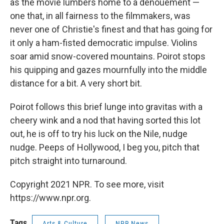
as the movie lumbers home to a denouement —
one that, in all fairness to the filmmakers, was
never one of Christie's finest and that has going for
it only a ham-fisted democratic impulse. Violins
soar amid snow-covered mountains. Poirot stops
his quipping and gazes mournfully into the middle
distance for a bit. A very short bit.
Poirot follows this brief lunge into gravitas with a
cheery wink and a nod that having sorted this lot
out, he is off to try his luck on the Nile, nudge
nudge. Peeps of Hollywood, I beg you, pitch that
pitch straight into turnaround.
Copyright 2021 NPR. To see more, visit
https://www.npr.org.
Tags
Arts & Culture
NPR News