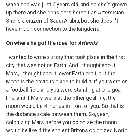
when she was just 6 years old, and so she's grown
up there and she considers herself an Artemisian.
She is a citizen of Saudi Arabia, but she doesn't
have much connection to the kingdom.
On where he got the idea for
Artemis
I wanted to write a story that took place in the first
city that was not on Earth. And I thought about
Mars, I thought about lower Earth orbit, but the
Moon is the obvious place to build it. If you were on
a football field and you were standing at one goal
line, and if Mars were at the other goal line, the
moon would be 4 inches in front of you. So that is
the distance scale between them. So, yeah,
colonizing Mars before you colonize the moon
would be like if the ancient Britons colonized North