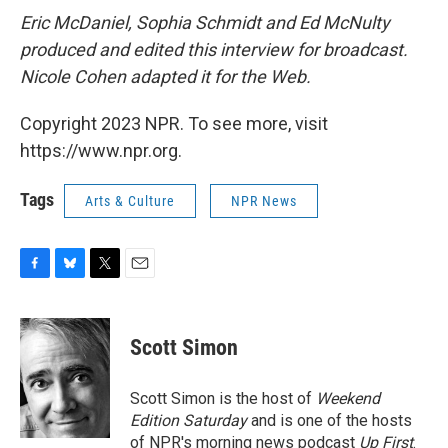
Eric McDaniel, Sophia Schmidt and Ed McNulty
produced and edited this interview for broadcast.
Nicole Cohen adapted it for the Web.
Copyright 2023 NPR. To see more, visit
https://www.npr.org.
Tags
Arts & Culture
NPR News
F
B
T
E
a
l
w
m
c
u
i
a
e
e
t
i
Scott Simon
b
s
t
l
o
k
e
o
y
r
Scott Simon is the host of
Weekend
k
Edition Saturday
and is one of the hosts
of NPR's morning news podcast
Up First
.