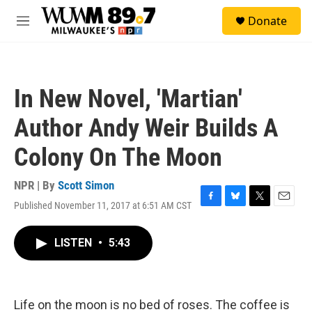
Skip to main content
S
Donate
e
M
a
e
r
n
c
u
h
In New Novel, 'Martian'
u
e
Author Andy Weir Builds A
r
y
Colony On The Moon
NPR | By
Scott Simon
Published November 11, 2017 at 6:51 AM CST
F
B
T
E
a
l
w
m
c
u
i
a
LISTEN
•
5:43
e
e
t
i
b
s
t
l
o
k
e
o
y
r
k
Life on the moon is no bed of roses. The coffee is