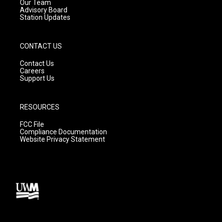
m
Our Team
Advisory Board
Station Updates
CONTACT US
Contact Us
Careers
Support Us
RESOURCES
FCC File
Compliance Documentation
Website Privacy Statement