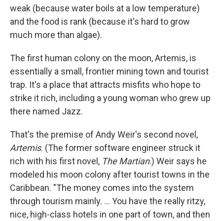
weak (because water boils at a low temperature)
and the food is rank (because it's hard to grow
much more than algae).
The first human colony on the moon, Artemis, is
essentially a small, frontier mining town and tourist
trap. It's a place that attracts misfits who hope to
strike it rich, including a young woman who grew up
there named Jazz.
That's the premise of Andy Weir's second novel,
Artemis
. (The former software engineer struck it
rich with his first novel,
The Martian
.) Weir says he
modeled his moon colony after tourist towns in the
Caribbean. "The money comes into the system
through tourism mainly. ... You have the really ritzy,
nice, high-class hotels in one part of town, and then