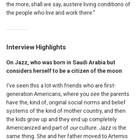
the more, shall we say, austere living conditions of
the people who live and work there."
Interview Highlights
On Jazz, who was born in Saudi Arabia but
considers herself to be a citizen of the moon
I've seen this a lot with friends who are first-
generation Americans, where you see the parents
have the, kind of, original social norms and belief
systems of the kind of mother country, and then
the kids grow up and they end up completely
Americanized and part of
our
culture. Jazz is the
same thing. She and her father moved to Artemis