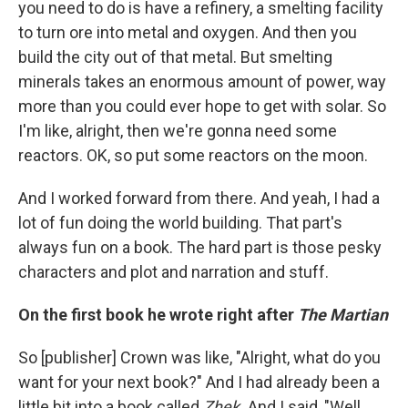
you need to do is have a refinery, a smelting facility
to turn ore into metal and oxygen. And then you
build the city out of that metal. But smelting
minerals takes an enormous amount of power, way
more than you could ever hope to get with solar. So
I'm like, alright, then we're gonna need some
reactors. OK, so put some reactors on the moon.
And I worked forward from there. And yeah, I had a
lot of fun doing the world building. That part's
always fun on a book. The hard part is those pesky
characters and plot and narration and stuff.
On the first book he wrote right after
The Martian
So [publisher] Crown was like, "Alright, what do you
want for your next book?" And I had already been a
little bit into a book called
Zhek.
And I said, "Well,