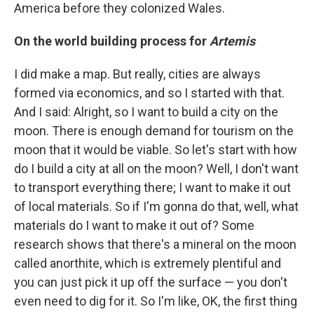
America before they colonized Wales.
On the world building process for
Artemis
I did make a map. But really, cities are always
formed via economics, and so I started with that.
And I said: Alright, so I want to build a city on the
moon. There is enough demand for tourism on the
moon that it would be viable. So let's start with how
do I build a city at all on the moon? Well, I don't want
to transport everything there; I want to make it out
of local materials. So if I'm gonna do that, well, what
materials do I want to make it out of? Some
research shows that there's a mineral on the moon
called anorthite, which is extremely plentiful and
you can just pick it up off the surface — you don't
even need to dig for it. So I'm like, OK, the first thing