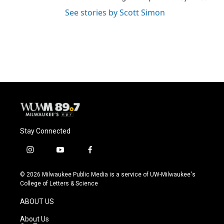
See stories by Scott Simon
Stay Connected
i
y
f
n
o
a
s
u
c
© 2026 Milwaukee Public Media is a service of UW-Milwaukee's
t
t
e
College of Letters & Science
a
u
b
g
b
o
ABOUT US
r
e
o
a
k
About Us