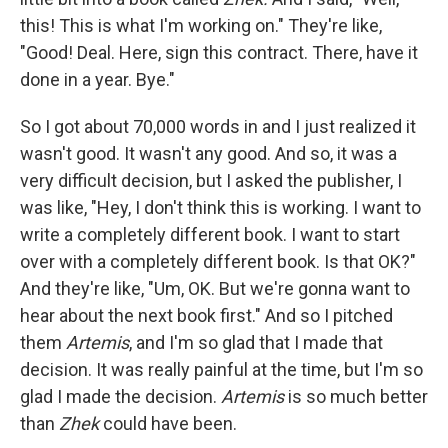
this! This is what I'm working on." They're like,
"Good! Deal. Here, sign this contract. There, have it
done in a year. Bye."
So I got about 70,000 words in and I just realized it
wasn't good. It wasn't any good. And so, it was a
very difficult decision, but I asked the publisher, I
was like, "Hey, I don't think this is working. I want to
write a completely different book. I want to start
over with a completely different book. Is that OK?"
And they're like, "Um, OK. But we're gonna want to
hear about the next book first." And so I pitched
them
Artemis
, and I'm so glad that I made that
decision. It was really painful at the time, but I'm so
glad I made the decision.
Artemis
is so much better
than
Zhek
could have been.