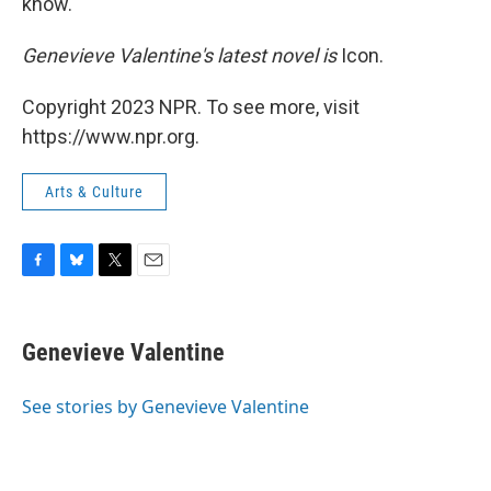
know.
Genevieve Valentine's latest novel is
Icon.
Copyright 2023 NPR. To see more, visit
https://www.npr.org.
Arts & Culture
F
B
T
E
a
l
w
m
c
u
i
a
e
e
t
i
Genevieve Valentine
b
s
t
l
o
k
e
o
y
r
See stories by Genevieve Valentine
k