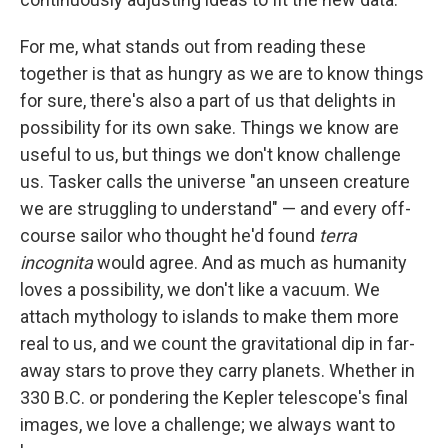
For me, what stands out from reading these
together is that as hungry as we are to know things
for sure, there's also a part of us that delights in
possibility for its own sake. Things we know are
useful to us, but things we don't know challenge
us. Tasker calls the universe "an unseen creature
we are struggling to understand" — and every off-
course sailor who thought he'd found
terra
incognita
would agree. And as much as humanity
loves a possibility, we don't like a vacuum. We
attach mythology to islands to make them more
real to us, and we count the gravitational dip in far-
away stars to prove they carry planets. Whether in
330 B.C. or pondering the Kepler telescope's final
images, we love a challenge; we always want to