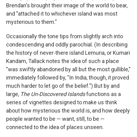
Brendan's brought their image of the world to bear,
and "attached it to whichever island was most
mysterious to them."
Occasionally the tone tips from slightly arch into
condescending and oddly parochial. (In describing
the history of never-there island Lemuria, or Kumari
Kandam, Tallack notes the idea of such a place
"was swiftly abandoned by all but the most gullible,"
immediately followed by, "In India, though, it proved
much harder to let go of the belief.") But by and
large,
The Un-Discovered Islands
functions as a
series of vignettes designed to make us think
about how mysterious the world is, and how deeply
people wanted to be — want, still, to be —
connected to the idea of places unseen.