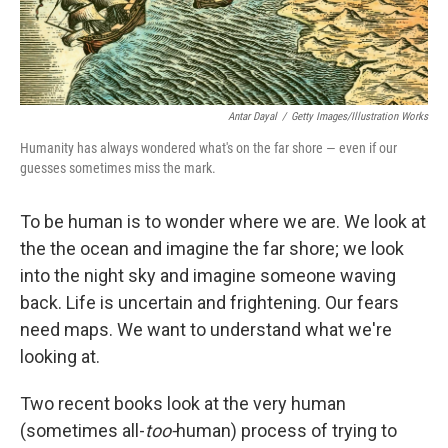
Antar Dayal
/
Getty Images/Illustration Works
Humanity has always wondered what's on the far shore — even if our
guesses sometimes miss the mark.
To be human is to wonder where we are. We look at
the the ocean and imagine the far shore; we look
into the night sky and imagine someone waving
back. Life is uncertain and frightening. Our fears
need maps. We want to understand what we're
looking at.
Two recent books look at the very human
(sometimes all-
too-
human) process of trying to