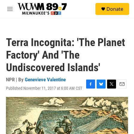
Skip to main content
S
Donate
e
M
a
e
r
n
c
u
h
Terra Incognita: 'The Planet
u
e
Factory' And 'The
r
y
Undiscovered Islands'
NPR | By
Genevieve Valentine
Published November 11, 2017 at 6:00 AM CST
F
B
T
E
a
l
w
m
c
u
i
a
e
e
t
i
b
s
t
l
o
k
e
o
y
r
k