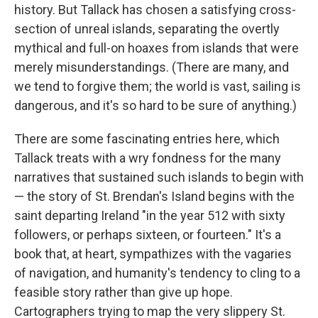
history. But Tallack has chosen a satisfying cross-
section of unreal islands, separating the overtly
mythical and full-on hoaxes from islands that were
merely misunderstandings. (There are many, and
we tend to forgive them; the world is vast, sailing is
dangerous, and it's so hard to be sure of anything.)
There are some fascinating entries here, which
Tallack treats with a wry fondness for the many
narratives that sustained such islands to begin with
— the story of St. Brendan's Island begins with the
saint departing Ireland "in the year 512 with sixty
followers, or perhaps sixteen, or fourteen." It's a
book that, at heart, sympathizes with the vagaries
of navigation, and humanity's tendency to cling to a
feasible story rather than give up hope.
Cartographers trying to map the very slippery St.