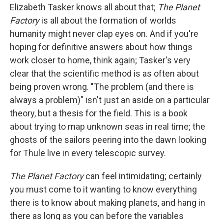
Elizabeth Tasker knows all about that;
The Planet
Factory
is all about the formation of worlds
humanity might never clap eyes on. And if you're
hoping for definitive answers about how things
work closer to home, think again; Tasker's very
clear that the scientific method is as often about
being proven wrong. "The problem (and there is
always a problem)" isn't just an aside on a particular
theory, but a thesis for the field. This is a book
about trying to map unknown seas in real time; the
ghosts of the sailors peering into the dawn looking
for Thule live in every telescopic survey.
The Planet Factory
can feel intimidating; certainly
you must come to it wanting to know everything
there is to know about making planets, and hang in
there as long as you can before the variables