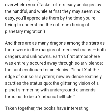
overwhelm you. (Tasker offers easy analogies by
the handful, and while at first they may seem
too
easy, you'll appreciate them by the time you're
trying to understand the optimum timing of
planetary migration.)
And there are as many dragons among the stars as
there were in the margins of medieval maps — both
dangers and unknowns. Earth's first atmosphere
was entirely scoured away through solar violence;
the hunt continues for an elusive Planet X at the
edge of our solar system; new evidence routinely
scuttles the status quo; the glittering vision of a
planet simmering with underground diamonds
turns out to be a "carbonic hellhole."
Taken together, the books have interesting