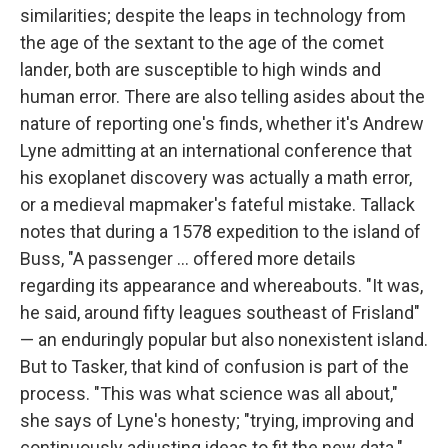
similarities; despite the leaps in technology from
the age of the sextant to the age of the comet
lander, both are susceptible to high winds and
human error. There are also telling asides about the
nature of reporting one's finds, whether it's Andrew
Lyne admitting at an international conference that
his exoplanet discovery was actually a math error,
or a medieval mapmaker's fateful mistake. Tallack
notes that during a 1578 expedition to the island of
Buss, "A passenger ... offered more details
regarding its appearance and whereabouts. "It was,
he said, around fifty leagues southeast of Frisland"
— an enduringly popular but also nonexistent island.
But to Tasker, that kind of confusion is part of the
process. "This was what science was all about,"
she says of Lyne's honesty; "trying, improving and
continuously adjusting ideas to fit the new data."