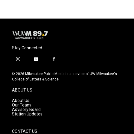
Stay Connected
i
y
f
n
o
a
s
u
c
© 2026 Milwaukee Public Media is a service of UW-Milwaukee's
t
t
e
College of Letters & Science
a
u
b
g
b
o
ABOUT US
r
e
o
a
k
About Us
m
Our Team
Advisory Board
Station Updates
CONTACT US