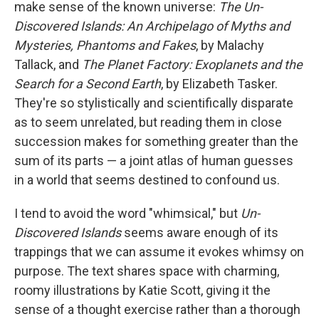
make sense of the known universe:
The Un-
Discovered Islands: An Archipelago of Myths and
Mysteries, Phantoms and Fakes
, by Malachy
Tallack, and
The Planet Factory: Exoplanets and the
Search for a Second Earth
, by Elizabeth Tasker.
They're so stylistically and scientifically disparate
as to seem unrelated, but reading them in close
succession makes for something greater than the
sum of its parts — a joint atlas of human guesses
in a world that seems destined to confound us.
I tend to avoid the word "whimsical," but
Un-
Discovered Islands
seems aware enough of its
trappings that we can assume it evokes whimsy on
purpose. The text shares space with charming,
roomy illustrations by Katie Scott, giving it the
sense of a thought exercise rather than a thorough