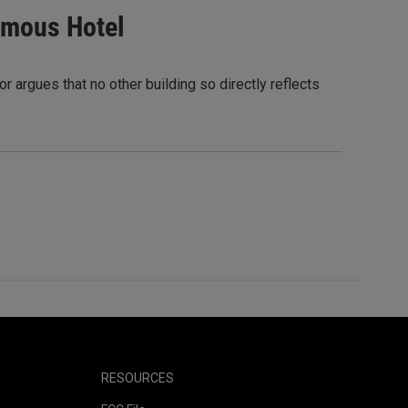
Famous Hotel
r argues that no other building so directly reflects
RESOURCES