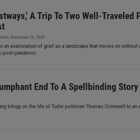
ostways,' A Trip To Two Well-Traveled
st
ntine
, November 25, 2020
 an examination of grief as a landscape that moves on without us
to post-pandemic.
riumphant End To A Spellbinding Story
ing trilogy on the life of Tudor politician Thomas Cromwell to a