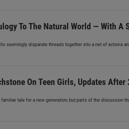
Eulogy To The Natural World — With A 
ls seemingly disparate threads together into a net of actions a
uchstone On Teen Girls, Updates After
a familiar tale for a new generation; but parts of the discussion 