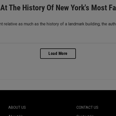
k At The History Of New York's Most 
t relative as much as the history of a landmark building; the autho
Load More
ABOUT US
CONTACT US