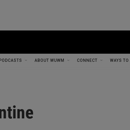
PODCASTS
ABOUT WUWM
CONNECT
WAYS TO
ntine