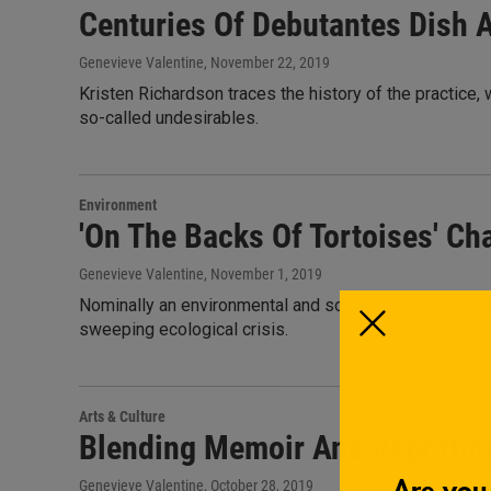
Centuries Of Debutantes Dish A
Genevieve Valentine
, November 22, 2019
Kristen Richardson traces the history of the practice, 
so-called undesirables.
Environment
'On The Backs Of Tortoises' Ch
Genevieve Valentine
, November 1, 2019
Nominally an environmental and social history of the 
sweeping ecological crisis.
Arts & Culture
Blending Memoir And Reporting
Genevieve Valentine
, October 28, 2019