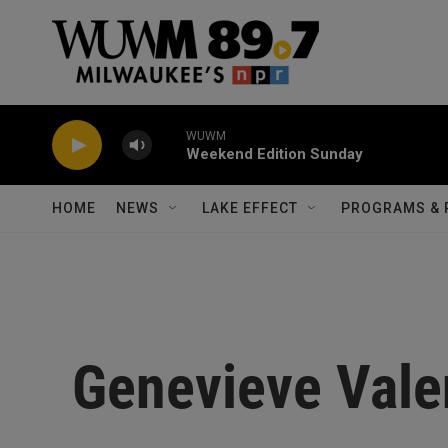
Skip to main content
WUWM
Weekend Edition Sunday
HOME
NEWS
LAKE EFFECT
PROGRAMS & 
Genevieve Vale