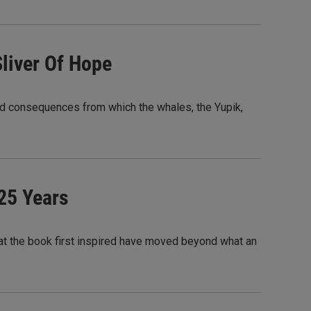
Sliver Of Hope
nd consequences from which the whales, the Yupik,
 25 Years
that the book first inspired have moved beyond what an