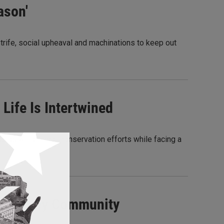
ason'
 strife, social upheaval and machinations to keep out
Life Is Intertwined
us as we attempt conservation efforts while facing a
erworldly Community