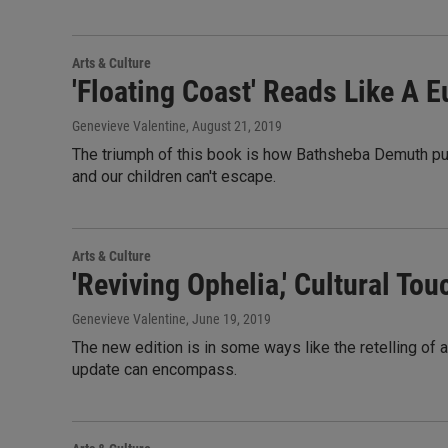
Arts & Culture
'Floating Coast' Reads Like A 
Genevieve Valentine
, August 21, 2019
The triumph of this book is how Bathsheba Demuth pul
and our children can't escape.
Arts & Culture
'Reviving Ophelia,' Cultural To
Genevieve Valentine
, June 19, 2019
The new edition is in some ways like the retelling of 
update can encompass.