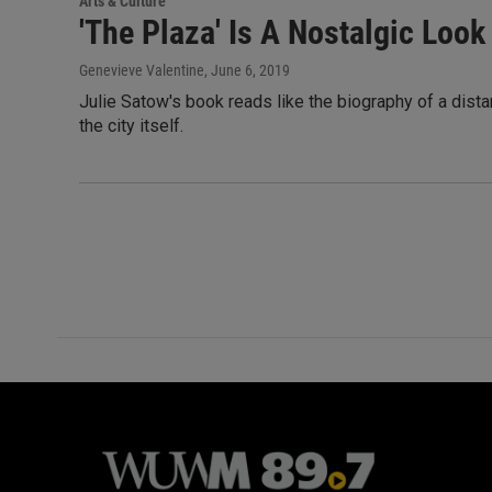
Arts & Culture
'The Plaza' Is A Nostalgic Loo
Genevieve Valentine
, June 6, 2019
Julie Satow's book reads like the biography of a distan
the city itself.