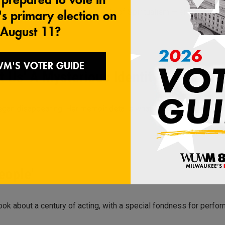
 believing, at least, in the ideals of Spiritualism — emphasizing
 Us' A Mysterious Identity Theft Hit
gan disappearing. Her memoir details what follows and, when she
eople'
k about a century of acting, with a special fondness for perfor