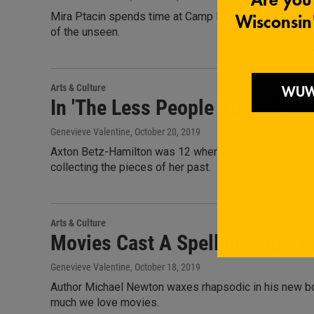
Mira Ptacin spends time at Camp Etna and finds herself
of the unseen.
Arts & Culture
In 'The Less People Know About
Genevieve Valentine
, October 20, 2019
Axton Betz-Hamilton was 12 when her family's mail be
collecting the pieces of her past.
Arts & Culture
Movies Cast A Spell In 'Show P
Genevieve Valentine
, October 18, 2019
Author Michael Newton waxes rhapsodic in his new boo
much we love movies.