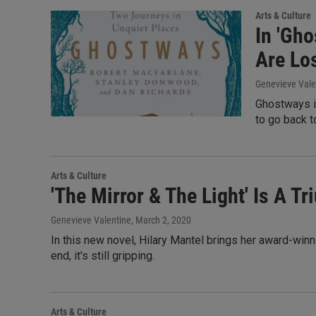
Arts & Culture
In 'Gh
Are Lo
Genevieve Vale
Ghostways is
to go back 
Arts & Culture
'The Mirror & The Light' Is A T
Genevieve Valentine
, March 2, 2020
In this new novel, Hilary Mantel brings her award-winn
end, it's still gripping.
Arts & Culture