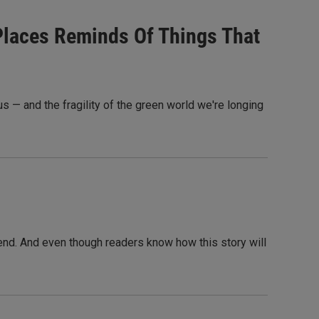
 Places Reminds Of Things That
 — and the fragility of the green world we're longing
n end. And even though readers know how this story will