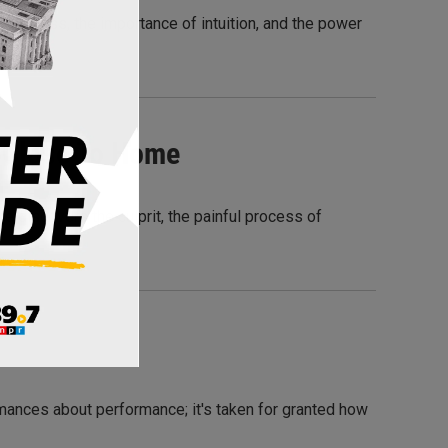
 kindness, the importance of intuition, and the power
s Close To Home
 discovers the culprit, the painful process of
mances about performance; it's taken for granted how