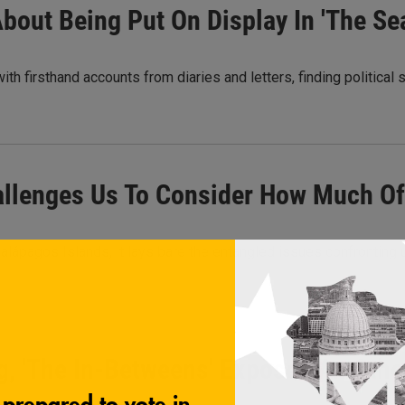
bout Being Put On Display In 'The Se
with firsthand accounts from diaries and letters, finding political
allenges Us To Consider How Much Of 
Galápagos Islands, it lays bare the entangled issues confronting 
, 'The In-Betweens' Exposes An Oth