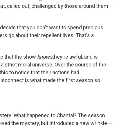
t, called out, challenged by those around them —
 decide that you don't want to spend precious
s go about their repellent lives. That's a
dge that the show
knows
they're awful, and is
 a strict moral universe. Over the course of the
hic to notice that their actions had
 disconnect is what made the first season so
ystery: What happened to Chantal? The season
olved the mystery, but introduced a new wrinkle —