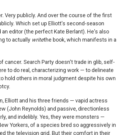
r. Very publicly. And over the course of the first
ublicly. Which set up Elliott's second-season
 an editor (the perfect Kate Berlant). He's also
ng to actually
write
the book, which manifests in a
of cancer. Search Party doesn't trade in glib, self-
ere to do real, characterizing work — to delineate
ity to hold others in moral judgment despite his own
ptcy.
, Elliott and his three friends — vapid actress
rew (John Reynolds) and passive, directionless
ly, and indelibly. Yes, they were monsters —
d New Yorkers, of a species bred so aggressively in
 the television grid. But their comfort in their