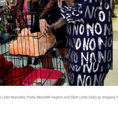
w (John Reynolds), Portia (Meredith Hagner) and Elliott (John Early) go shopping f