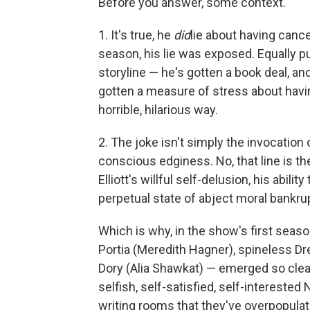
Before you answer, some context.
1. It's true, he
did
lie about having cance
season, his lie was exposed. Equally p
storyline — he's gotten a book deal, and
gotten a measure of stress about havi
horrible, hilarious way.
2. The joke isn't simply the invocation 
conscious edginess. No, that line is th
Elliott's willful self-delusion, his abil
perpetual state of abject moral bankru
Which is why, in the show's first season
Portia (Meredith Hagner), spineless D
Dory (Alia Shawkat) — emerged so clear
selfish, self-satisfied, self-intereste
writing rooms that they've overpopulated