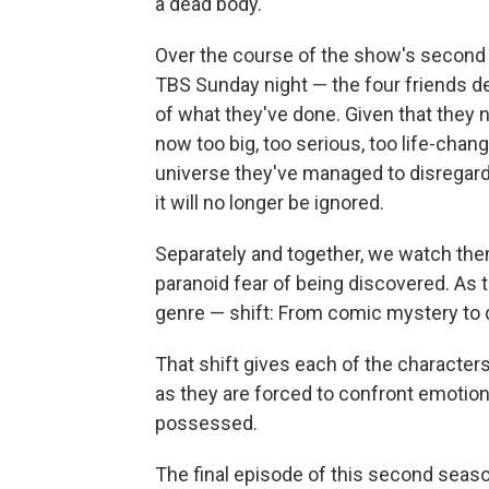
a dead body.
Over the course of the show's second 
TBS Sunday night — the four friends de
of what they've done. Given that they
now too big, too serious, too life-chan
universe they've managed to disregard
it will no longer be ignored.
Separately and together, we watch them 
paranoid fear of being discovered. As 
genre — shift: From comic mystery to 
That shift gives each of the character
as they are forced to confront emotion
possessed.
The final episode of this second season 