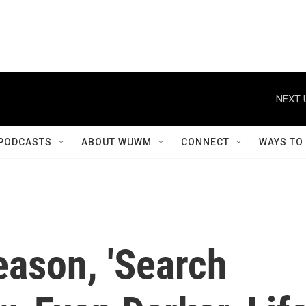
NEXT 
PODCASTS
ABOUT WUWM
CONNECT
WAYS TO
eason, 'Search