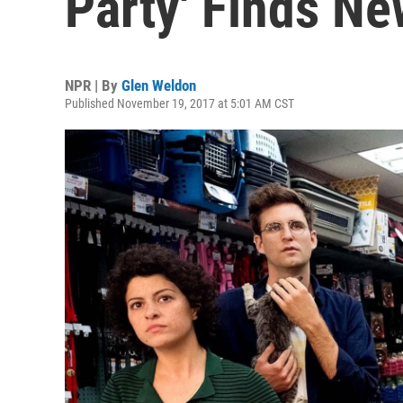
Party' Finds Ne
NPR | By
Glen Weldon
Published November 19, 2017 at 5:01 AM CST