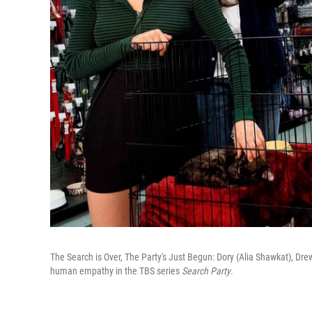
The Search is Over, The Party's Just Begun: Dory (Alia Shawkat), Dre
human empathy in the TBS series
Search Party
.