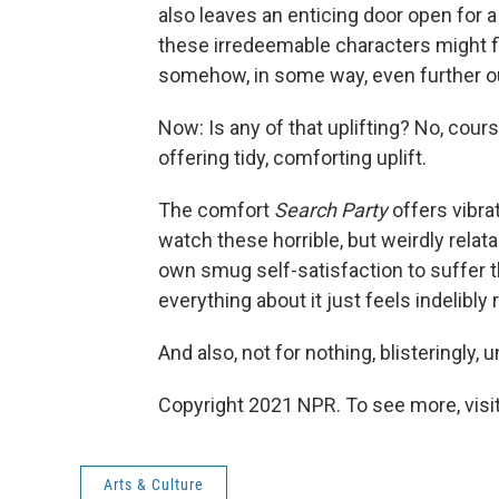
also leaves an enticing door open for
these irredeemable characters might 
somehow, in some way, even further ou
Now: Is any of that uplifting? No, cour
offering tidy, comforting uplift.
The comfort
Search Party
offers vibra
watch these horrible, but weirdly relat
own smug self-satisfaction to suffer th
everything about it just feels indelibly r
And also, not for nothing, blisteringly
Copyright 2021 NPR. To see more, visit
Arts & Culture