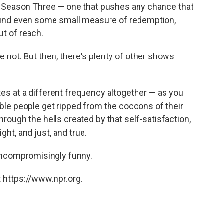
 a Season Three — one that pushes any chance that
find even some small measure of redemption,
t of reach.
se not. But then, there's plenty of other shows
tes at a different frequency altogether — as you
able people get ripped from the cocoons of their
rough the hells created by that self-satisfaction,
ight, and just, and true.
, uncompromisingly funny.
 https://www.npr.org.