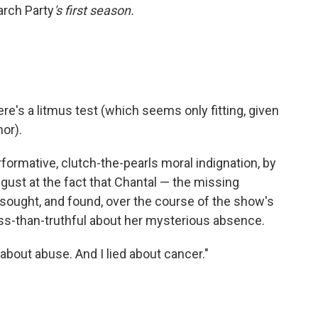
arch Party
's first season.
here's a litmus test (which seems only fitting, given
mor).
rformative, clutch-the-pearls moral indignation, by
isgust at the fact that Chantal — the missing
ought, and found, over the course of the show's
ss-than-truthful about her mysterious absence.
e about abuse. And I lied about cancer."