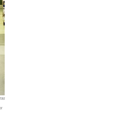
TBS
or