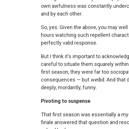
own awfulness was constantly undercu
and by each other.
So, yes: Given the above, you may well
hours watching such repellent character
perfectly valid response.
But I think it's important to acknowle
careful to situate them squarely within
first season, they were far too sociopat
consequences — but
we
did. And that
deeply, mordantly, funny.
Pivoting to suspense
That first season was essentially a m
finale answered that question and res