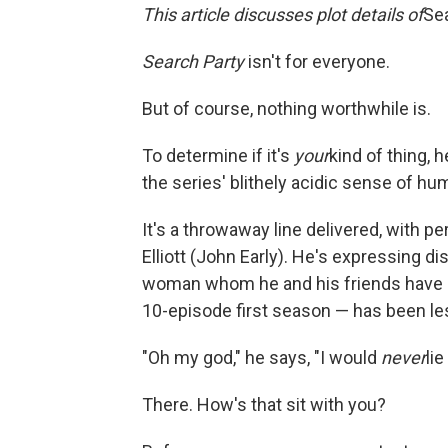
This article discusses plot details of
Se
Search Party
isn't for everyone.
But of course, nothing worthwhile is.
To determine if it's
your
kind of thing, 
the series' blithely acidic sense of hu
It's a throwaway line delivered, with pe
Elliott (John Early). He's expressing d
woman whom he and his friends have s
10-episode first season — has been le
"Oh my god," he says, "I would
never
li
There. How's that sit with you?