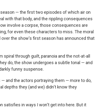
season — the first two episodes of which air on
al with that body, and the rippling consequences
 now involve a corpse, those consequences are
ging, for even these characters to miss. The moral
 over the show's first season has announced that
spiral through guilt, paranoia and the not-at-all
they do, the show undergoes a subtle tonal — and
darkly funny suspense.
s — and the actors portraying them — more to do,
al depths they (and we) didn't know they
satisfies in ways I won't get into here. But it