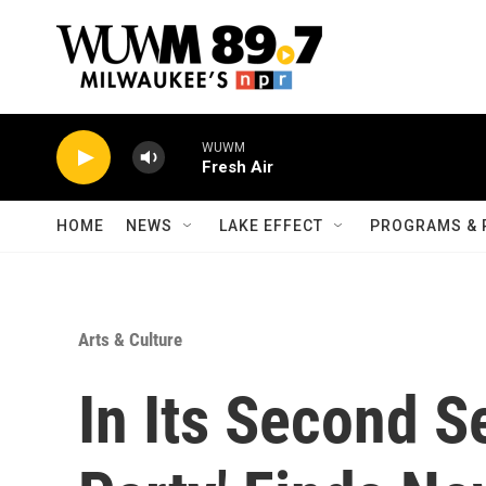
Skip to main content
WUWM
Fresh Air
HOME
NEWS
LAKE EFFECT
PROGRAMS & 
Arts & Culture
In Its Second S