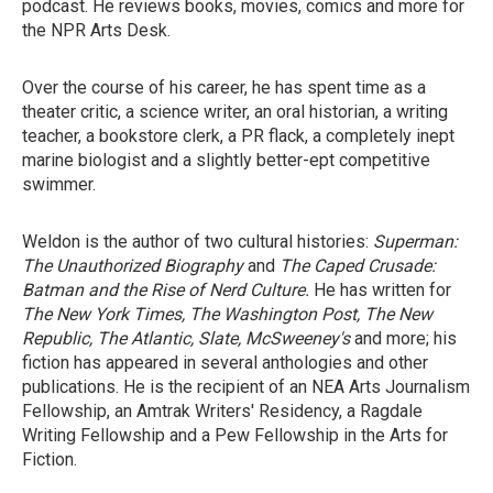
podcast. He reviews books, movies, comics and more for
the NPR Arts Desk.
Over the course of his career, he has spent time as a
theater critic, a science writer, an oral historian, a writing
teacher, a bookstore clerk, a PR flack, a completely inept
marine biologist and a slightly better-ept competitive
swimmer.
Weldon is the author of two cultural histories:
Superman:
The Unauthorized Biography
and
The Caped Crusade:
Batman and the Rise of Nerd Culture.
He has written for
The New York Times, The Washington Post, The New
Republic, The Atlantic, Slate, McSweeney's
and more; his
fiction has appeared in several anthologies and other
publications. He is the recipient of an NEA Arts Journalism
Fellowship, an Amtrak Writers' Residency, a Ragdale
Writing Fellowship and a Pew Fellowship in the Arts for
Fiction.