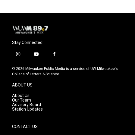
Stay Connected
i
y
f
n
o
a
s
u
c
© 2026 Milwaukee Public Media is a service of UW-Milwaukee's
t
t
e
College of Letters & Science
a
u
b
g
b
o
ABOUT US
r
e
o
a
k
About Us
m
Our Team
Advisory Board
Station Updates
CONTACT US