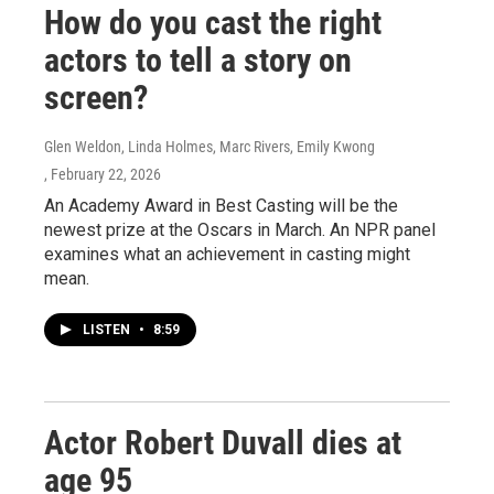
How do you cast the right
actors to tell a story on
screen?
Glen Weldon, Linda Holmes, Marc Rivers, Emily Kwong
, February 22, 2026
An Academy Award in Best Casting will be the
newest prize at the Oscars in March. An NPR panel
examines what an achievement in casting might
mean.
LISTEN
•
8:59
Actor Robert Duvall dies at
age 95