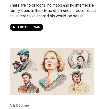
There are no dragons, no maps and no internecine
family trees in this Game of Thrones prequel about
an underdog knight and his would-be squire.
LISTEN
•
3:40
Arts & Culture