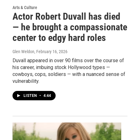
Arts & Culture
Actor Robert Duvall has died
— he brought a compassionate
center to edgy hard roles
Glen Weldon
, February 16, 2026
Duvall appeared in over 90 films over the course of
his career, imbuing stock Hollywood types —
cowboys, cops, soldiers — with a nuanced sense of
vulnerability.
LISTEN
•
4:44