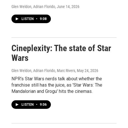
Glen Weldon, Adrian Florido
, June 14, 2026
LISTEN
•
9:08
Cineplexity: The state of Star
Wars
Glen Weldon, Adrian Florido, Marc Rivers
, May 24, 2026
NPR's Star Wars nerds talk about whether the
franchise still has the juice, as 'Star Wars: The
Mandalorian and Grogu' hits the cinemas.
LISTEN
•
9:06