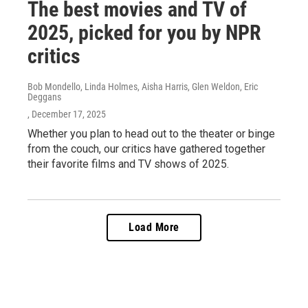
The best movies and TV of
2025, picked for you by NPR
critics
Bob Mondello, Linda Holmes, Aisha Harris, Glen Weldon, Eric
Deggans
, December 17, 2025
Whether you plan to head out to the theater or binge
from the couch, our critics have gathered together
their favorite films and TV shows of 2025.
Load More