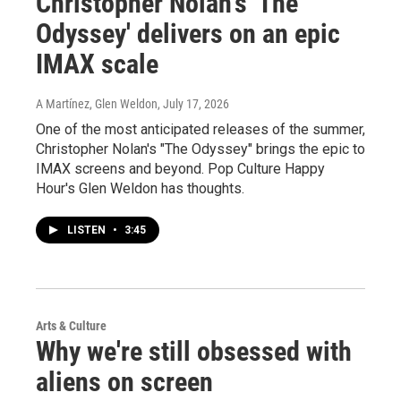
Christopher Nolan's 'The
Odyssey' delivers on an epic
IMAX scale
A Martínez, Glen Weldon
, July 17, 2026
One of the most anticipated releases of the summer,
Christopher Nolan's "The Odyssey" brings the epic to
IMAX screens and beyond. Pop Culture Happy
Hour's Glen Weldon has thoughts.
LISTEN
•
3:45
Arts & Culture
Why we're still obsessed with
aliens on screen