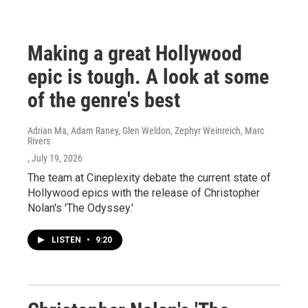
Making a great Hollywood
epic is tough. A look at some
of the genre's best
Adrian Ma, Adam Raney, Glen Weldon, Zephyr Weinreich, Marc
Rivers
, July 19, 2026
The team at Cineplexity debate the current state of
Hollywood epics with the release of Christopher
Nolan's 'The Odyssey.'
LISTEN
•
9:20