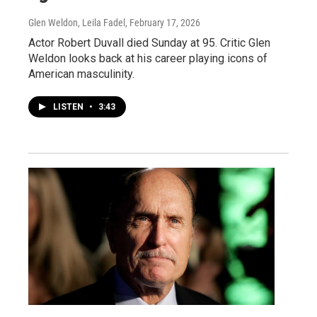
Glen Weldon, Leila Fadel
, February 17, 2026
Actor Robert Duvall died Sunday at 95. Critic Glen
Weldon looks back at his career playing icons of
American masculinity.
LISTEN
•
3:43