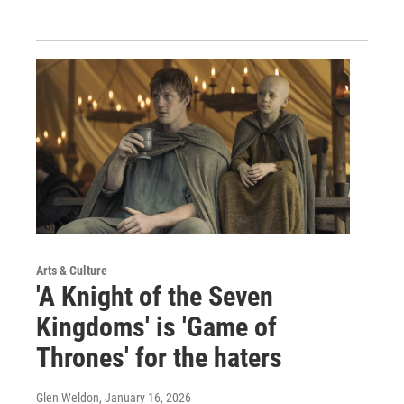
Arts & Culture
'A Knight of the Seven
Kingdoms' is 'Game of
Thrones' for the haters
Glen Weldon
, January 16, 2026