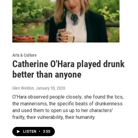
Arts & Culture
Catherine O'Hara played drunk
better than anyone
Glen Weldon
, January 30, 2026
O'Hara observed people closely; she found the tics,
the mannerisms, the specific beats of drunkenness
and used them to open us up to her characters'
frailty, their vulnerability, their humanity.
LISTEN
•
3:55