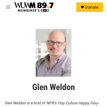
Skip to main content
S
Donate
e
M
a
e
r
n
c
u
h
u
e
r
y
Glen Weldon
Glen Weldon is a host of NPR's
Pop Culture Happy Hour