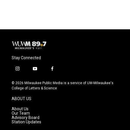
Stay Connected
i
y
f
n
o
a
s
u
c
© 2026 Milwaukee Public Media is a service of UW-Milwaukee's
t
t
e
College of Letters & Science
a
u
b
g
b
o
ABOUT US
r
e
o
a
k
About Us
m
Our Team
Advisory Board
Station Updates