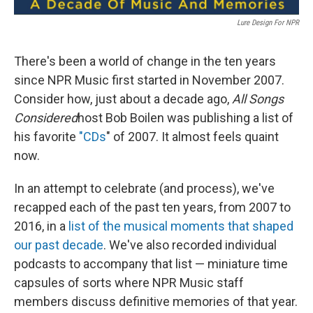
Lure Design For NPR
There's been a world of change in the ten years
since NPR Music first started in November 2007.
Consider how, just about a decade ago,
All Songs
Considered
host Bob Boilen was publishing a list of
his favorite
"CDs
" of 2007. It almost feels quaint
now.
In an attempt to celebrate (and process), we've
recapped each of the past ten years, from 2007 to
2016, in a
list of the musical moments that shaped
our past decade
. We've also recorded individual
podcasts to accompany that list — miniature time
capsules of sorts where NPR Music staff
members discuss definitive memories of that year.