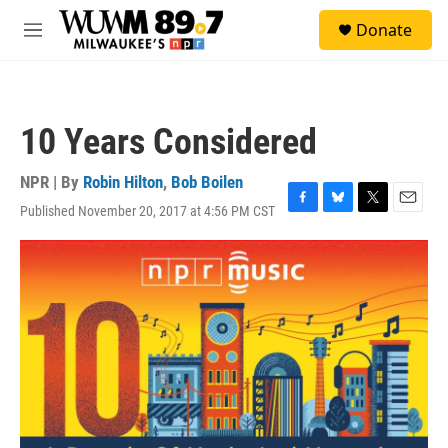
Skip to main content
S
Donate
e
M
a
e
r
n
c
u
h
10 Years Considered
u
e
r
NPR | By
Robin Hilton
,
Bob Boilen
y
Published November 20, 2017 at 4:56 PM CST
F
B
T
E
a
l
w
m
c
u
i
a
e
e
t
i
b
s
t
l
o
k
e
o
y
r
k