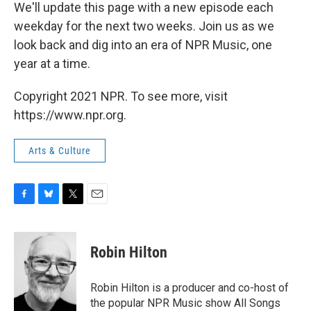
We'll update this page with a new episode each
weekday for the next two weeks. Join us as we
look back and dig into an era of NPR Music, one
year at a time.
Copyright 2021 NPR. To see more, visit
https://www.npr.org.
Arts & Culture
F
B
T
E
a
l
w
m
c
u
i
a
e
e
t
i
Robin Hilton
b
s
t
l
o
k
e
o
y
r
Robin Hilton is a producer and co-host of
k
the popular NPR Music show All Songs