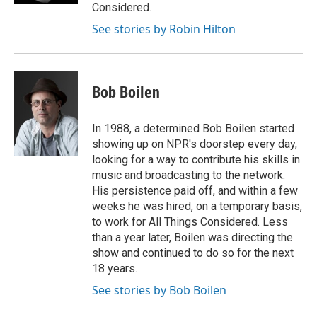
Considered.
See stories by Robin Hilton
Bob Boilen
In 1988, a determined Bob Boilen started
showing up on NPR's doorstep every day,
looking for a way to contribute his skills in
music and broadcasting to the network.
His persistence paid off, and within a few
weeks he was hired, on a temporary basis,
to work for All Things Considered. Less
than a year later, Boilen was directing the
show and continued to do so for the next
18 years.
See stories by Bob Boilen