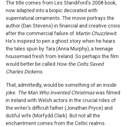
The title comes from Les Standiford's 2008 book,
now adapted into a biopic decorated with
supernatural ornaments. The movie portrays the
author (Dan Stevens) in financial and creative crisis
after the commercial failure of
Martin Chuzzlewit
.
He's inspired to pen a ghost story when he hears
the tales spun by Tara (Anna Murphy), a teenage
housemaid fresh from Ireland. So perhaps the film
would better be called
How the Celts Saved
Charles Dickens
.
That, admittedly, would be something of an inside
joke.
The Man Who Invented Christmas
was filmed
in Ireland with Welsh actors in the crucial roles of
the writer's difficult father (Jonathan Pryce) and
dutiful wife (Morfydd Clark). But not all the
enchantment comes from the Celtic realms.