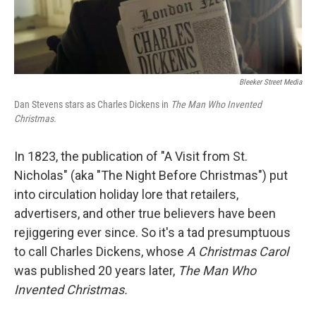
Bleeker Street Media
Dan Stevens stars as Charles Dickens in
The Man Who Invented
Christmas.
In 1823, the publication of "A Visit from St.
Nicholas" (aka "The Night Before Christmas") put
into circulation holiday lore that retailers,
advertisers, and other true believers have been
rejiggering ever since. So it's a tad presumptuous
to call Charles Dickens, whose
A Christmas Carol
was published 20 years later,
The Man Who
Invented Christmas.