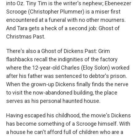
into Oz. Tiny Tim is the writer's nephew; Ebeneezer
Scrooge (Christopher Plummer) is a miser first
encountered at a funeral with no other mourners.
And Tara gets a heck of a second job: Ghost of
Christmas Past.
There's also a Ghost of Dickens Past: Grim
flashbacks recall the indignities of the factory
where the 12-year-old Charles (Eloy Solon) worked
after his father was sentenced to debtor's prison.
When the grown-up Dickens finally finds the nerve
to visit the now-abandoned building, the place
serves as his personal haunted house.
Having escaped his childhood, the movie's Dickens
has become something of a Scrooge himself. With
a house he can't afford full of children who are a