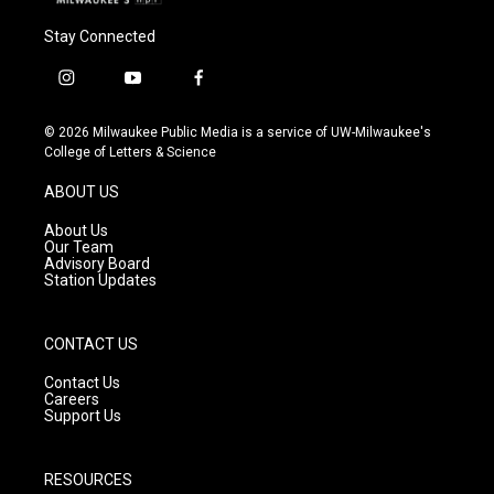
Stay Connected
i
y
f
n
o
a
s
u
c
© 2026 Milwaukee Public Media is a service of UW-Milwaukee's
t
t
e
College of Letters & Science
a
u
b
g
b
o
ABOUT US
r
e
o
a
k
About Us
m
Our Team
Advisory Board
Station Updates
CONTACT US
Contact Us
Careers
Support Us
RESOURCES