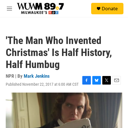
Skip to main content
S
Donate
e
M
a
e
r
n
c
u
h
'The Man Who Invented
u
e
Christmas' Is Half History,
r
y
Half Humbug
NPR | By
Mark Jenkins
Published November 22, 2017 at 6:00 AM CST
F
B
T
E
a
l
w
m
c
u
i
a
e
e
t
i
b
s
t
l
o
k
e
o
y
r
k