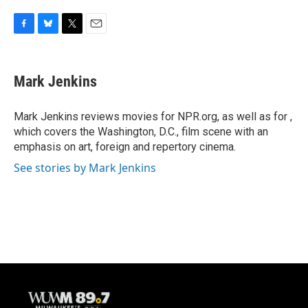
F
B
T
E
a
l
w
m
c
u
i
a
e
e
t
i
Mark Jenkins
b
s
t
l
o
k
e
o
y
r
Mark Jenkins reviews movies for NPR.org, as well as for ,
k
which covers the Washington, D.C., film scene with an
emphasis on art, foreign and repertory cinema.
See stories by Mark Jenkins