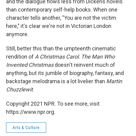
and the dialogue flows less from Dickens novels
than contemporary self-help books. When one
character tells another, "You are not the victim
here," it's clear we're not in Victorian London
anymore.
Still, better this than the umpteenth cinematic
rendition of
A Christmas Carol
.
The Man Who
Invented Christmas
doesn't reinvent much of
anything, but its jumble of biography, fantasy, and
backstage melodrama is a lot livelier than
Martin
Chuzzlewit
.
Copyright 2021 NPR. To see more, visit
https://www.npr.org.
Arts & Culture