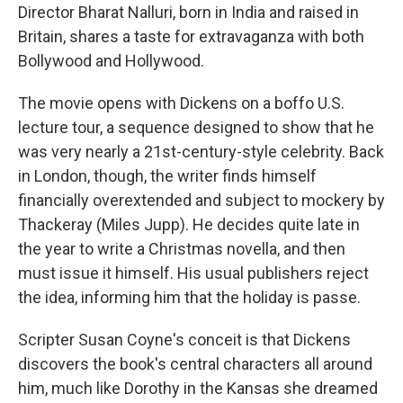
Director Bharat Nalluri, born in India and raised in
Britain, shares a taste for extravaganza with both
Bollywood and Hollywood.
The movie opens with Dickens on a boffo U.S.
lecture tour, a sequence designed to show that he
was very nearly a 21st-century-style celebrity. Back
in London, though, the writer finds himself
financially overextended and subject to mockery by
Thackeray (Miles Jupp). He decides quite late in
the year to write a Christmas novella, and then
must issue it himself. His usual publishers reject
the idea, informing him that the holiday is passe.
Scripter Susan Coyne's conceit is that Dickens
discovers the book's central characters all around
him, much like Dorothy in the Kansas she dreamed