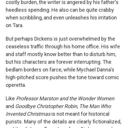
costly burden, the writer is angered by his father's
heedless spending. He also can be quite crabby
when scribbling, and even unleashes his irritation
on Tara.
But perhaps Dickens is just overwhelmed by the
ceaseless traffic through his home office. His wife
and staff mostly know better than to disturb him,
but his characters are forever interrupting. The
bedlam borders on farce, while Mychael Danna's
high-pitched score pushes the tone toward comic
operetta.
Like
Professor Marston and the Wonder Women
and
Goodbye Christopher Robin
,
The Man Who
Invented Christmas
is not meant for historical
purists. Many of the details are clearly fictionalized,