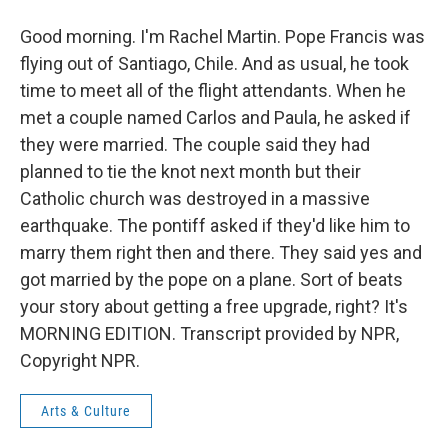
Good morning. I'm Rachel Martin. Pope Francis was
flying out of Santiago, Chile. And as usual, he took
time to meet all of the flight attendants. When he
met a couple named Carlos and Paula, he asked if
they were married. The couple said they had
planned to tie the knot next month but their
Catholic church was destroyed in a massive
earthquake. The pontiff asked if they'd like him to
marry them right then and there. They said yes and
got married by the pope on a plane. Sort of beats
your story about getting a free upgrade, right? It's
MORNING EDITION. Transcript provided by NPR,
Copyright NPR.
Arts & Culture