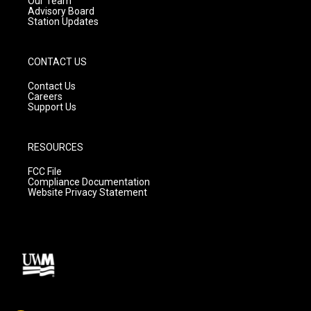
Our Team
Advisory Board
Station Updates
CONTACT US
Contact Us
Careers
Support Us
RESOURCES
FCC File
Compliance Documentation
Website Privacy Statement