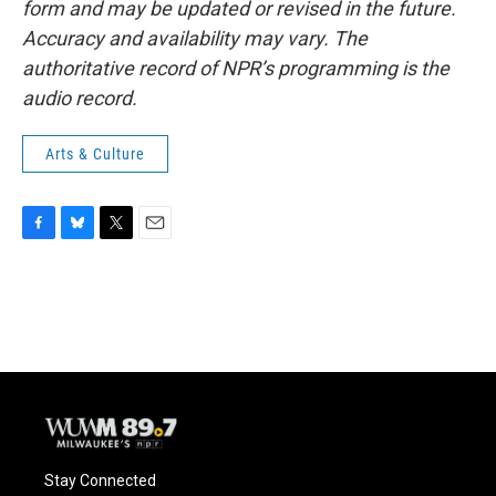
form and may be updated or revised in the future.
Accuracy and availability may vary. The
authoritative record of NPR’s programming is the
audio record.
Arts & Culture
F
B
T
E
a
l
w
m
c
u
i
a
e
e
t
i
b
s
t
l
o
k
e
o
y
r
k
Stay Connected