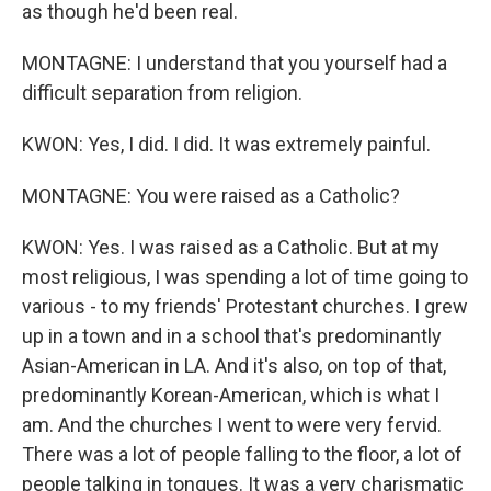
as though he'd been real.
MONTAGNE: I understand that you yourself had a
difficult separation from religion.
KWON: Yes, I did. I did. It was extremely painful.
MONTAGNE: You were raised as a Catholic?
KWON: Yes. I was raised as a Catholic. But at my
most religious, I was spending a lot of time going to
various - to my friends' Protestant churches. I grew
up in a town and in a school that's predominantly
Asian-American in LA. And it's also, on top of that,
predominantly Korean-American, which is what I
am. And the churches I went to were very fervid.
There was a lot of people falling to the floor, a lot of
people talking in tongues. It was a very charismatic