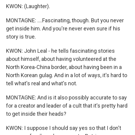
KWON: (Laughter).
MONTAGNE: ....Fascinating, though. But you never
get inside him. And you're never even sure if his
story is true.
KWON: John Leal - he tells fascinating stories
about himself, about having volunteered at the
North Korea-China border, about having been in a
North Korean gulag. And in a lot of ways, it's hard to
tell what's real and what's not.
MONTAGNE: And is it also possibly accurate to say
for a creator and leader of a cult that it's pretty hard
to get inside their heads?
KWON: I suppose I should say yes so that I don't