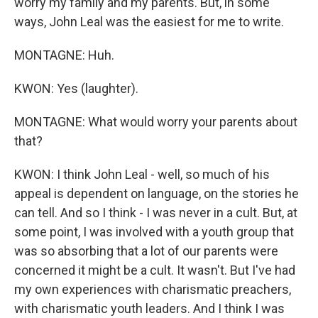
worry my family and my parents. But, in some
ways, John Leal was the easiest for me to write.
MONTAGNE: Huh.
KWON: Yes (laughter).
MONTAGNE: What would worry your parents about
that?
KWON: I think John Leal - well, so much of his
appeal is dependent on language, on the stories he
can tell. And so I think - I was never in a cult. But, at
some point, I was involved with a youth group that
was so absorbing that a lot of our parents were
concerned it might be a cult. It wasn't. But I've had
my own experiences with charismatic preachers,
with charismatic youth leaders. And I think I was