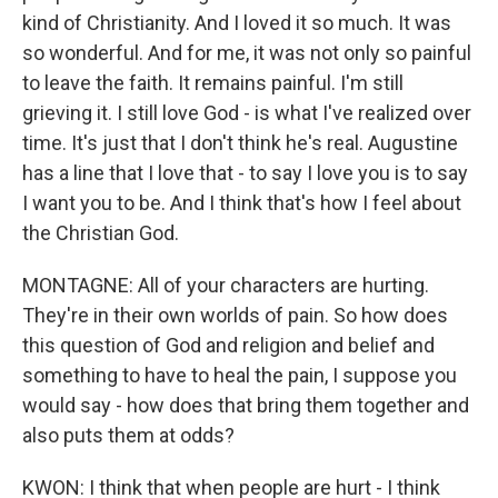
kind of Christianity. And I loved it so much. It was
so wonderful. And for me, it was not only so painful
to leave the faith. It remains painful. I'm still
grieving it. I still love God - is what I've realized over
time. It's just that I don't think he's real. Augustine
has a line that I love that - to say I love you is to say
I want you to be. And I think that's how I feel about
the Christian God.
MONTAGNE: All of your characters are hurting.
They're in their own worlds of pain. So how does
this question of God and religion and belief and
something to have to heal the pain, I suppose you
would say - how does that bring them together and
also puts them at odds?
KWON: I think that when people are hurt - I think