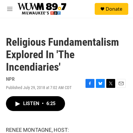
Skip to main content
S
Donate
e
M
a
e
r
n
c
u
h
Religious Fundamentalism
u
e
Explored In 'The
r
y
Incendiaries'
NPR
Published July 29, 2018 at 7:02 AM CDT
F
B
T
E
a
l
w
m
c
u
i
a
LISTEN
•
6:25
e
e
t
i
b
s
t
l
o
k
e
o
y
r
k
RENEE MONTAGNE, HOST: