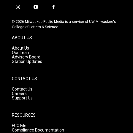
i
y
f
n
o
a
s
u
c
© 2026 Milwaukee Public Media is a service of UW-Milwaukee's
t
t
e
College of Letters & Science
a
u
b
g
b
o
ABOUT US
r
e
o
a
k
About Us
m
Our Team
Advisory Board
Station Updates
CONTACT US
Contact Us
Careers
Support Us
RESOURCES
FCC File
Compliance Documentation