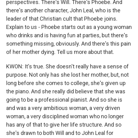
perspectives. There's Will. There's Phoebe. And
there's another character, John Leal, who is the
leader of that Christian cult that Phoebe joins.
Explain to us - Phoebe starts out as a young woman
who drinks and is having fun at parties, but there's
something missing, obviously. And there's this pain
of her mother dying. Tell us more about that.
KWON: It's true. She doesn't really have a sense of
purpose. Not only has she lost her mother, but, not
long before she comes to college, she's given up
the piano. And she really did believe that she was
going to be a professional pianist. And so she is
and was a very ambitious woman, a very driven
woman, a very disciplined woman who no longer
has any of that to give her life structure. And so
she's drawn to both Will and to John Leal for