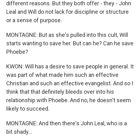
different reasons. But they both offer - they - John
Leal and Will do not lack for discipline or structure
or a sense of purpose.
MONTAGNE: But as she's pulled into this cult, Will
starts wanting to save her. But can he? Can he save
Phoebe?
KWON: Will has a desire to save people in general. It
was part of what made him such an effective
Christian and such an effective evangelist. And so I
think that that definitely bleeds over into his
relationship with Phoebe. And no, he doesn't seem
likely to succeed.
MONTAGNE: And then there's John Leal, who is a
bit shady...