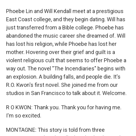
Phoebe Lin and Will Kendall meet at a prestigious
East Coast college, and they begin dating. Will has
just transferred from a Bible college. Phoebe has
abandoned the music career she dreamed of. Will
has lost his religion, while Phoebe has lost her
mother. Hovering over their grief and guilt is a
violent religious cult that seems to offer Phoebe a
way out. The novel "The Incendiaries" begins with
an explosion. A building falls, and people die. It's
R.O. Kwon's first novel. She joined me from our
studios in San Francisco to talk about it. Welcome.
R O KWON: Thank you. Thank you for having me.
I'm so excited.
MONTAGNE: This story is told from three