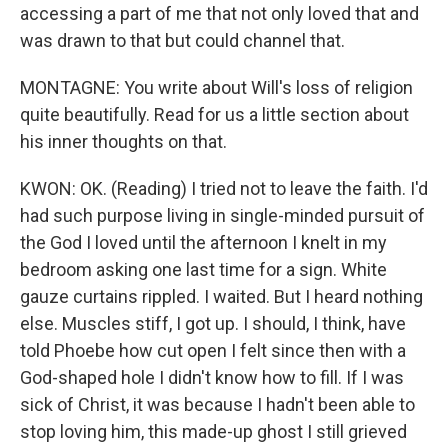
accessing a part of me that not only loved that and
was drawn to that but could channel that.
MONTAGNE: You write about Will's loss of religion
quite beautifully. Read for us a little section about
his inner thoughts on that.
KWON: OK. (Reading) I tried not to leave the faith. I'd
had such purpose living in single-minded pursuit of
the God I loved until the afternoon I knelt in my
bedroom asking one last time for a sign. White
gauze curtains rippled. I waited. But I heard nothing
else. Muscles stiff, I got up. I should, I think, have
told Phoebe how cut open I felt since then with a
God-shaped hole I didn't know how to fill. If I was
sick of Christ, it was because I hadn't been able to
stop loving him, this made-up ghost I still grieved