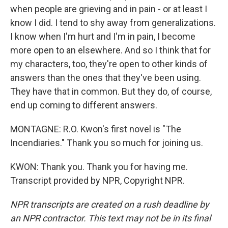
when people are grieving and in pain - or at least I
know I did. I tend to shy away from generalizations.
I know when I'm hurt and I'm in pain, I become
more open to an elsewhere. And so I think that for
my characters, too, they're open to other kinds of
answers than the ones that they've been using.
They have that in common. But they do, of course,
end up coming to different answers.
MONTAGNE: R.O. Kwon's first novel is "The
Incendiaries." Thank you so much for joining us.
KWON: Thank you. Thank you for having me.
Transcript provided by NPR, Copyright NPR.
NPR transcripts are created on a rush deadline by
an NPR contractor. This text may not be in its final