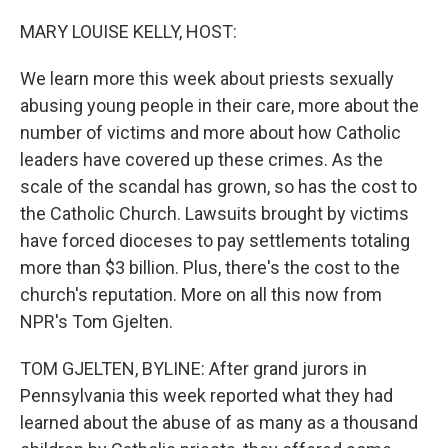
o
y
r
k
MARY LOUISE KELLY, HOST:
We learn more this week about priests sexually
abusing young people in their care, more about the
number of victims and more about how Catholic
leaders have covered up these crimes. As the
scale of the scandal has grown, so has the cost to
the Catholic Church. Lawsuits brought by victims
have forced dioceses to pay settlements totaling
more than $3 billion. Plus, there's the cost to the
church's reputation. More on all this now from
NPR's Tom Gjelten.
TOM GJELTEN, BYLINE: After grand jurors in
Pennsylvania this week reported what they had
learned about the abuse of as many as a thousand