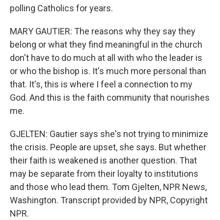
polling Catholics for years.
MARY GAUTIER: The reasons why they say they
belong or what they find meaningful in the church
don't have to do much at all with who the leader is
or who the bishop is. It's much more personal than
that. It's, this is where I feel a connection to my
God. And this is the faith community that nourishes
me.
GJELTEN: Gautier says she's not trying to minimize
the crisis. People are upset, she says. But whether
their faith is weakened is another question. That
may be separate from their loyalty to institutions
and those who lead them. Tom Gjelten, NPR News,
Washington. Transcript provided by NPR, Copyright
NPR.