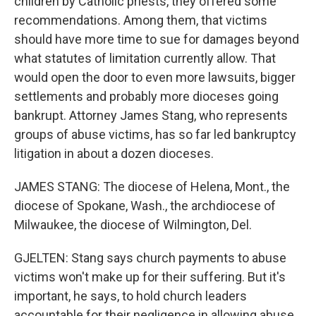
children by Catholic priests, they offered some
recommendations. Among them, that victims
should have more time to sue for damages beyond
what statutes of limitation currently allow. That
would open the door to even more lawsuits, bigger
settlements and probably more dioceses going
bankrupt. Attorney James Stang, who represents
groups of abuse victims, has so far led bankruptcy
litigation in about a dozen dioceses.
JAMES STANG: The diocese of Helena, Mont., the
diocese of Spokane, Wash., the archdiocese of
Milwaukee, the diocese of Wilmington, Del.
GJELTEN: Stang says church payments to abuse
victims won't make up for their suffering. But it's
important, he says, to hold church leaders
accountable for their negligence in allowing abuse