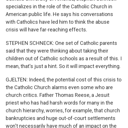
specializes in the role of the Catholic Church in
American public life. He says his conversations
with Catholics have led him to think the abuse
crisis will have far-reaching effects.
STEPHEN SCHNECK: One set of Catholic parents
said that they were thinking about taking their
children out of Catholic schools as a result of this. I
mean, that's just a hint. So it will impact everything.
GJELTEN: Indeed, the potential cost of this crisis to
the Catholic Church alarms even some who are
church critics. Father Thomas Reese, a Jesuit
priest who has had harsh words for many in the
church hierarchy, worries, for example, that church
bankruptcies and huge out-of-court settlements
won't necessarily have much of an impact on the