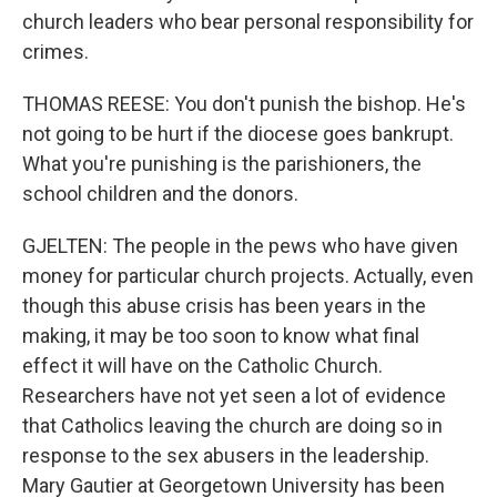
church leaders who bear personal responsibility for
crimes.
THOMAS REESE: You don't punish the bishop. He's
not going to be hurt if the diocese goes bankrupt.
What you're punishing is the parishioners, the
school children and the donors.
GJELTEN: The people in the pews who have given
money for particular church projects. Actually, even
though this abuse crisis has been years in the
making, it may be too soon to know what final
effect it will have on the Catholic Church.
Researchers have not yet seen a lot of evidence
that Catholics leaving the church are doing so in
response to the sex abusers in the leadership.
Mary Gautier at Georgetown University has been