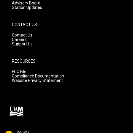
Advisory Board
Station Updates
CONTACT US
Contact Us
Careers
Support Us
RESOURCES
FCC File
Compliance Documentation
Website Privacy Statement
WUWM