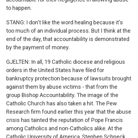
to happen.
STANG: I don't like the word healing because it's
too much of an individual process. But I think at the
end of the day, that accountability is demonstrated
by the payment of money.
GJELTEN: In all, 19 Catholic diocese and religious
orders in the United States have filed for
bankruptcy protection because of lawsuits brought
against them by abuse victims - that from the
group Bishop Accountability. The image of the
Catholic Church has also taken a hit. The Pew
Research firm found earlier this year that the abuse
crisis has tainted the reputation of Pope Francis
among Catholics and non-Catholics alike. At the
Catholic University of America, Stephen Schneck