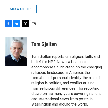
Arts & Culture
F
B
T
E
a
l
w
m
c
u
i
a
e
e
t
i
Tom Gjelten
b
s
t
l
o
k
e
o
y
r
Tom Gjelten reports on religion, faith, and
k
belief for NPR News, a beat that
encompasses such areas as the changing
religious landscape in America, the
formation of personal identity, the role of
religion in politics, and conflict arising
from religious differences. His reporting
draws on his many years covering national
and international news from posts in
Washington and around the world.