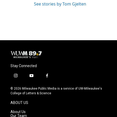
See stories by Tom Gjelten
Stay Connected
i
y
f
n
o
a
s
u
c
© 2026 Milwaukee Public Media is a service of UW-Milwaukee's
t
t
e
College of Letters & Science
a
u
b
g
b
o
ABOUT US
r
e
o
a
k
About Us
m
Our Team