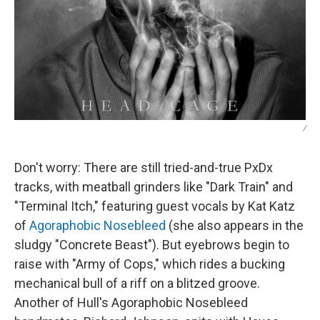
/
Don't worry: There are still tried-and-true PxDx
tracks, with meatball grinders like "Dark Train" and
"Terminal Itch," featuring guest vocals by Kat Katz
of
Agoraphobic Nosebleed
(she also appears in the
sludgy "Concrete Beast"). But eyebrows begin to
raise with "Army of Cops," which rides a bucking
mechanical bull of a riff on a blitzed groove.
Another of Hull's Agoraphobic Nosebleed