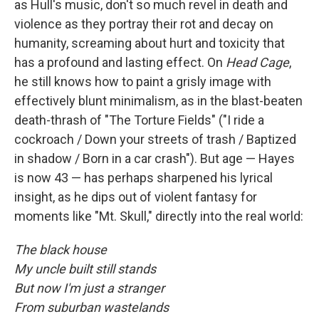
as Hull's music, don't so much revel in death and
violence as they portray their rot and decay on
humanity, screaming about hurt and toxicity that
has a profound and lasting effect. On
Head Cage
,
he still knows how to paint a grisly image with
effectively blunt minimalism, as in the blast-beaten
death-thrash of "The Torture Fields" ("I ride a
cockroach / Down your streets of trash / Baptized
in shadow / Born in a car crash"). But age — Hayes
is now 43 — has perhaps sharpened his lyrical
insight, as he dips out of violent fantasy for
moments like "Mt. Skull," directly into the real world:
The black house
My uncle built still stands
But now I'm just a stranger
From suburban wastelands