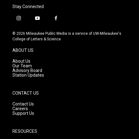
Stay Connected
i
y
f
n
o
a
s
u
c
© 2026 Milwaukee Public Media is a service of UW-Milwaukee's
t
t
e
College of Letters & Science
a
u
b
g
b
o
ABOUT US
r
e
o
a
k
About Us
m
Our Team
Advisory Board
Station Updates
CONTACT US
Contact Us
Careers
Support Us
RESOURCES