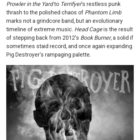
Prowler in the Yard
to
Terrifyer
's restless punk
thrash to the polished chaos of
Phantom Limb
marks not a grindcore band, but an evolutionary
timeline of extreme music.
Head Cage
is the result
of stepping back from 2012's
Book Burner
, a solid if
sometimes staid record, and once again expanding
Pig Destroyer's rampaging palette.