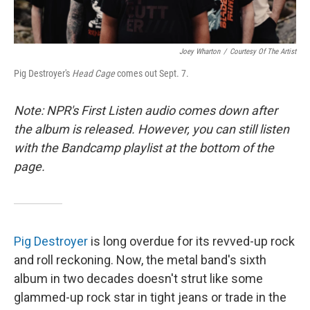
Joey Wharton
/
Courtesy Of The Artist
Pig Destroyer's
Head Cage
comes out Sept. 7.
Note: NPR's First Listen audio comes down after
the album is released. However, you can still listen
with the Bandcamp playlist at the bottom of the
page.
Pig Destroyer
is long overdue for its revved-up rock
and roll reckoning. Now, the metal band's sixth
album in two decades doesn't strut like some
glammed-up rock star in tight jeans or trade in the