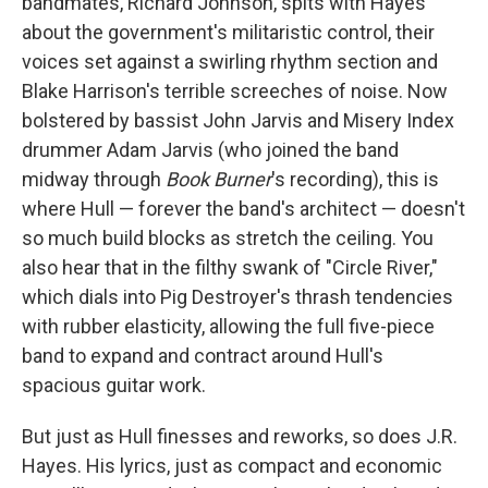
bandmates, Richard Johnson, spits with Hayes
about the government's militaristic control, their
voices set against a swirling rhythm section and
Blake Harrison's terrible screeches of noise. Now
bolstered by bassist John Jarvis and Misery Index
drummer Adam Jarvis (who joined the band
midway through
Book Burner
's recording), this is
where Hull — forever the band's architect — doesn't
so much build blocks as stretch the ceiling. You
also hear that in the filthy swank of "Circle River,"
which dials into Pig Destroyer's thrash tendencies
with rubber elasticity, allowing the full five-piece
band to expand and contract around Hull's
spacious guitar work.
But just as Hull finesses and reworks, so does J.R.
Hayes. His lyrics, just as compact and economic