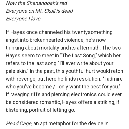
Now the Shenandoah's red
Everyone on Mt. Skull is dead
Everyone I love
If Hayes once channeled his twentysomething
angst into brokenhearted violence, he's now
thinking about mortality and its aftermath. The two
Hayes seem to meet in "The Last Song," which her
refers to the last song "I'll ever write about your
pale skin." In the past, this youthful hurt would retch
with revenge, but here he finds resolution: "I admire
who you've become / I only want the best for you."
If ravaging riffs and piercing electronics could ever
be considered romantic, Hayes offers a striking, if
blistering, portrait of letting go.
Head Cage
, an apt metaphor for the device in