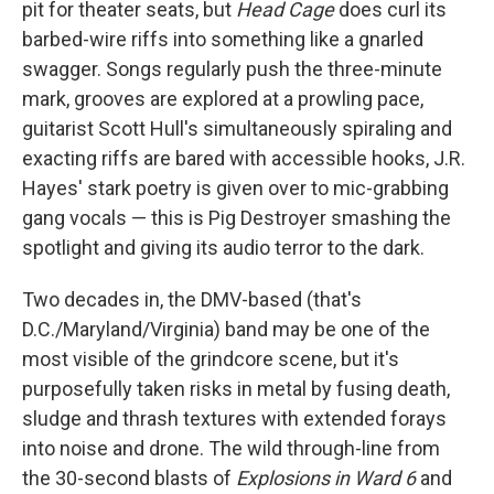
pit for theater seats, but
Head Cage
does curl its
barbed-wire riffs into something like a gnarled
swagger. Songs regularly push the three-minute
mark, grooves are explored at a prowling pace,
guitarist Scott Hull's simultaneously spiraling and
exacting riffs are bared with accessible hooks, J.R.
Hayes' stark poetry is given over to mic-grabbing
gang vocals — this is Pig Destroyer smashing the
spotlight and giving its audio terror to the dark.
Two decades in, the DMV-based (that's
D.C./Maryland/Virginia) band may be one of the
most visible of the grindcore scene, but it's
purposefully taken risks in metal by fusing death,
sludge and thrash textures with extended forays
into noise and drone. The wild through-line from
the 30-second blasts of
Explosions in Ward 6
and