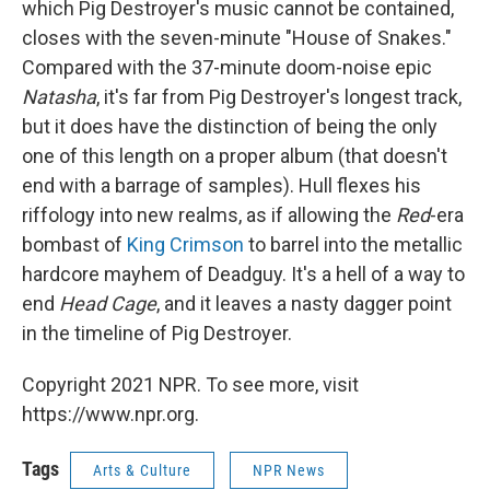
which Pig Destroyer's music cannot be contained,
closes with the seven-minute "House of Snakes."
Compared with the 37-minute doom-noise epic
Natasha
, it's far from Pig Destroyer's longest track,
but it does have the distinction of being the only
one of this length on a proper album (that doesn't
end with a barrage of samples). Hull flexes his
riffology into new realms, as if allowing the
Red
-era
bombast of
King Crimson
to barrel into the metallic
hardcore mayhem of Deadguy. It's a hell of a way to
end
Head Cage
, and it leaves a nasty dagger point
in the timeline of Pig Destroyer.
Copyright 2021 NPR. To see more, visit
https://www.npr.org.
Tags
Arts & Culture
NPR News