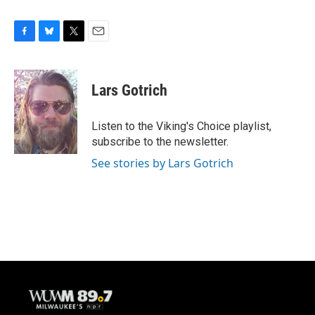
F
B
T
E
a
l
w
m
c
u
i
a
e
e
t
i
Lars Gotrich
b
s
t
l
o
k
e
o
y
r
Listen to the Viking's Choice playlist,
k
subscribe to the newsletter.
See stories by Lars Gotrich