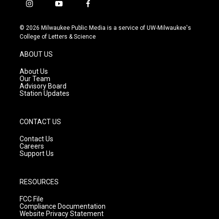
i
y
f
n
o
a
s
u
c
© 2026 Milwaukee Public Media is a service of UW-Milwaukee's
t
t
e
College of Letters & Science
a
u
b
g
b
o
ABOUT US
r
e
o
a
k
About Us
m
Our Team
Advisory Board
Station Updates
CONTACT US
Contact Us
Careers
Support Us
RESOURCES
FCC File
Compliance Documentation
Website Privacy Statement