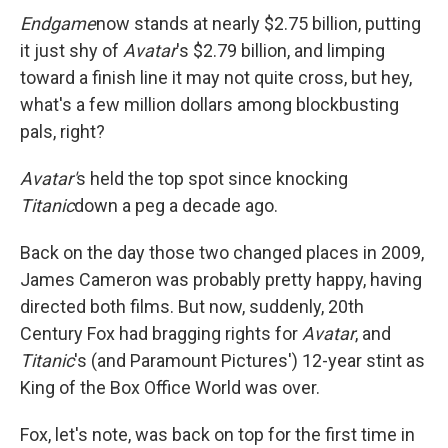
Endgame
now stands at nearly $2.75 billion, putting
it just shy of
Avatar
's $2.79 billion, and limping
toward a finish line it may not quite cross, but hey,
what's a few million dollars among blockbusting
pals, right?
Avatar'
s held the top spot since knocking
Titanic
down a peg a decade ago.
Back on the day those two changed places in 2009,
James Cameron was probably pretty happy, having
directed both films. But now, suddenly, 20th
Century Fox had bragging rights for
Avatar
, and
Titanic
's (and Paramount Pictures') 12-year stint as
King of the Box Office World was over.
Fox, let's note, was back on top for the first time in