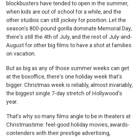
blockbusters have tended to open in the summer,
when kids are out of school for a while, and the
other studios can still jockey for position. Let the
season's 800-pound gorilla dominate Memorial Day,
there's still the 4th of July, and the rest of July-and-
August for other big films to have a shot at families
on vacation.
But as big as any of those summer weeks can get
at the boxoffice, there's one holiday week that's
bigger: Christmas week is reliably, almost invariably,
the biggest single 7-day stretch of Hollywood's
year.
That's why so many films angle to be in theaters at
Christmastime: feel-good holiday movies, awards-
contenders with their prestige advertising,