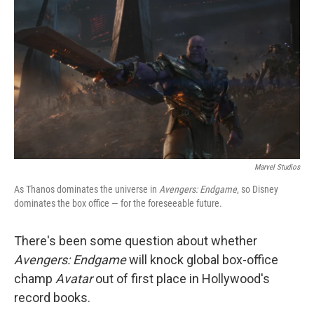
o
y
r
k
Marvel Studios
As Thanos dominates the universe in
Avengers: Endgame
, so Disney
dominates the box office — for the foreseeable future.
There's been some question about whether
Avengers: Endgame
will knock global box-office
champ
Avatar
out of first place in Hollywood's
record books.