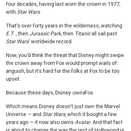
four decades, having last worn the crown in 1977,
with
Star Wars
.
That's over forty years in the wilderness, watching
E.T
. , then
Jurassic Park
, then
Titanic
all sail past
Star Wars
' worldwide record.
Now, you'd think the threat that Disney might swipe
the crown away from Fox would prompt wails of
anguish, but it's hard for the folks at Fox to be too
upset.
Because these days, Disney
owns
Fox.
Which means Disney doesn't just own the Marvel
Universe — and
Star Wars
, which it bought a few
years ago — it now also owns
Avatar
. And that fact
is about to change the way the rest of Hollywood is