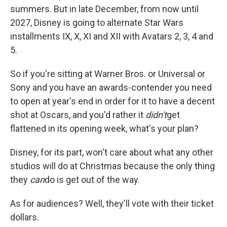
summers. But in late December, from now until
2027, Disney is going to alternate Star Wars
installments IX, X, XI and XII with Avatars 2, 3, 4 and
5.
So if you're sitting at Warner Bros. or Universal or
Sony and you have an awards-contender you need
to open at year's end in order for it to have a decent
shot at Oscars, and you'd rather it
didn't
get
flattened in its opening week, what's your plan?
Disney, for its part, won't care about what any other
studios will do at Christmas because the only thing
they
can
do is get out of the way.
As for audiences? Well, they'll vote with their ticket
dollars.