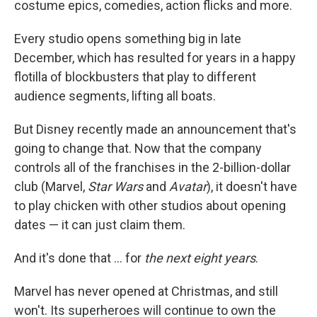
costume epics, comedies, action flicks and more.
Every studio opens something big in late
December, which has resulted for years in a happy
flotilla of blockbusters that play to different
audience segments, lifting all boats.
But Disney recently made an announcement that's
going to change that. Now that the company
controls all of the franchises in the 2-billion-dollar
club (Marvel,
Star Wars
and
Avatar
), it doesn't have
to play chicken with other studios about opening
dates — it can just claim them.
And it's done that ... for
the next eight years
.
Marvel has never opened at Christmas, and still
won't. Its superheroes will continue to own the