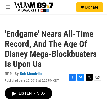
Skip to main content
S
Donate
e
M
a
e
r
n
c
u
h
'Endgame' Nears All-Time
u
e
Record, And The Age Of
r
y
Disney Mega-Blockbusters
Is Upon Us
NPR | By
Bob Mondello
Published June 25, 2019 at 3:23 PM CDT
F
B
T
E
a
l
w
m
c
u
i
a
LISTEN
•
5:06
e
e
t
i
b
s
t
l
o
k
e