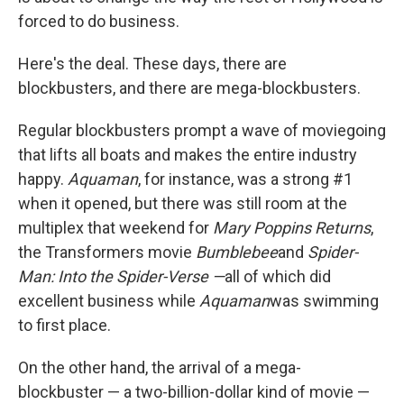
forced to do business.
Here's the deal. These days, there are
blockbusters, and there are mega-blockbusters.
Regular blockbusters prompt a wave of moviegoing
that lifts all boats and makes the entire industry
happy.
Aquaman
, for instance, was a strong #1
when it opened, but there was still room at the
multiplex that weekend for
Mary Poppins Returns
,
the Transformers movie
Bumblebee
and
Spider-
Man: Into the Spider-Verse —
all of which did
excellent business while
Aquaman
was swimming
to first place.
On the other hand, the arrival of a mega-
blockbuster — a two-billion-dollar kind of movie —