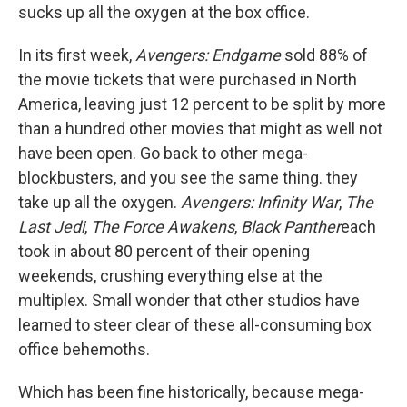
sucks up all the oxygen at the box office.
In its first week,
Avengers: Endgame
sold 88% of
the movie tickets that were purchased in North
America, leaving just 12 percent to be split by more
than a hundred other movies that might as well not
have been open. Go back to other mega-
blockbusters, and you see the same thing. they
take up all the oxygen.
Avengers: Infinity War
,
The
Last Jedi
,
The Force Awakens
,
Black Panther
each
took in about 80 percent of their opening
weekends, crushing everything else at the
multiplex. Small wonder that other studios have
learned to steer clear of these all-consuming box
office behemoths.
Which has been fine historically, because mega-