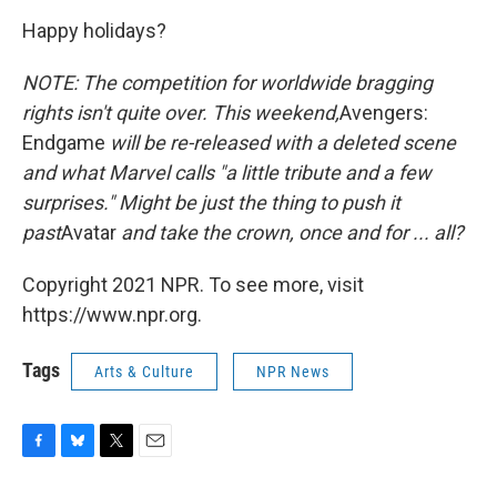
Happy holidays?
NOTE: The competition for worldwide bragging
rights isn't quite over. This weekend,
Avengers:
Endgame
will be re-released with a deleted scene
and what Marvel calls "a little tribute and a few
surprises." Might be just the thing to push it
past
Avatar
and take the crown, once and for ... all?
Copyright 2021 NPR. To see more, visit
https://www.npr.org.
Tags
Arts & Culture
NPR News
F
B
T
E
a
l
w
m