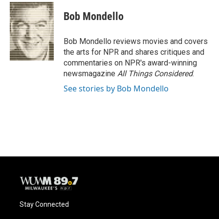
c
u
i
a
e
e
t
i
Bob Mondello
b
s
t
l
o
k
e
o
y
r
Bob Mondello reviews movies and covers
k
the arts for NPR and shares critiques and
commentaries on NPR's award-winning
newsmagazine
All Things Considered
.
See stories by Bob Mondello
Stay Connected