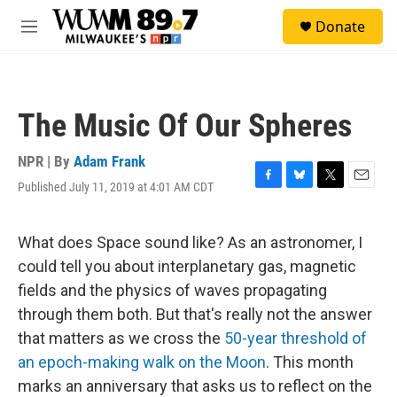
Skip to main content
S
Donate
e
M
a
e
r
n
c
u
h
The Music Of Our Spheres
u
e
r
NPR | By
Adam Frank
y
Published July 11, 2019 at 4:01 AM CDT
F
B
T
E
a
l
w
m
c
u
i
a
e
e
t
i
What does Space sound like? As an astronomer, I
b
s
t
l
could tell you about interplanetary gas, magnetic
o
k
e
o
y
r
fields and the physics of waves propagating
k
through them both. But that's really not the answer
that matters as we cross the
50-year threshold of
an epoch-making walk on the Moon
. This month
marks an anniversary that asks us to reflect on the