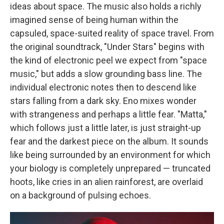
ideas about space. The music also holds a richly
imagined sense of being human within the
capsuled, space-suited reality of space travel. From
the original soundtrack, "Under Stars" begins with
the kind of electronic peel we expect from "space
music," but adds a slow grounding bass line. The
individual electronic notes then to descend like
stars falling from a dark sky. Eno mixes wonder
with strangeness and perhaps a little fear. "Matta,"
which follows just a little later, is just straight-up
fear and the darkest piece on the album. It sounds
like being surrounded by an environment for which
your biology is completely unprepared — truncated
hoots, like cries in an alien rainforest, are overlaid
on a background of pulsing echoes.