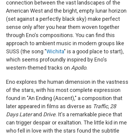
connection between the vast landscapes of the
American West and the bright, empty lunar horizon
(set against a perfectly black sky) make perfect
sense only after you hear them woven together
through Eno's compositions. You can find this
approach to ambient music in modern groups like
SUSS (the song "
Wichita
" is a good place to start),
which seems profoundly inspired by Eno's
western-themed tracks on
Apollo
.
Eno explores the human dimension in the vastness
of the stars, with his most complete expression
found in "An Ending (Ascent)," a composition that
later appeared in films as diverse as
Traffic
,
28
Days Later
and
Drive
. It's a remarkable piece that
can trigger despair or exaltation. The little kid in me
who fell in love with the stars found the subtitle