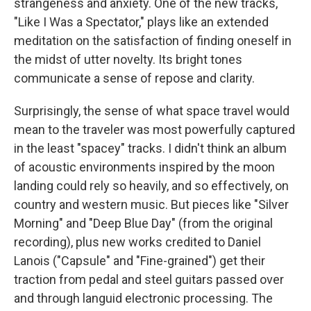
strangeness and anxiety. One of the new tracks,
"Like I Was a Spectator," plays like an extended
meditation on the satisfaction of finding oneself in
the midst of utter novelty. Its bright tones
communicate a sense of repose and clarity.
Surprisingly, the sense of what space travel would
mean to the traveler was most powerfully captured
in the least "spacey" tracks. I didn't think an album
of acoustic environments inspired by the moon
landing could rely so heavily, and so effectively, on
country and western music. But pieces like "Silver
Morning" and "Deep Blue Day" (from the original
recording), plus new works credited to Daniel
Lanois ("Capsule" and "Fine-grained") get their
traction from pedal and steel guitars passed over
and through languid electronic processing. The