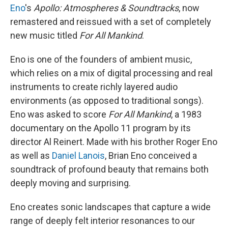
Eno
's
Apollo: Atmospheres & Soundtracks
, now
remastered and reissued with a set of completely
new music titled
For All Mankind
.
Eno is one of the founders of ambient music,
which relies on a mix of digital processing and real
instruments to create richly layered audio
environments (as opposed to traditional songs).
Eno was asked to score
For All Mankind
, a 1983
documentary on the Apollo 11 program by its
director Al Reinert. Made with his brother Roger Eno
as well as
Daniel Lanois
, Brian Eno conceived a
soundtrack of profound beauty that remains both
deeply moving and surprising.
Eno creates sonic landscapes that capture a wide
range of deeply felt interior resonances to our