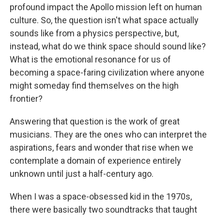
profound impact the Apollo mission left on human
culture. So, the question isn't what space actually
sounds like from a physics perspective, but,
instead, what do we think space should sound like?
What is the emotional resonance for us of
becoming a space-faring civilization where anyone
might someday find themselves on the high
frontier?
Answering that question is the work of great
musicians. They are the ones who can interpret the
aspirations, fears and wonder that rise when we
contemplate a domain of experience entirely
unknown until just a half-century ago.
When I was a space-obsessed kid in the 1970s,
there were basically two soundtracks that taught