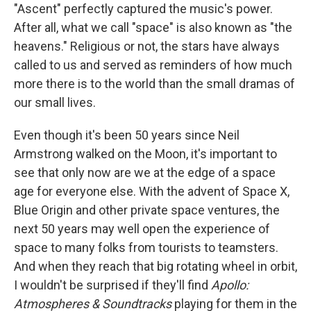
"Ascent" perfectly captured the music's power.
After all, what we call "space" is also known as "the
heavens." Religious or not, the stars have always
called to us and served as reminders of how much
more there is to the world than the small dramas of
our small lives.
Even though it's been 50 years since Neil
Armstrong walked on the Moon, it's important to
see that only now are we at the edge of a space
age for everyone else. With the advent of Space X,
Blue Origin and other private space ventures, the
next 50 years may well open the experience of
space to many folks from tourists to teamsters.
And when they reach that big rotating wheel in orbit,
I wouldn't be surprised if they'll find
Apollo:
Atmospheres & Soundtracks
playing for them in the