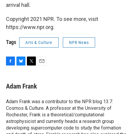
arrival hall.
Copyright 2021 NPR. To see more, visit
https://www.npr.org.
Tags
Arts & Culture
NPR News
F
B
T
E
a
l
w
m
c
u
i
a
e
e
t
i
Adam Frank
b
s
t
l
o
k
e
o
y
r
Adam Frank was a contributor to the NPR blog 13.7:
k
Cosmos & Culture. A professor at the University of
Rochester, Frank is a theoretical/computational
astrophysicist and currently heads a research group
developing supercomputer code to study the formation