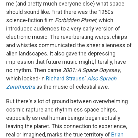
me (and pretty much everyone else) what space
should sound like. First there was the 1950s
science-fiction film
Forbidden Planet
, which
introduced audiences to a very early version of
electronic music. The reverberating warps, chirps
and whistles communicated the sheer alienness of
alien landscapes. It also gave the depressing
impression that future music might, literally, have
no rhythm. Then came
2001: A Space Odyssey
,
which locked-in
Richard Strauss
'
Also Sprach
Zarathustra
as the music of celestial awe.
But there's a lot of ground between overwhelming
cosmic rapture and rhythmless space chirps,
especially as real human beings began actually
leaving the planet. This connection to experience,
real or imagined, marks the true territory of
Brian