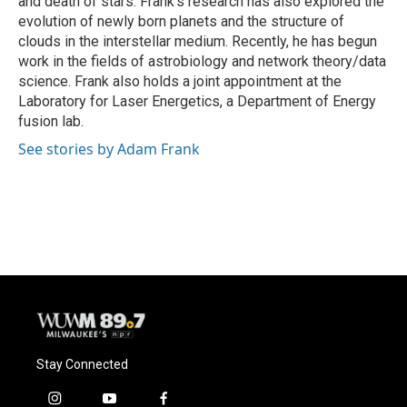
and death of stars. Frank's research has also explored the
evolution of newly born planets and the structure of
clouds in the interstellar medium. Recently, he has begun
work in the fields of astrobiology and network theory/data
science. Frank also holds a joint appointment at the
Laboratory for Laser Energetics, a Department of Energy
fusion lab.
See stories by Adam Frank
Stay Connected
i
y
f