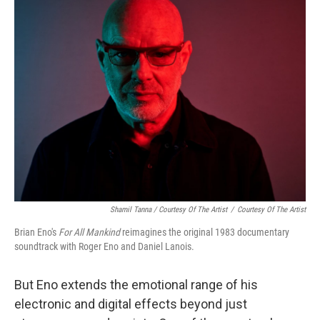
Shamil Tanna / Courtesy Of The Artist
/
Courtesy Of The Artist
Brian Eno's
For All Mankind
reimagines the original 1983 documentary
soundtrack with Roger Eno and Daniel Lanois.
But Eno extends the emotional range of his
electronic and digital effects beyond just