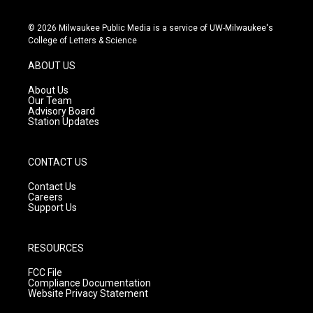
n
o
a
s
u
c
© 2026 Milwaukee Public Media is a service of UW-Milwaukee's
t
t
e
College of Letters & Science
a
u
b
g
b
o
ABOUT US
r
e
o
a
k
About Us
m
Our Team
Advisory Board
Station Updates
CONTACT US
Contact Us
Careers
Support Us
RESOURCES
FCC File
Compliance Documentation
Website Privacy Statement