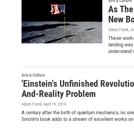
Arts & Culture
As The
New Bo
Adam Frank
, J
These works
landing was 
understand 
Arts & Culture
'Einstein's Unfinished Revolut
And-Reality Problem
Adam Frank
, April 19, 2019
A century after the birth of quantum mechanics, no one 
Smolin's book adds to a stream of excellent works on 