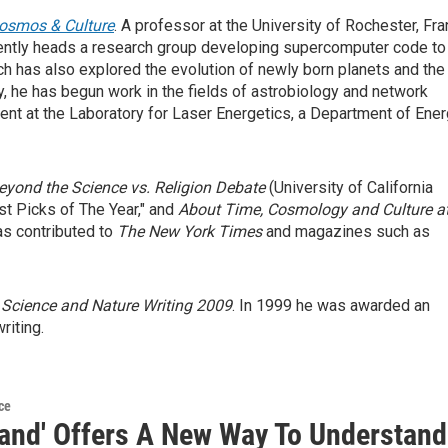
Cosmos & Culture
. A professor at the University of Rochester, Fra
rrently heads a research group developing supercomputer code to
ch has also explored the evolution of newly born planets and the
ly, he has begun work in the fields of astrobiology and network
ment at the Laboratory for Laser Energetics, a Department of Ene
eyond the Science vs.
Religion Debate
(University of California
t Picks of The Year," and
About Time, Cosmology and Culture
a
as contributed to
The New York Times
and magazines such as
 Science and Nature
Writing 2009
. In 1999 he was awarded an
riting.
ce
land' Offers A New Way To Understand