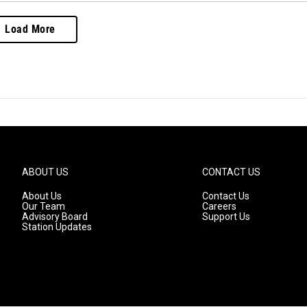
Load More
ABOUT US
CONTACT US
About Us
Contact Us
Our Team
Careers
Advisory Board
Support Us
Station Updates