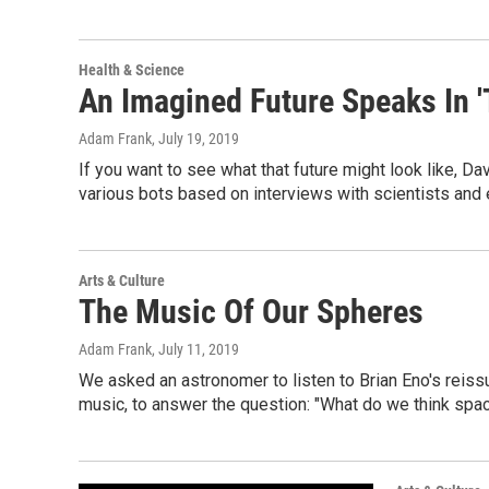
Health & Science
An Imagined Future Speaks In '
Adam Frank
, July 19, 2019
If you want to see what that future might look like, Da
various bots based on interviews with scientists and
Arts & Culture
The Music Of Our Spheres
Adam Frank
, July 11, 2019
We asked an astronomer to listen to Brian Eno's rei
music, to answer the question: "What do we think spa