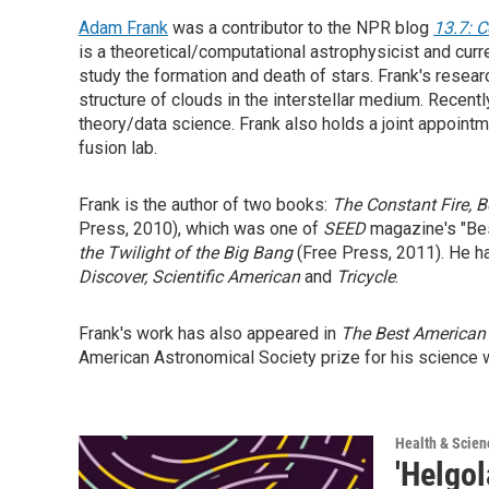
Adam Frank
was a contributor to the NPR blog
13.7: 
is a theoretical/computational astrophysicist and cu
study the formation and death of stars. Frank's resear
structure of clouds in the interstellar medium. Recent
theory/data science. Frank also holds a joint appoint
fusion lab.
Frank is the author of two books:
The Constant Fire, B
Press, 2010), which was one of
SEED
magazine's "Bes
the Twilight of the Big Bang
(Free Press, 2011). He h
Discover, Scientific American
and
Tricycle
.
Frank's work has also appeared in
The Best American
American Astronomical Society prize for his science w
Health & Scien
'Helgo