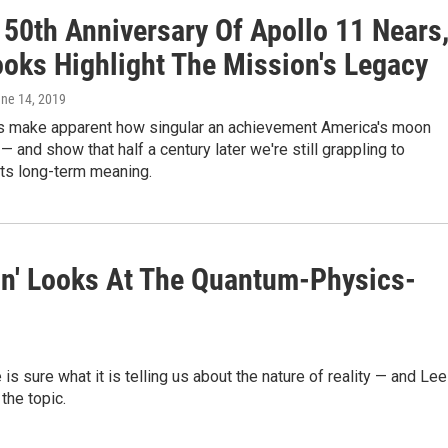
 50th Anniversary Of Apollo 11 Nears
oks Highlight The Mission's Legacy
une 14, 2019
 make apparent how singular an achievement America's moon
— and show that half a century later we're still grappling to
its long-term meaning.
ion' Looks At The Quantum-Physics-
is sure what it is telling us about the nature of reality — and Lee
the topic.