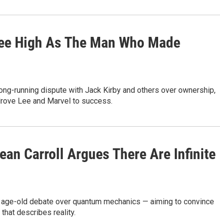
 Lee High As The Man Who Made
ng-running dispute with Jack Kirby and others over ownership,
 drove Lee and Marvel to success.
ean Carroll Argues There Are Infinite
 the age-old debate over quantum mechanics — aiming to convince
that describes reality.