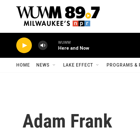
Skip to main content
WUWM
Here and Now
HOME
NEWS
LAKE EFFECT
PROGRAMS & 
Adam Frank