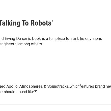
Talking To Robots'
vid Ewing Duncan's book is a fun place to start; he envisions
 engineers, among others.
ssued Apollo: Atmospheres & Soundtracks,whichfeatures brand n
ce should sound like?"