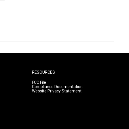
RESOURCES
FCC File
Compliance Documentation
Website Privacy Statement