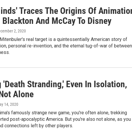
Minds' Traces The Origins Of Animatio
 Blackton And McCay To Disney
ecember 2, 2020
Mitenbuler's real target is a quintessentially American story of
ion, personal re-invention, and the eternal tug-of-war of between
ness.
 'Death Stranding,' Even In Isolation,
 Not Alone
ay 14, 2020
ima's famously strange new game, you're often alone, trekking
ted post-apocalyptic America. But you're also not alone, as you
nd connections left by other players.