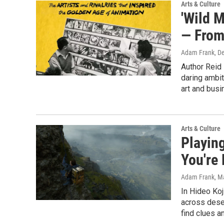
Arts & Culture
'Wild 
— From
Adam Frank
, D
Author Reid 
daring ambit
art and busi
Arts & Culture
Playing
You're
Adam Frank
, M
In Hideo Koj
across deser
find clues a