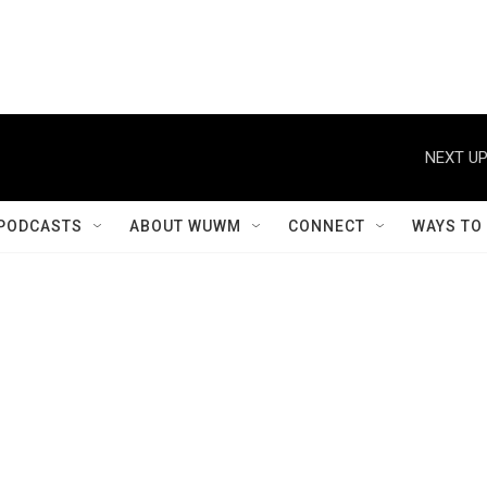
NEXT UP
PODCASTS
ABOUT WUWM
CONNECT
WAYS TO