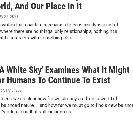
ld, And Our Place In It
ay 27, 2021
i writes that quantum mechanics tells us reality is a net of
 where there are no things, only relationships; nothing has
ntil it interacts with something else.
 A White Sky' Examines What It Might
or Humans To Continue To Exist
ebruary 8, 2021
lbert makes clear how far we already are from a world of
, balanced nature — and how far we must go to find a new balanc
t's future, one that still includes us.