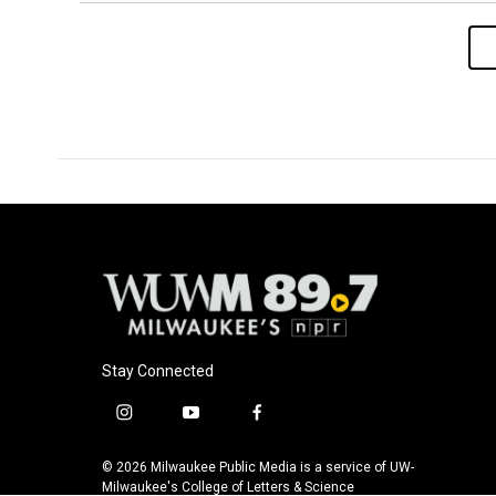
Stay Connected
i
y
f
n
o
a
s
u
c
© 2026 Milwaukee Public Media is a service of UW-
t
t
e
Milwaukee's College of Letters & Science