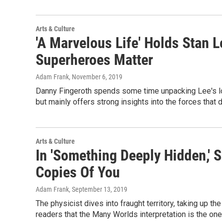
Arts & Culture
'A Marvelous Life' Holds Stan
Superheroes Matter
Adam Frank
, November 6, 2019
Danny Fingeroth spends some time unpacking Lee's lo
but mainly offers strong insights into the forces that
Arts & Culture
In 'Something Deeply Hidden,' S
Copies Of You
Adam Frank
, September 13, 2019
The physicist dives into fraught territory, taking up
readers that the Many Worlds interpretation is the one 