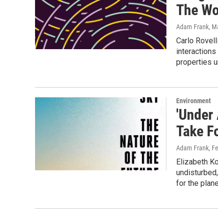
The Wor
Adam Frank
, M
Carlo Rovell
interactions
properties u
Environment
'Under
Take F
Adam Frank
, F
Elizabeth Ko
undisturbed
for the plane