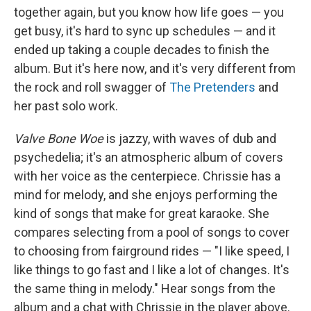
together again, but you know how life goes — you
get busy, it's hard to sync up schedules — and it
ended up taking a couple decades to finish the
album. But it's here now, and it's very different from
the rock and roll swagger of
The Pretenders
and
her past solo work.
Valve Bone Woe
is jazzy, with waves of dub and
psychedelia; it's an atmospheric album of covers
with her voice as the centerpiece. Chrissie has a
mind for melody, and she enjoys performing the
kind of songs that make for great karaoke. She
compares selecting from a pool of songs to cover
to choosing from fairground rides — "I like speed, I
like things to go fast and I like a lot of changes. It's
the same thing in melody." Hear songs from the
album and a chat with Chrissie in the player above.