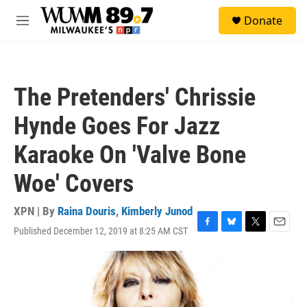
Skip to main content
S
Donate
e
M
a
e
r
n
c
u
h
The Pretenders' Chrissie
u
e
Hynde Goes For Jazz
r
y
Karaoke On 'Valve Bone
Woe' Covers
XPN | By
Raina Douris
,
Kimberly Junod
Published December 12, 2019 at 8:25 AM CST
F
B
T
E
a
l
w
m
c
u
i
a
e
e
t
i
b
s
t
l
o
k
e