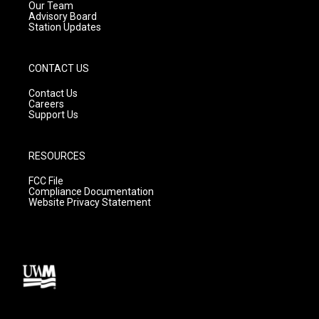
m
Our Team
Advisory Board
Station Updates
CONTACT US
Contact Us
Careers
Support Us
RESOURCES
FCC File
Compliance Documentation
Website Privacy Statement