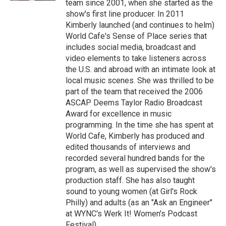
team since 2001, when she started as the
show's first line producer. In 2011
Kimberly launched (and continues to helm)
World Cafe's Sense of Place series that
includes social media, broadcast and
video elements to take listeners across
the U.S. and abroad with an intimate look at
local music scenes. She was thrilled to be
part of the team that received the 2006
ASCAP Deems Taylor Radio Broadcast
Award for excellence in music
programming. In the time she has spent at
World Cafe, Kimberly has produced and
edited thousands of interviews and
recorded several hundred bands for the
program, as well as supervised the show's
production staff. She has also taught
sound to young women (at Girl's Rock
Philly) and adults (as an "Ask an Engineer"
at WYNC's Werk It! Women's Podcast
Festival).