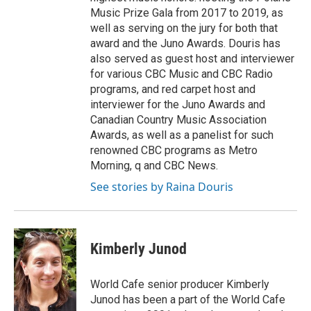
Music Prize Gala from 2017 to 2019, as
well as serving on the jury for both that
award and the Juno Awards. Douris has
also served as guest host and interviewer
for various CBC Music and CBC Radio
programs, and red carpet host and
interviewer for the Juno Awards and
Canadian Country Music Association
Awards, as well as a panelist for such
renowned CBC programs as Metro
Morning, q and CBC News.
See stories by Raina Douris
Kimberly Junod
World Cafe senior producer Kimberly
Junod has been a part of the World Cafe