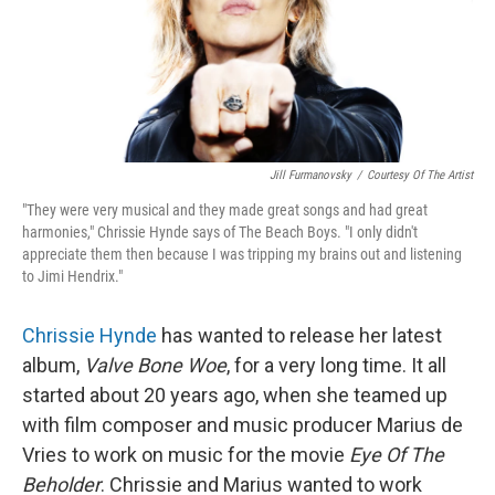
o
y
r
k
Jill Furmanovsky
/
Courtesy Of The Artist
"They were very musical and they made great songs and had great
harmonies," Chrissie Hynde says of The Beach Boys. "I only didn't
appreciate them then because I was tripping my brains out and listening
to Jimi Hendrix."
Chrissie Hynde
has wanted to release her latest
album,
Valve Bone Woe
, for a very long time. It all
started about 20 years ago, when she teamed up
with film composer and music producer Marius de
Vries to work on music for the movie
Eye Of The
Beholder
. Chrissie and Marius wanted to work