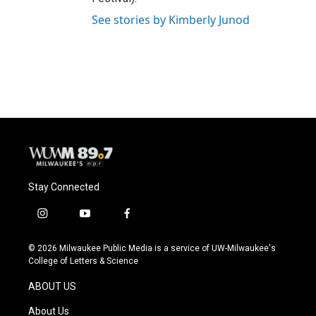
See stories by Kimberly Junod
Stay Connected
i
y
f
n
o
a
s
u
c
© 2026 Milwaukee Public Media is a service of UW-Milwaukee's
t
t
e
College of Letters & Science
a
u
b
g
b
o
ABOUT US
r
e
o
a
k
About Us