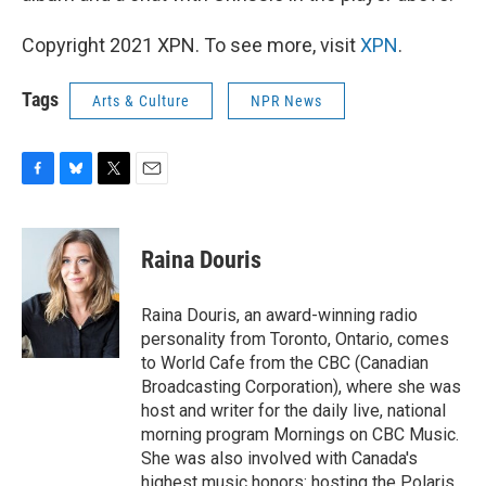
Copyright 2021 XPN. To see more, visit
XPN
.
Tags
Arts & Culture
NPR News
F
B
T
E
a
l
w
m
c
u
i
a
e
e
t
i
Raina Douris
b
s
t
l
o
k
e
o
y
r
Raina Douris, an award-winning radio
k
personality from Toronto, Ontario, comes
to World Cafe from the CBC (Canadian
Broadcasting Corporation), where she was
host and writer for the daily live, national
morning program Mornings on CBC Music.
She was also involved with Canada's
highest music honors: hosting the Polaris