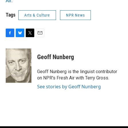
Air
.
Tags
Arts & Culture
NPR News
F
B
T
E
a
l
w
m
c
u
i
a
e
e
t
i
Geoff Nunberg
b
s
t
l
o
k
e
o
y
r
Geoff Nunberg is the linguist contributor
k
on NPR's Fresh Air with Terry Gross.
See stories by Geoff Nunberg