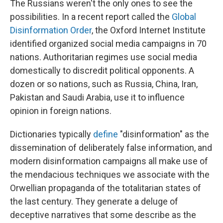
The Russians weren't the only ones to see the
possibilities. In a recent report called the
Global
Disinformation Order
, the Oxford Internet Institute
identified organized social media campaigns in 70
nations. Authoritarian regimes use social media
domestically to discredit political opponents. A
dozen or so nations, such as Russia, China, Iran,
Pakistan and Saudi Arabia, use it to influence
opinion in foreign nations.
Dictionaries typically
define
"disinformation" as the
dissemination of deliberately false information, and
modern disinformation campaigns all make use of
the mendacious techniques we associate with the
Orwellian propaganda of the totalitarian states of
the last century. They generate a deluge of
deceptive narratives that some describe as the