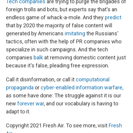
Tech companies
are trying to purge the brigades of
foreign trolls and bots, but experts say that's an
endless game of whack-a-mole. And they
predict
that by 2020 the majority of false content will
generated by Americans
imitating
the Russians'
tactics, often with the help of PR companies who
specialize in such campaigns. And the tech
companies
balk
at removing domestic content just
because it's false, pleading free expression.
Call it disinformation, or call it
computational
propaganda
or
cyber-enabled information warfare,
as some have done: The struggle against it is our
new
forever war
, and our vocabulary is having to
adapt to it.
Copyright 2021 Fresh Air. To see more, visit
Fresh