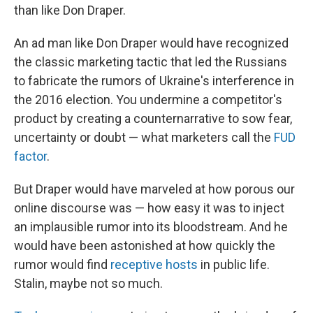
than like Don Draper.
An ad man like Don Draper would have recognized
the classic marketing tactic that led the Russians
to fabricate the rumors of Ukraine's interference in
the 2016 election. You undermine a competitor's
product by creating a counternarrative to sow fear,
uncertainty or doubt — what marketers call the
FUD
factor
.
But Draper would have marveled at how porous our
online discourse was — how easy it was to inject
an implausible rumor into its bloodstream. And he
would have been astonished at how quickly the
rumor would find
receptive hosts
in public life.
Stalin, maybe not so much.