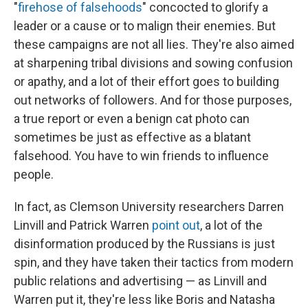
"
firehose of falsehoods
" concocted to glorify a
leader or a cause or to malign their enemies. But
these campaigns are not all lies. They're also aimed
at sharpening tribal divisions and sowing confusion
or apathy, and a lot of their effort goes to building
out networks of followers. And for those purposes,
a true report or even a benign cat photo can
sometimes be just as effective as a blatant
falsehood. You have to win friends to influence
people.
In fact, as Clemson University researchers Darren
Linvill and Patrick Warren
point out
, a lot of the
disinformation produced by the Russians is just
spin, and they have taken their tactics from modern
public relations and advertising — as Linvill and
Warren put it, they're less like Boris and Natasha