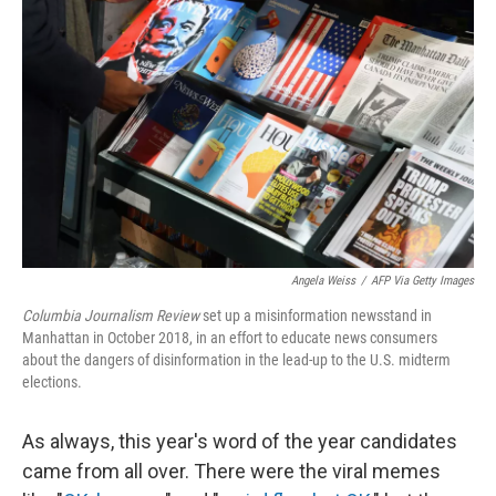
Angela Weiss
/
AFP Via Getty Images
Columbia Journalism Review
set up a misinformation newsstand in
Manhattan in October 2018, in an effort to educate news consumers
about the dangers of disinformation in the lead-up to the U.S. midterm
elections.
As always, this year's word of the year candidates
came from all over. There were the viral memes