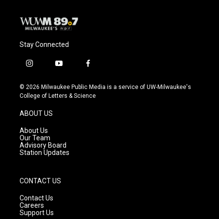
Stay Connected
i
y
f
n
o
a
s
u
c
© 2026 Milwaukee Public Media is a service of UW-Milwaukee's
t
t
e
College of Letters & Science
a
u
b
g
b
o
ABOUT US
r
e
o
a
k
About Us
m
Our Team
Advisory Board
Station Updates
CONTACT US
Contact Us
Careers
Support Us