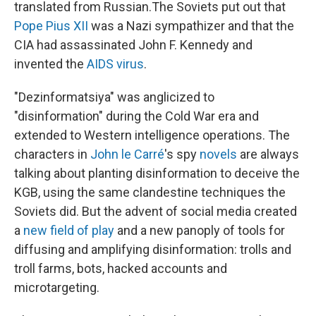
translated from Russian.
The Soviets put out that
Pope Pius XII
was a Nazi sympathizer and that the
CIA had assassinated John F. Kennedy and
invented the
AIDS virus
.
"Dezinformatsiya" was anglicized to
"disinformation" during the Cold War era and
extended to Western intelligence operations. The
characters in
John le Carré
's spy
novels
are always
talking about planting disinformation to deceive the
KGB, using the same clandestine techniques the
Soviets did. But the advent of social media created
a
new field of play
and a new panoply of tools for
diffusing and amplifying disinformation: trolls and
troll farms, bots, hacked accounts and
microtargeting.