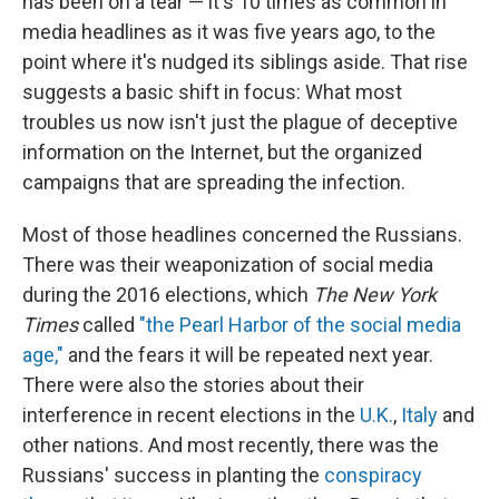
has been on a tear — it's 10 times as common in
media headlines as it was five years ago, to the
point where it's nudged its siblings aside. That rise
suggests a basic shift in focus: What most
troubles us now isn't just the plague of deceptive
information on the Internet, but the organized
campaigns that are spreading the infection.
Most of those headlines concerned the Russians.
There was their weaponization of social media
during the 2016 elections, which
The New York
Times
called
"the Pearl Harbor of the social media
age,"
and the fears it will be repeated next year.
There were also the stories about their
interference in recent elections in the
U.K.
,
Italy
and
other nations. And most recently, there was the
Russians' success in planting the
conspiracy