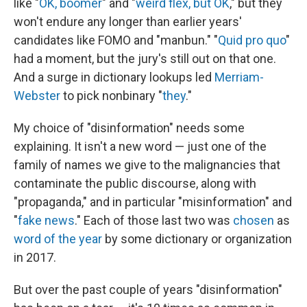
like "
OK, boomer
" and "
weird flex, but OK
," but they
won't endure any longer than earlier years'
candidates like FOMO and "manbun." "
Quid pro quo
"
had a moment, but the jury's still out on that one.
And a surge in dictionary lookups led
Merriam-
Webster
to pick nonbinary "
they
."
My choice of "disinformation" needs some
explaining. It isn't a new word — just one of the
family of names we give to the malignancies that
contaminate the public discourse, along with
"propaganda," and in particular "misinformation" and
"
fake news
." Each of those last two was
chosen
as
word of the year
by some dictionary or organization
in 2017.
But over the past couple of years "disinformation"