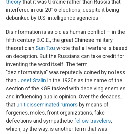
theory
that it was Ukraine rather than Russia that
interfered in our 2016 elections, despite it being
debunked by U.S. intelligence agencies.
Disinformation is as old as human conflict — in the
fifth century B.C.E., the great Chinese military
theoretician
Sun Tzu
wrote that all warfare is based
on deception. But the Russians can take credit for
inventing the word itself. The term
"dezinformatsiya" was reputedly coined by no less
than
Josef Stalin
in the 1920s as the name of the
section of the KGB tasked with deceiving enemies
and influencing public opinion. Over the decades,
that
unit
disseminated rumors
by means of
forgeries, moles, front organizations, fake
defections and sympathetic
fellow travelers
,
which, by the way, is another term that was