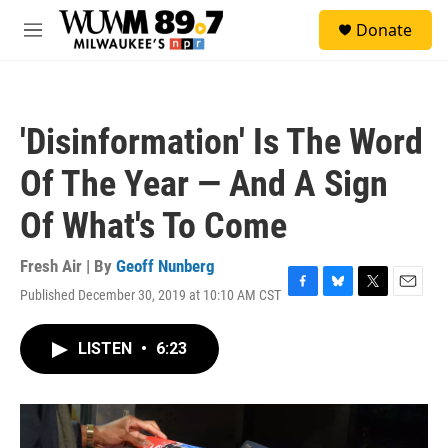
Skip to main content
S
Donate
e
M
a
e
r
n
c
u
h
'Disinformation' Is The Word
u
e
Of The Year — And A Sign
r
y
Of What's To Come
Fresh Air | By
Geoff Nunberg
Published December 30, 2019 at 10:10 AM CST
F
B
T
E
a
l
w
m
c
u
i
a
LISTEN
•
6:23
e
e
t
i
b
s
t
l
o
k
e
o
y
r
k