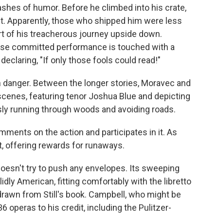
ashes of humor. Before he climbed into his crate,
it. Apparently, those who shipped him were less
rt of his treacherous journey upside down.
ose committed performance is touched with a
claring, "If only those fools could read!"
h danger. Between the longer stories, Moravec and
scenes, featuring tenor Joshua Blue and depicting
sly running through woods and avoiding roads.
ments on the action and participates in it. As
t, offering rewards for runaways.
oesn't try to push any envelopes. Its sweeping
idly American, fitting comfortably with the libretto
drawn from Still's book. Campbell, who might be
36 operas to his credit, including the Pulitzer-