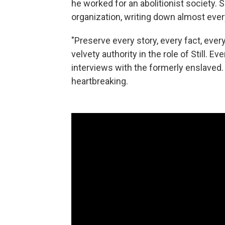
he worked for an abolitionist society. 
organization, writing down almost eve
"Preserve every story, every fact, eve
velvety authority in the role of Still. Ev
interviews with the formerly enslaved
heartbreaking.