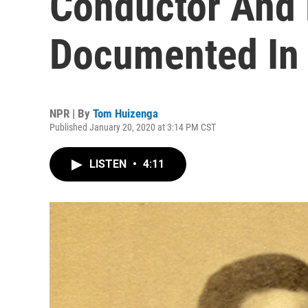
Conductor And
Documented In
NPR | By
Tom Huizenga
Published January 20, 2020 at 3:14 PM CST
LISTEN
•
4:11