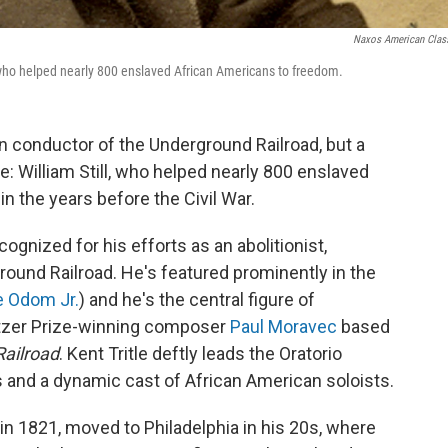
Naxos American Clas
 who helped nearly 800 enslaved African Americans to freedom.
 conductor of the Underground Railroad, but a
e: William Still, who helped nearly 800 enslaved
 the years before the Civil War.
cognized for his efforts as an abolitionist,
round Railroad. He's featured prominently in the
e Odom Jr.
) and he's the central figure of
litzer Prize-winning composer
Paul Moravec
based
ailroad
. Kent Tritle deftly leads the Oratorio
 and a dynamic cast of African American soloists.
in 1821, moved to Philadelphia in his 20s, where