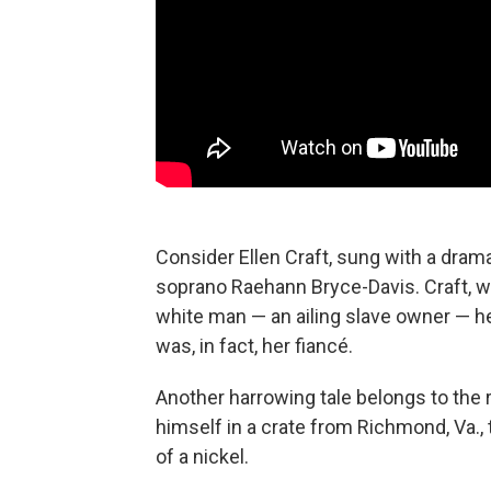
Consider Ellen Craft, sung with a dra
soprano Raehann Bryce-Davis. Craft, wh
white man — an ailing slave owner — he
was, in fact, her fiancé.
Another harrowing tale belongs to the
himself in a crate from Richmond, Va., 
of a nickel.