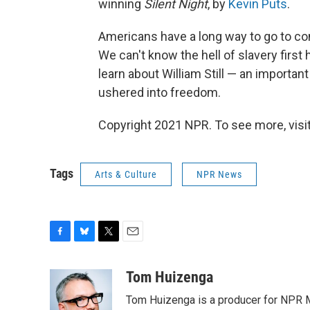
winning
Silent Night
, by
Kevin Puts
.
Americans have a long way to go to co
We can't know the hell of slavery first 
learn about William Still — an importan
ushered into freedom.
Copyright 2021 NPR. To see more, visit
Tags
Arts & Culture
NPR News
F
B
T
E
a
l
w
m
c
u
i
a
Tom Huizenga
e
e
t
i
Tom Huizenga is a producer for NPR Mu
b
s
t
l