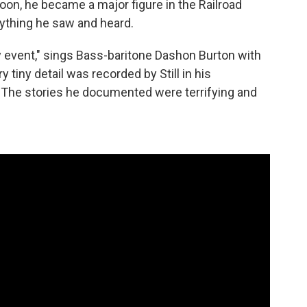
Soon, he became a major figure in the Railroad
rything he saw and heard.
ry event," sings Bass-baritone Dashon Burton with
ery tiny detail was recorded by Still in his
. The stories he documented were terrifying and