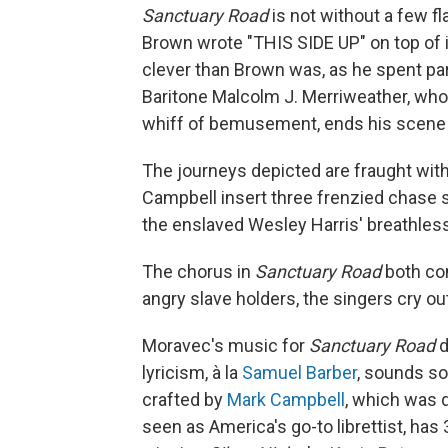
Sanctuary Road
is not without a few fl
Brown wrote "THIS SIDE UP" on top of 
clever than Brown was, as he spent pa
Baritone Malcolm J. Merriweather, wh
whiff of bemusement, ends his scene de
The journeys depicted are fraught wit
Campbell insert three frenzied chase 
the enslaved Wesley Harris' breathles
The chorus in
Sanctuary Road
both com
angry slave holders, the singers cry ou
Moravec's music for
Sanctuary Road
d
lyricism, à la
Samuel Barber
, sounds sol
crafted by
Mark Campbell
, which was 
seen as America's go-to librettist, has 