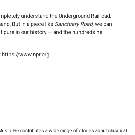
mpletely understand the Underground Railroad.
hand. But in a piece like
Sanctuary Road,
we can
t figure in our history — and the hundreds he
 https://www.npr.org.
sic. He contributes a wide range of stories about classical