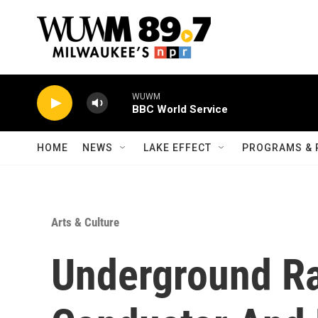
Skip to main content
WUWM
BBC World Service
HOME
NEWS
LAKE EFFECT
PROGRAMS & 
Arts & Culture
Underground Ra