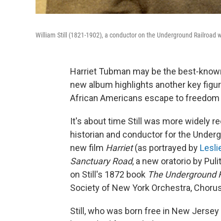
William Still (1821-1902), a conductor on the Underground Railroad
Harriet Tubman may be the best-known
new album highlights another key figur
African Americans escape to freedom in
It's about time Still was more widely re
historian and conductor for the Underg
new film
Harriet
(as portrayed by
Lesli
Sanctuary Road
, a new oratorio by Pu
on Still's 1872 book
The Underground R
Society of New York Orchestra, Chorus
Still, who was born free in New Jersey 