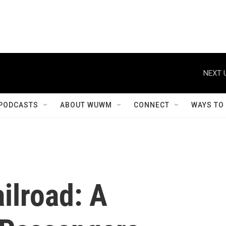
NEXT 
PODCASTS
ABOUT WUWM
CONNECT
WAYS TO
ilroad: A