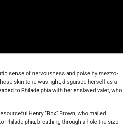
matic sense of nervousness and poise by mezzo-
ose skin tone was light, disguised herself as a
aded to Philadelphia with her enslaved valet, who
 resourceful Henry "Box" Brown, who mailed
to Philadelphia, breathing through a hole the size