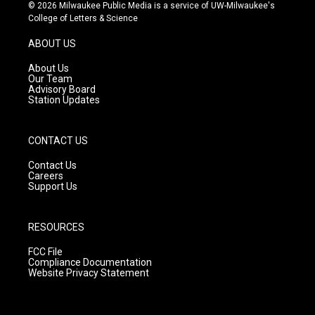
s
u
c
© 2026 Milwaukee Public Media is a service of UW-Milwaukee's
t
t
e
College of Letters & Science
a
u
b
g
b
o
ABOUT US
r
e
o
a
k
About Us
m
Our Team
Advisory Board
Station Updates
CONTACT US
Contact Us
Careers
Support Us
RESOURCES
FCC File
Compliance Documentation
Website Privacy Statement