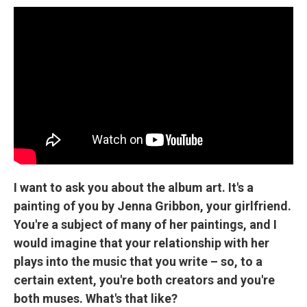
I want to ask you about the album art. It's a
painting of you by Jenna Gribbon, your girlfriend.
You're a subject of many of her paintings, and I
would imagine that your relationship with her
plays into the music that you write – so, to a
certain extent, you're both creators and you're
both muses. What's that like?