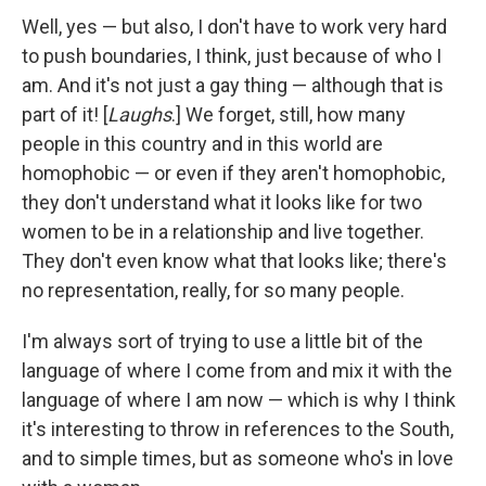
Well, yes — but also, I don't have to work very hard
to push boundaries, I think, just because of who I
am. And it's not just a gay thing — although that is
part of it! [
Laughs
.] We forget, still, how many
people in this country and in this world are
homophobic — or even if they aren't homophobic,
they don't understand what it looks like for two
women to be in a relationship and live together.
They don't even know what that looks like; there's
no representation, really, for so many people.
I'm always sort of trying to use a little bit of the
language of where I come from and mix it with the
language of where I am now — which is why I think
it's interesting to throw in references to the South,
and to simple times, but as someone who's in love