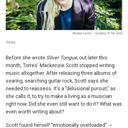
Michael Lavine
/
Courtesy Of The Artist
Torres
Before she wrote
Silver Tongue
, out later this
month, Torres' Mackenzie Scott stopped writing
music altogether. After releasing three albums of
searing, searching guitar rock, Scott says she
needed to reassess. It's a "delusional pursuit," as
she calls it, to try to make a living as a musician
right now. Did she even still want to do it? What was
even worth writing about?
Scott found herself "emotionally overloaded" —