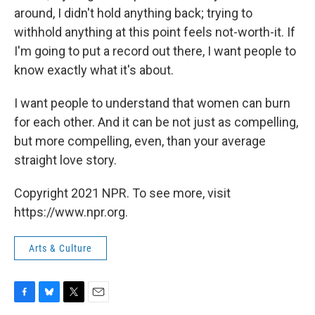
around, I didn't hold anything back; trying to
withhold anything at this point feels not-worth-it. If
I'm going to put a record out there, I want people to
know exactly what it's about.
I want people to understand that women can burn
for each other. And it can be not just as compelling,
but more compelling, even, than your average
straight love story.
Copyright 2021 NPR. To see more, visit
https://www.npr.org.
Arts & Culture
F
B
T
E