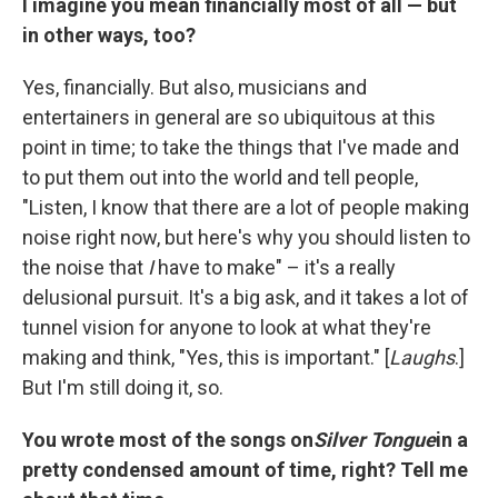
I imagine you mean financially most of all — but
in other ways, too?
Yes, financially. But also, musicians and
entertainers in general are so ubiquitous at this
point in time; to take the things that I've made and
to put them out into the world and tell people,
"Listen, I know that there are a lot of people making
noise right now, but here's why you should listen to
the noise that
I
have to make" – it's a really
delusional pursuit. It's a big ask, and it takes a lot of
tunnel vision for anyone to look at what they're
making and think, "Yes, this is important." [
Laughs
.]
But I'm still doing it, so.
You wrote most of the songs on
Silver Tongue
in a
pretty condensed amount of time, right? Tell me