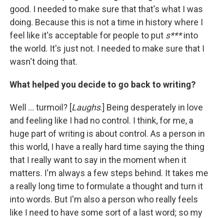
good. I needed to make sure that that's what I was
doing. Because this is not a time in history where I
feel like it's acceptable for people to put
s***
into
the world. It's just not. I needed to make sure that I
wasn't doing that.
What helped you decide to go back to writing?
Well ... turmoil? [
Laughs
.] Being desperately in love
and feeling like I had no control. I think, for me, a
huge part of writing is about control. As a person in
this world, I have a really hard time saying the thing
that I really want to say in the moment when it
matters. I'm always a few steps behind. It takes me
a really long time to formulate a thought and turn it
into words. But I'm also a person who really feels
like I need to have some sort of a last word; so my