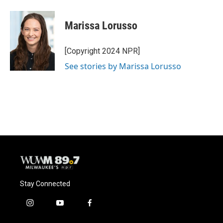
a
l
w
m
c
u
i
a
e
e
t
i
Marissa Lorusso
b
s
t
l
o
k
e
o
y
r
[Copyright 2024 NPR]
k
See stories by Marissa Lorusso
Stay Connected
i
y
f
n
o
a