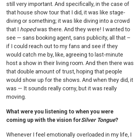
still very important. And specifically, in the case of
that house show tour that I did, it was like stage-
diving or something; it was like diving into a crowd
that I
hoped
was there. And they were! I wanted to
see — sans booking agent, sans publicity, all that –
if I could reach out to my fans and see if they
would catch me by, like, agreeing to last-minute
host a show in their living room. And then there was
that double amount of trust, hoping that people
would show up for the shows. And when they did, it
was — It sounds really corny, but it was really
moving.
What were you listening to when you were
coming up with the vision for
Silver Tongue
?
Whenever I feel emotionally overloaded in my life, I