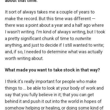
about that time.
It sort of always takes me a couple of years to
make the record. But this time was different —
there was a point about a year and a half ago where
I wasn't writing. I'm kind of always writing, but I took
a pretty significant chunk of time to
not
write
anything, and just to decide if I still wanted to write;
and, if so, I needed to determine what was actually
worth writing about.
What made you want to take stock in that way?
I think it's really important for people who make
things to ... be able to look at your body of work and
say that you fully believe in it; that you can get
behind it and push it out into the world in hopes of
somehow helping or healing, or doing some kind of