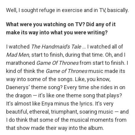
Well, I sought refuge in exercise and in TV, basically.
What were you watching on TV? Did any of it
make its way into what you were writing?
I watched
The Handmaid's Tale
... I watched all of
Mad Men,
start to finish, during that time. Oh, and I
marathoned
Game Of Thrones
from start to finish. I
kind of think the
Game of Thrones
music made its
way into some of the songs. Like, you know,
Daenerys' theme song? Every time she rides in on
the dragon — it's like one theme song that plays?
It's almost like Enya minus the lyrics. It's very
beautiful, ethereal, triumphant, soaring music — and
I do think that some of the musical moments from
that show made their way into the album.