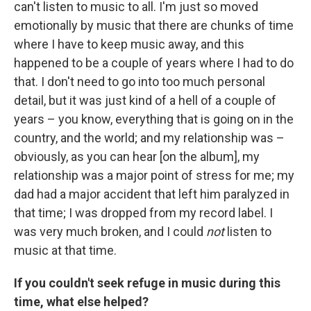
can't listen to music to all. I'm just so moved
emotionally by music that there are chunks of time
where I have to keep music away, and this
happened to be a couple of years where I had to do
that. I don't need to go into too much personal
detail, but it was just kind of a hell of a couple of
years – you know, everything that is going on in the
country, and the world; and my relationship was –
obviously, as you can hear [on the album], my
relationship was a major point of stress for me; my
dad had a major accident that left him paralyzed in
that time; I was dropped from my record label. I
was very much broken, and I could
not
listen to
music at that time.
If you couldn't seek refuge in music during this
time, what else helped?