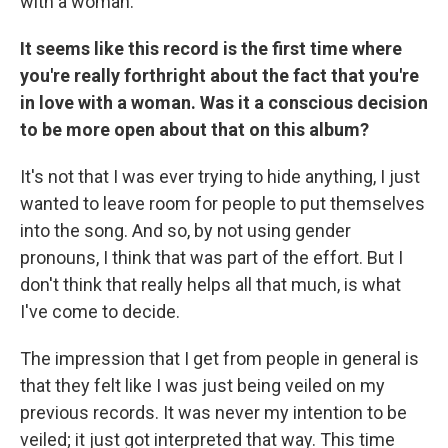
with a woman.
It seems like this record is the first time where
you're really forthright about the fact that you're
in love with a woman. Was it a conscious decision
to be more open about that on this album?
It's not that I was ever trying to hide anything, I just
wanted to leave room for people to put themselves
into the song. And so, by not using gender
pronouns, I think that was part of the effort. But I
don't think that really helps all that much, is what
I've come to decide.
The impression that I get from people in general is
that they felt like I was just being veiled on my
previous records. It was never my intention to be
veiled; it just got interpreted that way. This time