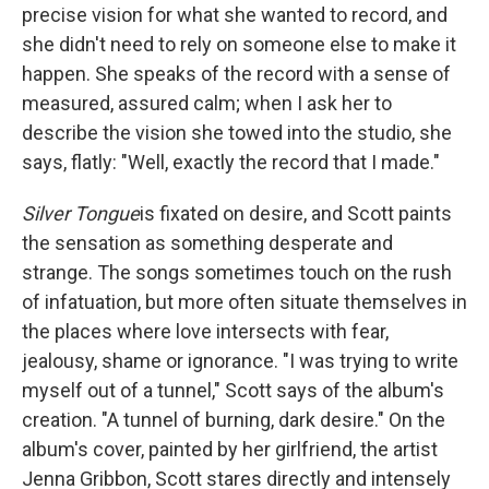
precise vision for what she wanted to record, and
she didn't need to rely on someone else to make it
happen. She speaks of the record with a sense of
measured, assured calm; when I ask her to
describe the vision she towed into the studio, she
says, flatly: "Well, exactly the record that I made."
Silver Tongue
is fixated on desire, and Scott paints
the sensation as something desperate and
strange. The songs sometimes touch on the rush
of infatuation, but more often situate themselves in
the places where love intersects with fear,
jealousy, shame or ignorance. "I was trying to write
myself out of a tunnel," Scott says of the album's
creation. "A tunnel of burning, dark desire." On the
album's cover, painted by her girlfriend, the artist
Jenna Gribbon, Scott stares directly and intensely