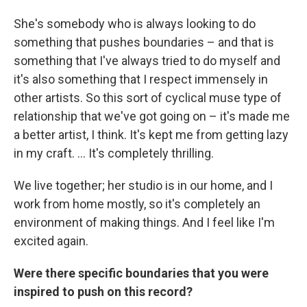
She's somebody who is always looking to do
something that pushes boundaries – and that is
something that I've always tried to do myself and
it's also something that I respect immensely in
other artists. So this sort of cyclical muse type of
relationship that we've got going on – it's made me
a better artist, I think. It's kept me from getting lazy
in my craft. ... It's completely thrilling.
We live together; her studio is in our home, and I
work from home mostly, so it's completely an
environment of making things. And I feel like I'm
excited again.
Were there specific boundaries that you were
inspired to push on this record?