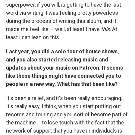
superpower, if you will, is getting to have the last
word via writing. I was feeling pretty powerless
during the process of writing this album, and it
made me feel like — well, at least I have
this
. At
least I can lean on this.
Last year, you did a solo tour of house shows,
and you also started releasing music and
updates about your music on Patreon. It seems
like those things might have connected you to
people in a new way. What has that been like?
It's been a relief, and it's been really encouraging.
It's really easy, I think, when you start putting out
records and touring and you sort of become part of
the machine ... to lose touch with the fact that the
network of support that you have in individuals is