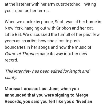
at the listener with her arm outstretched: Inviting
you in, but on her terms.
When we spoke by phone, Scott was at her home in
New York, hanging out with Gribbon and her cat,
Little Bat. We discussed the tumult of her past few
years as an artist, how she aims to push
boundaries in her songs and how the music of
Game of Thrones
made its way into her new
record.
This interview has been edited for length and
clarity.
Marissa Lorusso: Last June, when you
announced that you were signing to Merge
Records,
you said you felt like you'd "lived an