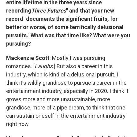
entire lifetime in the three years since
recording
Three Futures
" and that your new
record "documents the significant fruits, for
better or worse, of some terrifically delusional
pursuits." What was that time like? What were you
pursuing?
Mackenzie Scott
: Mostly I was pursuing
romances. [
Laughs
.] But also a career in this
industry, which is kind of a delusional pursuit. I
think it's wildly grandiose to pursue a career in the
entertainment industry, especially in 2020. I think it
grows more and more unsustainable, more
grandiose, more of a pipe dream, to think that one
can sustain oneself in the entertainment industry
right now.