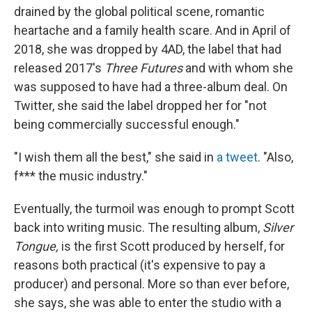
drained by the global political scene, romantic
heartache and a family health scare. And in April of
2018, she was dropped by 4AD, the label that had
released 2017's
Three Futures
and with whom she
was supposed to have had a three-album deal. On
Twitter, she said the label dropped her for "not
being commercially successful enough."
"I wish them all the best," she said in
a tweet
. "Also,
f*** the music industry."
Eventually, the turmoil was enough to prompt Scott
back into writing music. The resulting album,
Silver
Tongue,
is the first Scott produced by herself, for
reasons both practical (it's expensive to pay a
producer) and personal. More so than ever before,
she says, she was able to enter the studio with a