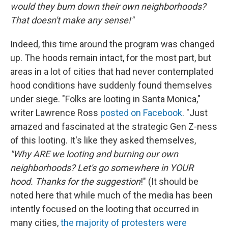
would they burn down their own neighborhoods?
That doesn't make any sense!"
Indeed, this time around the program was changed
up. The hoods remain intact, for the most part, but
areas in a lot of cities that had never contemplated
hood conditions have suddenly found themselves
under siege. "Folks are looting in Santa Monica,"
writer Lawrence Ross
posted on Facebook
. "Just
amazed and fascinated at the strategic Gen Z-ness
of this looting. It's like they asked themselves,
"Why ARE we looting and burning our own
neighborhoods? Let's go somewhere in YOUR
hood. Thanks for the suggestion
!" (It should be
noted here that while much of the media has been
intently focused on the looting that occurred in
many cities,
the majority of protesters were