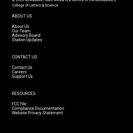
© 2026 Milwaukee Public Media is a service of UW-Milwaukee's
t
t
e
College of Letters & Science
a
u
b
g
b
o
ABOUT US
r
e
o
a
k
About Us
m
Our Team
Advisory Board
Station Updates
CONTACT US
Contact Us
Careers
Support Us
RESOURCES
FCC File
Compliance Documentation
Website Privacy Statement