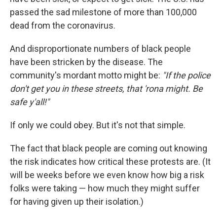
passed the sad milestone of more than 100,000
dead from the coronavirus.
And disproportionate numbers of black people
have been stricken by the disease. The
community's mordant motto might be:
"If the police
don't get you in these streets, that 'rona might. Be
safe y'all!"
If only we could obey. But it's not that simple.
The fact that black people are coming out knowing
the risk indicates how critical these protests are. (It
will be weeks before we even know how big a risk
folks were taking — how much they might suffer
for having given up their isolation.)