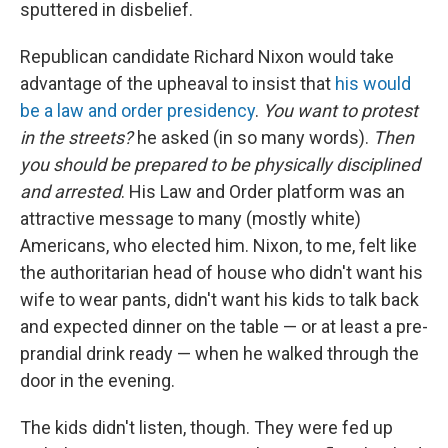
sputtered in disbelief.
Republican candidate Richard Nixon would take
advantage of the upheaval to insist that
his would
be a law and order presidency
.
You want to protest
in the streets?
he asked (in so many words).
Then
you should be prepared to be physically disciplined
and arrested
. His Law and Order platform was an
attractive message to many (mostly white)
Americans, who elected him. Nixon, to me, felt like
the authoritarian head of house who didn't want his
wife to wear pants, didn't want his kids to talk back
and expected dinner on the table — or at least a pre-
prandial drink ready — when he walked through the
door in the evening.
The kids didn't listen, though. They were fed up