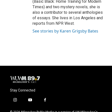
(Basic Black: Home Training for Modern
Times) and two mystery novels; she is
also a contributor to several anthologies
of essays. She lives in Los Angeles and
reports from NPR West.
See stories by Karen Grigsby Bates
Stay Connected
i
y
f
n
o
a
s
u
c