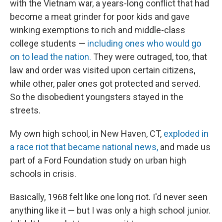
with the Vietnam war, a years-long conflict that had
become a meat grinder for poor kids and gave
winking exemptions to rich and middle-class
college students —
including ones who would go
on to lead the nation.
They were outraged, too, that
law and order was visited upon certain citizens,
while other, paler ones got protected and served.
So the disobedient youngsters stayed in the
streets.
My own high school, in New Haven, CT,
exploded in
a race riot that became national news,
and made us
part of a Ford Foundation study on urban high
schools in crisis.
Basically, 1968 felt like one long riot. I'd never seen
anything like it — but I was only a high school junior.