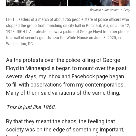
Bettman / Jim Watson
/
Getty
LEFT: Leaders of a march of about 255 people stare at police officers who
stopped the group from marching on city hall in Pritchard, Ala, on June 12,
1968. RIGHT: A protester shows a picture of George Floyd from her phone
to a wall of security guards near the White House on June 3, 2020, in
Washington, DC.
As the protests over the police killing of George
Floyd in Minneapolis began to mount over the past
several days, my inbox and Facebook page began
to fill with observations from my contemporaries.
Many of them said variations of the same thing:
This is just like 1968.
By that they meant the chaos, the feeling that
society was on the edge of something important,