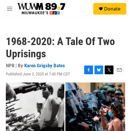
Skip to main content
S
Donate
e
M
a
e
r
n
c
u
h
1968-2020: A Tale Of Two
u
e
Uprisings
r
y
NPR | By
Karen Grigsby Bates
Published June 3, 2020 at 7:40 PM CDT
F
B
T
E
a
l
w
m
c
u
i
a
e
e
t
i
b
s
t
l
o
k
e
o
y
r
k