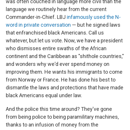
was often couched in language more civil than the
language we routinely hear from the current
Commander-in-Chief. LBJ
infamously used the N-
word in private conversation
— but he signed laws
that enfranchised black Americans. Call us
whatever, but let us vote. Now, we have a president
who dismisses entire swaths of the African
continent and the Caribbean as "shithole countries,"
and wonders why we'd ever spend money on
improving them. He wants his immigrants to come
from Norway or France. He has done his best to
dismantle the laws and protections that have made
black Americans equal under law.
And the police this time around? They've gone
from being police to being paramilitary machines,
thanks to an infusion of money from the