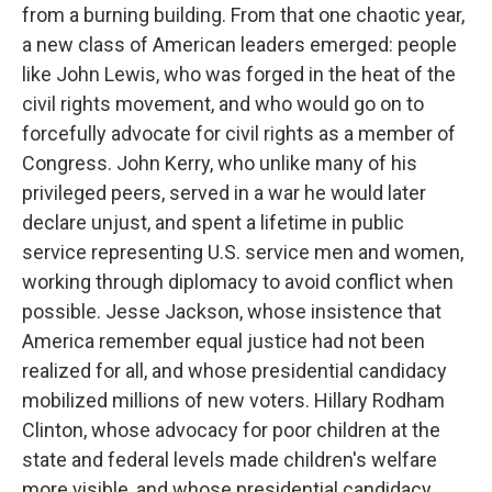
from a burning building. From that one chaotic year,
a new class of American leaders emerged: people
like John Lewis, who was forged in the heat of the
civil rights movement, and who would go on to
forcefully advocate for civil rights as a member of
Congress. John Kerry, who unlike many of his
privileged peers, served in a war he would later
declare unjust, and spent a lifetime in public
service representing U.S. service men and women,
working through diplomacy to avoid conflict when
possible. Jesse Jackson, whose insistence that
America remember equal justice had not been
realized for all, and whose presidential candidacy
mobilized millions of new voters. Hillary Rodham
Clinton, whose advocacy for poor children at the
state and federal levels made children's welfare
more visible, and whose presidential candidacy