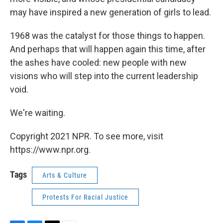
may have inspired a new generation of girls to lead.
1968 was the catalyst for those things to happen.
And perhaps that will happen again this time, after
the ashes have cooled: new people with new
visions who will step into the current leadership
void.
We're waiting.
Copyright 2021 NPR. To see more, visit
https://www.npr.org.
Tags
Arts & Culture
Protests For Racial Justice