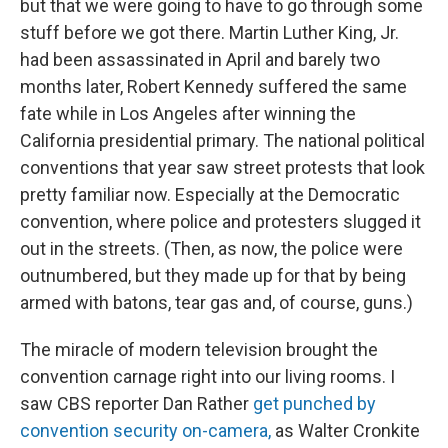
but that we were going to have to go through some
stuff before we got there. Martin Luther King, Jr.
had been assassinated in April and barely two
months later, Robert Kennedy suffered the same
fate while in Los Angeles after winning the
California presidential primary. The national political
conventions that year saw street protests that look
pretty familiar now. Especially at the Democratic
convention, where police and protesters slugged it
out in the streets. (Then, as now, the police were
outnumbered, but they made up for that by being
armed with batons, tear gas and, of course, guns.)
The miracle of modern television brought the
convention carnage right into our living rooms. I
saw CBS reporter Dan Rather
get punched by
convention security on-camera,
as Walter Cronkite