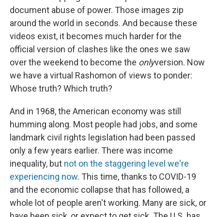
document abuse of power. Those images zip
around the world in seconds. And because these
videos exist, it becomes much harder for the
official version of clashes like the ones we saw
over the weekend to become the
only
version. Now
we have a virtual Rashomon of views to ponder:
Whose truth? Which truth?
And in 1968, the American economy was still
humming along. Most people had jobs, and some
landmark civil rights legislation had been passed
only a few years earlier. There was income
inequality, but
not on the staggering level we're
experiencing now
. This time, thanks to COVID-19
and the economic collapse that has followed, a
whole lot of people aren't working. Many are sick, or
have been sick, or expect to get sick. The U.S. has