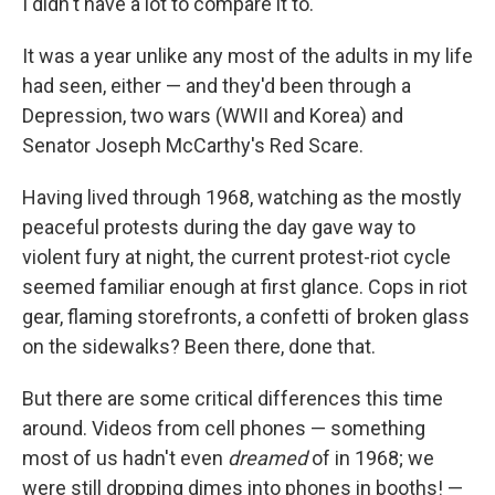
I didn't have a lot to compare it to.
It was a year unlike any most of the adults in my life
had seen, either — and they'd been through a
Depression, two wars (WWII and Korea) and
Senator Joseph McCarthy's Red Scare.
Having lived through 1968, watching as the mostly
peaceful protests during the day gave way to
violent fury at night, the current protest-riot cycle
seemed familiar enough at first glance. Cops in riot
gear, flaming storefronts, a confetti of broken glass
on the sidewalks? Been there, done that.
But there are some critical differences this time
around. Videos from cell phones — something
most of us hadn't even
dreamed
of in 1968; we
were still dropping dimes into phones in booths! —