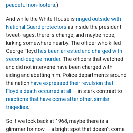
peaceful non-looters
.)
And while the White House is
ringed outside with
National Guard protectors
as inside the president
tweet-rages, there is change, and maybe hope,
lurking somewhere nearby. The officer who killed
George Floyd
has been arrested and charged with
second-degree murder.
The officers that watched
and did not intervene have been charged with
aiding and abetting him. Police departments around
the nation
have expressed their revulsion that
Floyd's death occurred at all
— in stark contrast to
reactions that have come after other, similar
tragedies
.
So if we look back at 1968, maybe there is a
glimmer for now — a bright spot that doesn't come