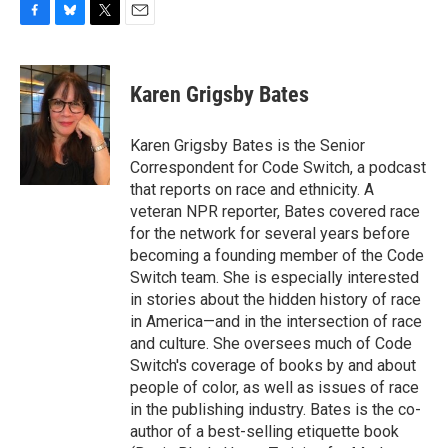
F
B
T
E
a
l
w
m
c
u
i
a
e
e
t
i
Karen Grigsby Bates
b
s
t
l
o
k
e
o
y
r
Karen Grigsby Bates is the Senior
k
Correspondent for Code Switch, a podcast
that reports on race and ethnicity. A
veteran NPR reporter, Bates covered race
for the network for several years before
becoming a founding member of the Code
Switch team. She is especially interested
in stories about the hidden history of race
in America—and in the intersection of race
and culture. She oversees much of Code
Switch's coverage of books by and about
people of color, as well as issues of race
in the publishing industry. Bates is the co-
author of a best-selling etiquette book