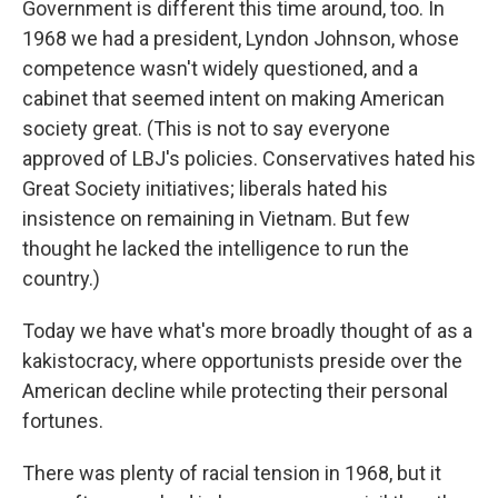
Government is different this time around, too. In
1968 we had a president, Lyndon Johnson, whose
competence wasn't widely questioned, and a
cabinet that seemed intent on making American
society great. (This is not to say everyone
approved of LBJ's policies. Conservatives hated his
Great Society initiatives; liberals hated his
insistence on remaining in Vietnam. But few
thought he lacked the intelligence to run the
country.)
Today we have what's more broadly thought of as a
kakistocracy, where opportunists preside over the
American decline while protecting their personal
fortunes.
There was plenty of racial tension in 1968, but it