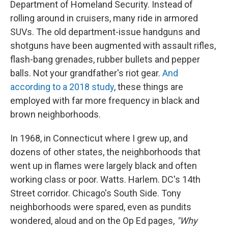
Department of Homeland Security. Instead of
rolling around in cruisers, many ride in armored
SUVs. The old department-issue handguns and
shotguns have been augmented with assault rifles,
flash-bang grenades, rubber bullets and pepper
balls. Not your grandfather's riot gear.
And
according to a 2018 study
, these things are
employed with far more frequency in black and
brown neighborhoods.
In 1968, in Connecticut where I grew up, and
dozens of other states, the neighborhoods that
went up in flames were largely black and often
working class or poor. Watts. Harlem. DC's 14th
Street corridor. Chicago's South Side. Tony
neighborhoods were spared, even as pundits
wondered, aloud and on the Op Ed pages,
"Why