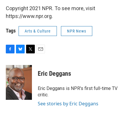
Copyright 2021 NPR. To see more, visit
https://www.npr.org.
Tags
Arts & Culture
NPR News
F
B
T
E
a
l
w
m
c
u
i
a
e
e
t
i
Eric Deggans
b
s
t
l
o
k
e
o
y
r
Eric Deggans is NPR's first full-time TV
k
critic.
See stories by Eric Deggans