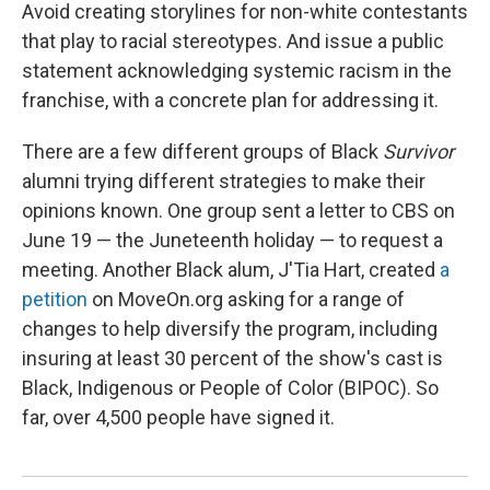
Avoid creating storylines for non-white contestants
that play to racial stereotypes. And issue a public
statement acknowledging systemic racism in the
franchise, with a concrete plan for addressing it.
There are a few different groups of Black
Survivor
alumni trying different strategies to make their
opinions known. One group sent a letter to CBS on
June 19 — the Juneteenth holiday — to request a
meeting. Another Black alum, J'Tia Hart, created
a
petition
on MoveOn.org asking for a range of
changes to help diversify the program, including
insuring at least 30 percent of the show's cast is
Black, Indigenous or People of Color (BIPOC). So
far, over 4,500 people have signed it.