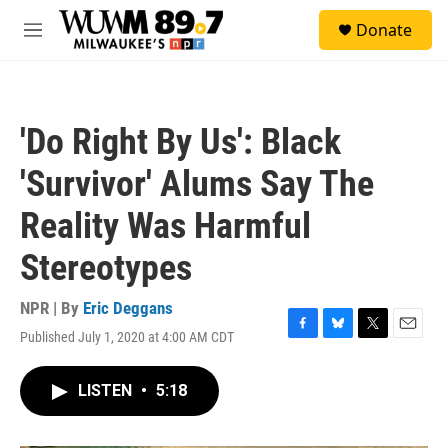
Skip to main content
S
Donate
e
M
a
e
r
n
c
u
h
'Do Right By Us': Black
u
e
'Survivor' Alums Say The
r
y
Reality Was Harmful
Stereotypes
NPR | By
Eric Deggans
Published July 1, 2020 at 4:00 AM CDT
F
B
T
E
a
l
w
m
c
u
i
a
LISTEN
•
5:18
e
e
t
i
b
s
t
l
o
k
e