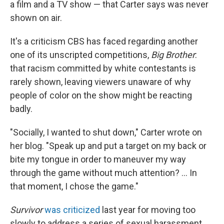
a film and a TV show — that Carter says was never
shown on air.
It's a criticism CBS has faced regarding another
one of its unscripted competitions,
Big Brother
:
that racism committed by white contestants is
rarely shown, leaving viewers unaware of why
people of color on the show might be reacting
badly.
"Socially, I wanted to shut down," Carter wrote on
her blog. "Speak up and put a target on my back or
bite my tongue in order to maneuver my way
through the game without much attention? ... In
that moment, I chose the game."
Survivor
was criticized
last year for moving too
slowly to address a series of sexual harassment