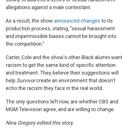
allegations against a male contestant.
As a result, the show
announced changes
to its
production process, stating, "sexual harassment
and impermissible biases cannot be brought into
the competition."
Carter, Cole and the show's other Black alumni want
racism to get the same kind of specific attention
and treatment. They believe their suggestions will
help
Survivor
create an environment that doesn't
echo the racism they face in the real world.
The only questions left now, are whether CBS and
MGM Television agree, and are willing to change.
Nina Gregory edited this story.