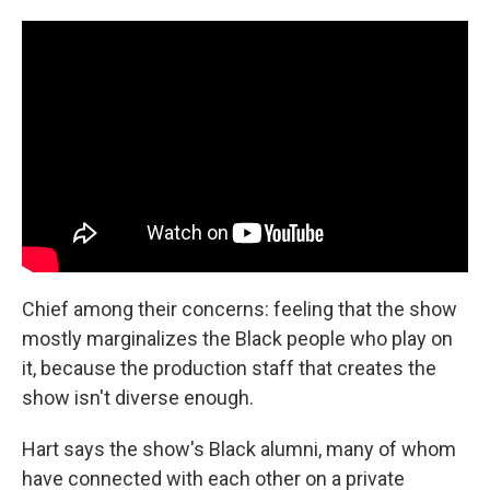
Chief among their concerns: feeling that the show
mostly marginalizes the Black people who play on
it, because the production staff that creates the
show isn't diverse enough.
Hart says the show's Black alumni, many of whom
have connected with each other on a private