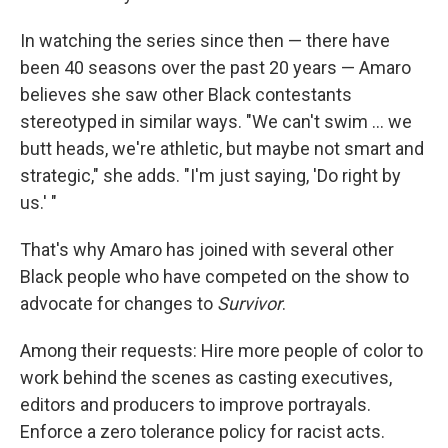
In watching the series since then — there have
been 40 seasons over the past 20 years — Amaro
believes she saw other Black contestants
stereotyped in similar ways. "We can't swim ... we
butt heads, we're athletic, but maybe not smart and
strategic," she adds. "I'm just saying, 'Do right by
us.' "
That's why Amaro has joined with several other
Black people who have competed on the show to
advocate for changes to
Survivor
.
Among their requests: Hire more people of color to
work behind the scenes as casting executives,
editors and producers to improve portrayals.
Enforce a zero tolerance policy for racist acts.