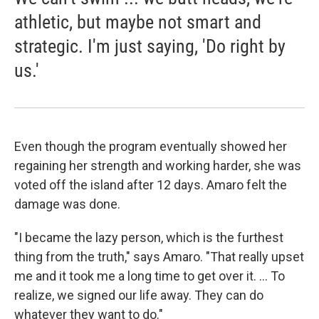
athletic, but maybe not smart and
strategic. I'm just saying, 'Do right by
us.'
Even though the program eventually showed her
regaining her strength and working harder, she was
voted off the island after 12 days. Amaro felt the
damage was done.
"I became the lazy person, which is the furthest
thing from the truth," says Amaro. "That really upset
me and it took me a long time to get over it. ... To
realize, we signed our life away. They can do
whatever they want to do."