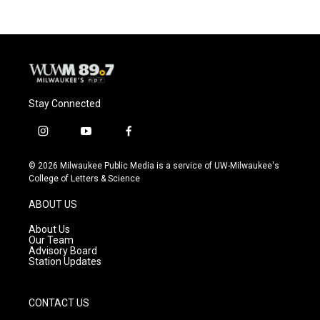
Stay Connected
i
y
f
n
o
a
s
u
c
© 2026 Milwaukee Public Media is a service of UW-Milwaukee's
t
t
e
College of Letters & Science
a
u
b
g
b
o
ABOUT US
r
e
o
a
k
About Us
m
Our Team
Advisory Board
Station Updates
CONTACT US