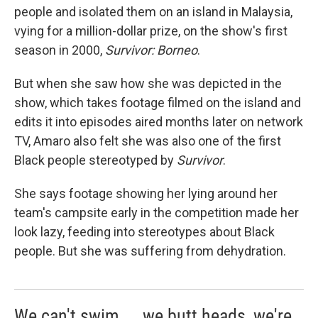
people and isolated them on an island in Malaysia,
vying for a million-dollar prize, on the show's first
season in 2000,
Survivor: Borneo
.
But when she saw how she was depicted in the
show, which takes footage filmed on the island and
edits it into episodes aired months later on network
TV, Amaro also felt she was also one of the first
Black people stereotyped by
Survivor
.
She says footage showing her lying around her
team's campsite early in the competition made her
look lazy, feeding into stereotypes about Black
people. But she was suffering from dehydration.
We can't swim ... we butt heads, we're