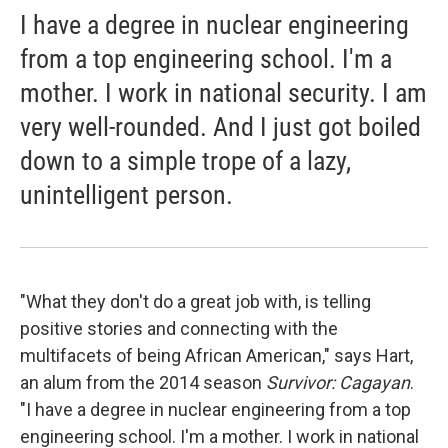
I have a degree in nuclear engineering
from a top engineering school. I'm a
mother. I work in national security. I am
very well-rounded. And I just got boiled
down to a simple trope of a lazy,
unintelligent person.
"What they don't do a great job with, is telling
positive stories and connecting with the
multifacets of being African American," says Hart,
an alum from the 2014 season
Survivor: Cagayan
.
"I have a degree in nuclear engineering from a top
engineering school. I'm a mother. I work in national