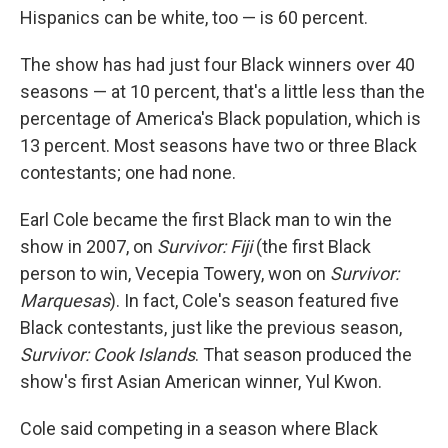
Hispanics can be white, too — is 60 percent.
The show has had just four Black winners over 40
seasons — at 10 percent, that's a little less than the
percentage of America's Black population, which is
13 percent. Most seasons have two or three Black
contestants; one had none.
Earl Cole became the first Black man to win the
show in 2007, on
Survivor: Fiji
(the first Black
person to win, Vecepia Towery, won on
Survivor:
Marquesas
). In fact, Cole's season featured five
Black contestants, just like the previous season,
Survivor: Cook Islands
. That season produced the
show's first Asian American winner, Yul Kwon.
Cole said competing in a season where Black