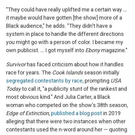
"They could have really uplifted me a certain way ...
it maybe would have gotten [the show] more of a
Black audience," he adds. "They didn't have a
system in place to handle the different directions
you might go with a person of color. I became my
own publicist. ... I got myself into
Ebony
magazine."
Survivor
has faced criticism about how it handles
race for years. The
Cook Islands
season initially
segregated contestants by race,
prompting
USA
Today
to call it, "a publicity stunt of the rankest and
most obvious kind." And Julia Carter, a Black
woman who competed on the show's 38th season,
Edge of Extinction
,
published a blog post
in 2019
alleging that there were two instances when other
contestants used the n-word around her — quoting