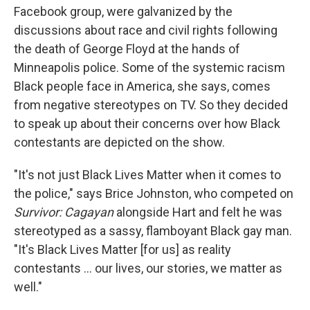
Facebook group, were galvanized by the
discussions about race and civil rights following
the death of George Floyd at the hands of
Minneapolis police. Some of the systemic racism
Black people face in America, she says, comes
from negative stereotypes on TV. So they decided
to speak up about their concerns over how Black
contestants are depicted on the show.
"It's not just Black Lives Matter when it comes to
the police," says Brice Johnston, who competed on
Survivor: Cagayan
alongside Hart and felt he was
stereotyped as a sassy, flamboyant Black gay man.
"It's Black Lives Matter [for us] as reality
contestants ... our lives, our stories, we matter as
well."