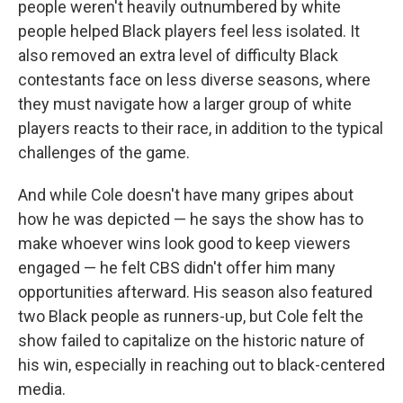
people weren't heavily outnumbered by white
people helped Black players feel less isolated. It
also removed an extra level of difficulty Black
contestants face on less diverse seasons, where
they must navigate how a larger group of white
players reacts to their race, in addition to the typical
challenges of the game.
And while Cole doesn't have many gripes about
how he was depicted — he says the show has to
make whoever wins look good to keep viewers
engaged — he felt CBS didn't offer him many
opportunities afterward. His season also featured
two Black people as runners-up, but Cole felt the
show failed to capitalize on the historic nature of
his win, especially in reaching out to black-centered
media.