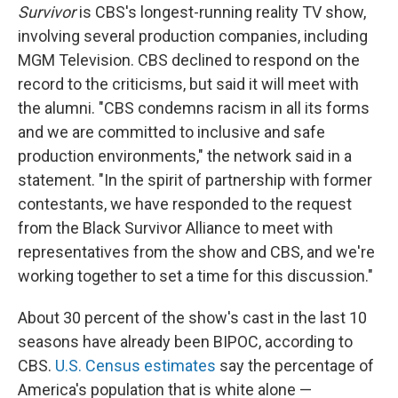
Survivor
is CBS's longest-running reality TV show,
involving several production companies, including
MGM Television. CBS declined to respond on the
record to the criticisms, but said it will meet with
the alumni. "CBS condemns racism in all its forms
and we are committed to inclusive and safe
production environments," the network said in a
statement. "In the spirit of partnership with former
contestants, we have responded to the request
from the Black Survivor Alliance to meet with
representatives from the show and CBS, and we're
working together to set a time for this discussion."
About 30 percent of the show's cast in the last 10
seasons have already been BIPOC, according to
CBS.
U.S. Census estimates
say the percentage of
America's population that is white alone —