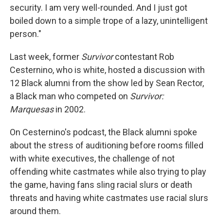
security. I am very well-rounded. And I just got
boiled down to a simple trope of a lazy, unintelligent
person."
Last week, former
Survivor
contestant Rob
Cesternino, who is white, hosted a discussion with
12 Black alumni from the show led by Sean Rector,
a Black man who competed on
Survivor:
Marquesas
in 2002.
On Cesternino's podcast, the Black alumni spoke
about the stress of auditioning before rooms filled
with white executives, the challenge of not
offending white castmates while also trying to play
the game, having fans sling racial slurs or death
threats and having white castmates use racial slurs
around them.