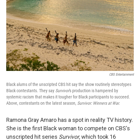
o
y
r
k
CBS Entertainment
Black alums of the unscripted CBS hit say the show routinely stereotypes
Black contestants. They say
Survivor
's production is hampered by
systemic racism that makes it tougher for Black participants to succeed.
Above, contestants on the latest season,
Survivor: Winners at War.
Ramona Gray Amaro has a spot in reality TV history.
She is the first Black woman to compete on CBS's
unscripted hit series
Survivor
, which took 16