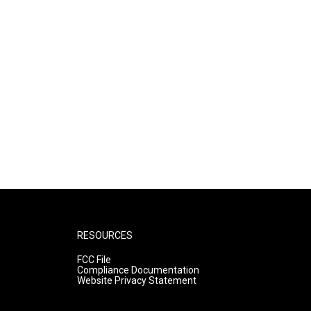
RESOURCES
FCC File
Compliance Documentation
Website Privacy Statement