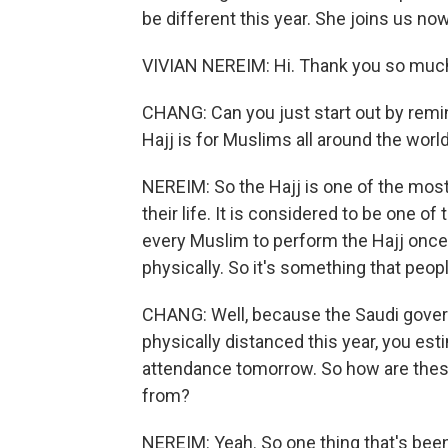
be different this year. She joins us n
VIVIAN NEREIM: Hi. Thank you so much
CHANG: Can you just start out by remin
Hajj is for Muslims all around the worl
NEREIM: So the Hajj is one of the mos
their life. It is considered to be one of t
every Muslim to perform the Hajj once in 
physically. So it's something that peopl
CHANG: Well, because the Saudi gover
physically distanced this year, you est
attendance tomorrow. So how are these
from?
NEREIM: Yeah. So one thing that's been 