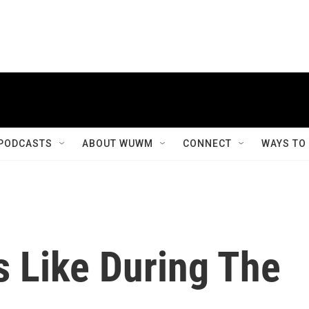
PODCASTS
ABOUT WUWM
CONNECT
WAYS TO
s Like During The