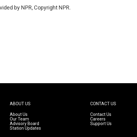
vided by NPR, Copyright NPR.
ABOUT US
CONTACT US
About Us
Contact Us
Our Team
Careers
Advisory Board
Support Us
Station Updates