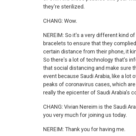
they're sterilized.
CHANG: Wow.
NEREIM: So it's a very different kind o
bracelets to ensure that they complied 
certain distance from their phone, it k
So there's a lot of technology that's inf
that social distancing and make sure 
event because Saudi Arabia, like a lot o
peaks of coronavirus cases, which are
really the epicenter of Saudi Arabia's c
CHANG: Vivian Nereim is the Saudi Ar
you very much for joining us today.
NEREIM: Thank you for having me.