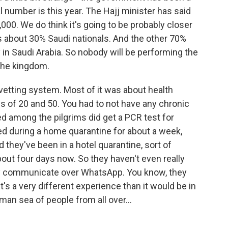
al number is this year. The Hajj minister has said
000. We do think it's going to be probably closer
s about 30% Saudi nationals. And the other 70%
 in Saudi Arabia. So nobody will be performing the
 the kingdom.
vetting system. Most of it was about health
es of 20 and 50. You had to not have any chronic
d among the pilgrims did get a PCR test for
ed during a home quarantine for about a week,
 they've been in a hotel quarantine, sort of
about four days now. So they haven't even really
ey communicate over WhatsApp. You know, they
t's a very different experience than it would be in
man sea of people from all over...