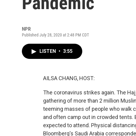
Pandemic
NPR
Published July 28, 2020 at 2:48 PM CDT
LISTEN
•
3:55
AILSA CHANG, HOST:
The coronavirus strikes again. The Hajj
gathering of more than 2 million Musl
teeming masses of people who walk clo
and often camp out in crowded tents. B
expected to attend. Physical distancing
Bloomberg's Saudi Arabia corresponden