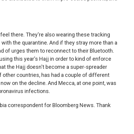
f feel there. They're also wearing these tracking
with the quarantine. And if they stray more than a
ind of urges them to reconnect to their Bluetooth.
using this year's Hajj in order to kind of enforce
that the Hajj doesn't become a super-spreader
f other countries, has had a couple of different
 now on the decline. And Mecca, at one point, was
oronavirus infections.
abia correspondent for Bloomberg News. Thank