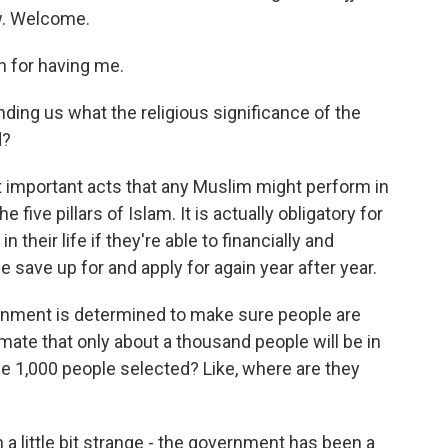
ow. Welcome.
 for having me.
ding us what the religious significance of the
d?
t important acts that any Muslim might perform in
he five pillars of Islam. It is actually obligatory for
their life if they're able to financially and
e save up for and apply for again year after year.
nment is determined to make sure people are
imate that only about a thousand people will be in
 1,000 people selected? Like, where are they
a little bit strange - the government has been a