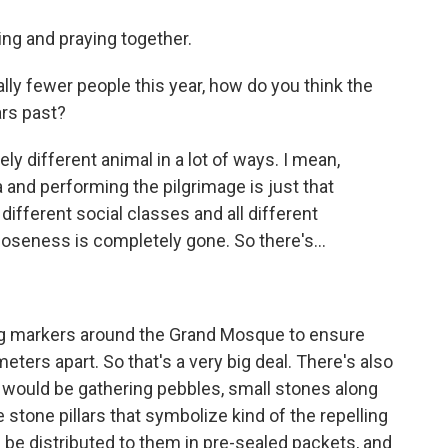
ing and praying together.
ly fewer people this year, how do you think the
ars past?
ely different animal in a lot of ways. I mean,
 and performing the pilgrimage is just that
different social classes and all different
closeness is completely gone. So there's...
ing markers around the Grand Mosque to ensure
meters apart. So that's a very big deal. There's also
s would be gathering pebbles, small stones along
 stone pillars that symbolize kind of the repelling
ll be distributed to them in pre-sealed packets, and