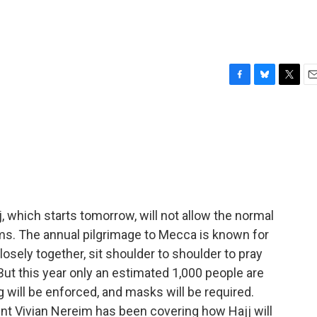
F
B
T
E
a
l
w
m
c
u
i
a
e
e
t
i
b
s
t
l
o
k
e
o
y
r
k
, which starts tomorrow, will not allow the normal
ims. The annual pilgrimage to Mecca is known for
sely together, sit shoulder to shoulder to pray
ut this year only an estimated 1,000 people are
 will be enforced, and masks will be required.
t Vivian Nereim has been covering how Hajj will