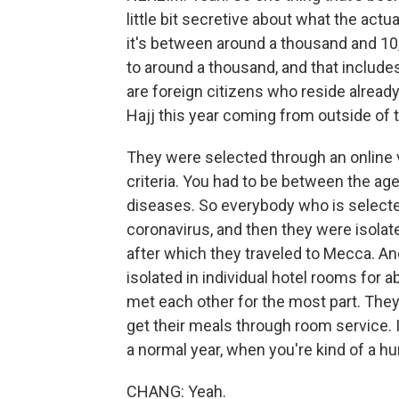
little bit secretive about what the actu
it's between around a thousand and 10,
to around a thousand, and that include
are foreign citizens who reside already
Hajj this year coming from outside of
They were selected through an online 
criteria. You had to be between the ag
diseases. So everybody who is selecte
coronavirus, and then they were isolat
after which they traveled to Mecca. And
isolated in individual hotel rooms for 
met each other for the most part. Th
get their meals through room service. I
a normal year, when you're kind of a hu
CHANG: Yeah.