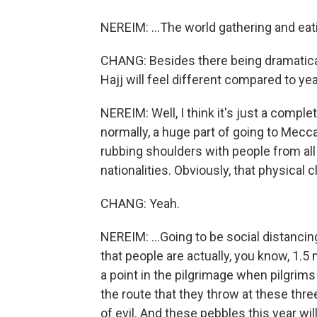
NEREIM: ...The world gathering and eat
CHANG: Besides there being dramatical
Hajj will feel different compared to ye
NEREIM: Well, I think it's just a complet
normally, a huge part of going to Mecca
rubbing shoulders with people from all 
nationalities. Obviously, that physical 
CHANG: Yeah.
NEREIM: ...Going to be social distanc
that people are actually, you know, 1.5 
a point in the pilgrimage when pilgrim
the route that they throw at these three
of evil. And these pebbles this year wi