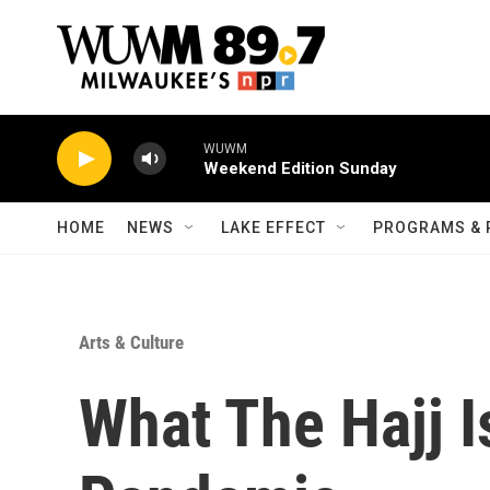
Skip to main content
WUWM
Weekend Edition Sunday
HOME
NEWS
LAKE EFFECT
PROGRAMS & 
Arts & Culture
What The Hajj I