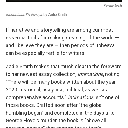
Penguin Books
Intimations: Six Essays
, by Zadie Smith
If narrative and storytelling are among our most
essential tools for making meaning of the world —
and I believe they are — then periods of upheaval
can be especially fertile for writers.
Zadie Smith makes that much clear in the foreword
to her newest essay collection,
Intimations
, noting:
"There will be many books written about the year
2020: historical, analytical, political, as well as
comprehensive accounts."
Intimations
isn't one of
those books. Drafted soon after "the global
humbling began" and completed in the days after
George Floyd's murder, the book is "above all