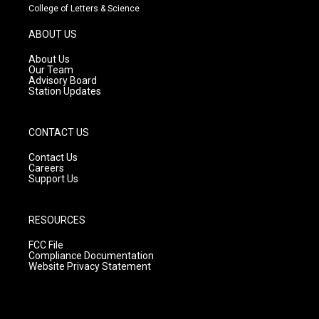
t
t
e
College of Letters & Science
a
u
b
g
b
o
ABOUT US
r
e
o
a
k
About Us
m
Our Team
Advisory Board
Station Updates
CONTACT US
Contact Us
Careers
Support Us
RESOURCES
FCC File
Compliance Documentation
Website Privacy Statement