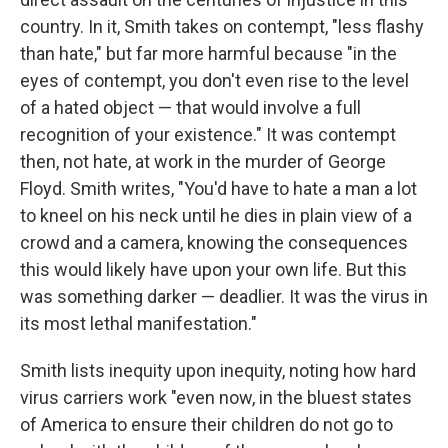
country. In it, Smith takes on contempt, "less flashy
than hate," but far more harmful because "in the
eyes of contempt, you don't even rise to the level
of a hated object — that would involve a full
recognition of your existence." It was contempt
then, not hate, at work in the murder of George
Floyd. Smith writes, "You'd have to hate a man a lot
to kneel on his neck until he dies in plain view of a
crowd and a camera, knowing the consequences
this would likely have upon your own life. But this
was something darker — deadlier. It was the virus in
its most lethal manifestation."
Smith lists inequity upon inequity, noting how hard
virus carriers work "even now, in the bluest states
of America to ensure their children do not go to