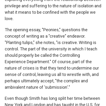
privilege and suffering to the nature of isolation and
what it means to be confined with the people we
love.
The opening essay, "Peonies," questions the
concept of writing as a "creative" endeavor.
"Planting tulips," she notes, "is creative. Writing is
control. The part of the university in which I teach
should properly be called the Controlling
Experience Department." Of course, part of the
nature of crises is that they tend to undermine our
sense of control, leaving us all to wrestle with, and
perhaps ultimately accept, "the complex and
ambivalent nature of 'submission'."
Even though Smith has long split her time between
New York and London and has taught in the U.S. for