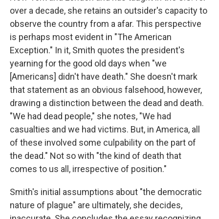
over a decade, she retains an outsider's capacity to
observe the country from a afar. This perspective
is perhaps most evident in "The American
Exception." In it, Smith quotes the president's
yearning for the good old days when "we
[Americans] didn't have death." She doesn't mark
that statement as an obvious falsehood, however,
drawing a distinction between the dead and death.
"We had dead people," she notes, "We had
casualties and we had victims. But, in America, all
of these involved some culpability on the part of
the dead." Not so with "the kind of death that
comes to us all, irrespective of position."
Smith's initial assumptions about "the democratic
nature of plague" are ultimately, she decides,
inaccurate. She concludes the essay recognizing