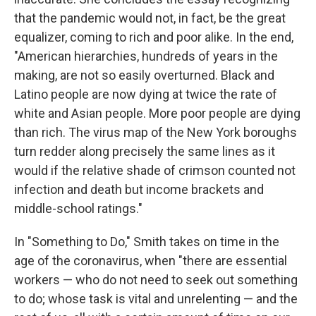
that the pandemic would not, in fact, be the great
equalizer, coming to rich and poor alike. In the end,
"American hierarchies, hundreds of years in the
making, are not so easily overturned. Black and
Latino people are now dying at twice the rate of
white and Asian people. More poor people are dying
than rich. The virus map of the New York boroughs
turn redder along precisely the same lines as it
would if the relative shade of crimson counted not
infection and death but income brackets and
middle-school ratings."
In "Something to Do," Smith takes on time in the
age of the coronavirus, when "there are essential
workers — who do not need to seek out something
to do; whose task is vital and unrelenting — and the