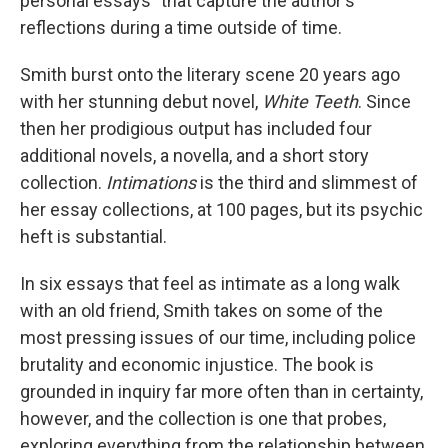
personal essays" that capture the author's
reflections during a time outside of time.
Smith burst onto the literary scene 20 years ago
with her stunning debut novel,
White Teeth
. Since
then her prodigious output has included four
additional novels, a novella, and a short story
collection.
Intimations
is the third and slimmest of
her essay collections, at 100 pages, but its psychic
heft is substantial.
In six essays that feel as intimate as a long walk
with an old friend, Smith takes on some of the
most pressing issues of our time, including police
brutality and economic injustice. The book is
grounded in inquiry far more often than in certainty,
however, and the collection is one that probes,
exploring everything from the relationship between