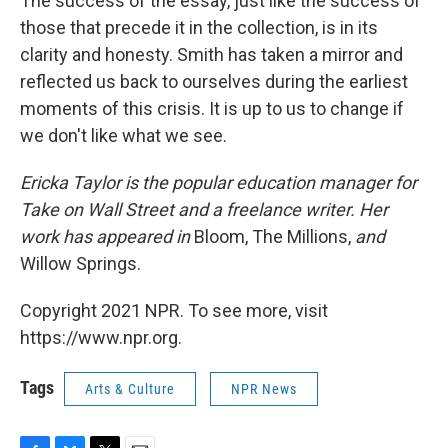
The success of the essay, just like the success of
those that precede it in the collection, is in its
clarity and honesty. Smith has taken a mirror and
reflected us back to ourselves during the earliest
moments of this crisis. It is up to us to change if
we don't like what we see.
Ericka Taylor is the popular education manager for
Take on Wall Street and a freelance writer. Her
work has appeared in
Bloom, The Millions,
and
Willow Springs.
Copyright 2021 NPR. To see more, visit
https://www.npr.org.
Tags
Arts & Culture
NPR News