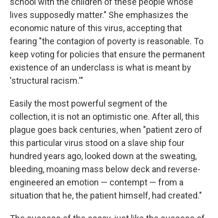
school with the children of these people whose
lives supposedly matter." She emphasizes the
economic nature of this virus, accepting that
fearing "the contagion of poverty is reasonable. To
keep voting for policies that ensure the permanent
existence of an underclass is what is meant by
'structural racism.'"
Easily the most powerful segment of the
collection, it is not an optimistic one. After all, this
plague goes back centuries, when "patient zero of
this particular virus stood on a slave ship four
hundred years ago, looked down at the sweating,
bleeding, moaning mass below deck and reverse-
engineered an emotion — contempt — from a
situation that he, the patient himself, had created."