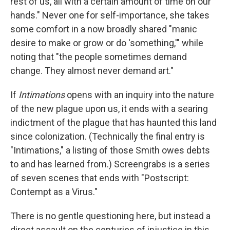
rest of us, all with a certain amount of time on our
hands." Never one for self-importance, she takes
some comfort in a now broadly shared "manic
desire to make or grow or do 'something,'" while
noting that "the people sometimes demand
change. They almost never demand art."
If
Intimations
opens with an inquiry into the nature
of the new plague upon us, it ends with a searing
indictment of the plague that has haunted this land
since colonization. (Technically the final entry is
"Intimations," a listing of those Smith owes debts
to and has learned from.) Screengrabs is a series
of seven scenes that ends with "Postscript:
Contempt as a Virus."
There is no gentle questioning here, but instead a
direct assault on the centuries of injustice in this