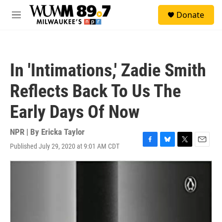
Skip to main content
S
Donate
e
M
a
e
r
n
c
u
h
In 'Intimations,' Zadie Smith
u
e
Reflects Back To Us The
r
y
Early Days Of Now
NPR | By
Ericka Taylor
Published July 29, 2020 at 9:01 AM CDT
F
B
T
E
a
l
w
m
c
u
i
a
e
e
t
i
b
s
t
l
o
k
e
o
y
r
k