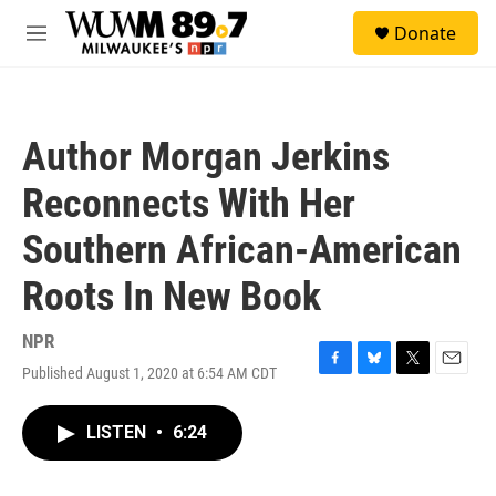
Skip to main content
S
Donate
e
M
a
e
r
n
c
u
h
Author Morgan Jerkins
u
e
Reconnects With Her
r
y
Southern African-American
Roots In New Book
NPR
Published August 1, 2020 at 6:54 AM CDT
F
B
T
E
a
l
w
m
c
u
i
a
LISTEN
•
6:24
e
e
t
i
b
s
t
l
o
k
e