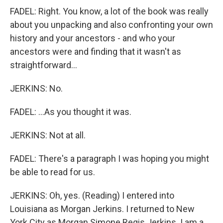
FADEL: Right. You know, a lot of the book was really
about you unpacking and also confronting your own
history and your ancestors - and who your
ancestors were and finding that it wasn't as
straightforward...
JERKINS: No.
FADEL: ...As you thought it was.
JERKINS: Not at all.
FADEL: There's a paragraph I was hoping you might
be able to read for us.
JERKINS: Oh, yes. (Reading) I entered into
Louisiana as Morgan Jerkins. I returned to New
York City as Morgan Simone Regis Jerkins. I am a