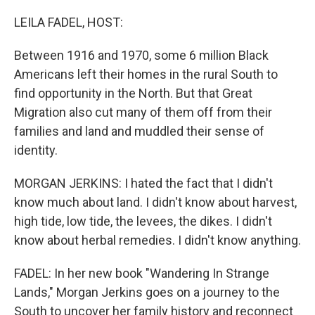
o
y
r
k
LEILA FADEL, HOST:
Between 1916 and 1970, some 6 million Black
Americans left their homes in the rural South to
find opportunity in the North. But that Great
Migration also cut many of them off from their
families and land and muddled their sense of
identity.
MORGAN JERKINS: I hated the fact that I didn't
know much about land. I didn't know about harvest,
high tide, low tide, the levees, the dikes. I didn't
know about herbal remedies. I didn't know anything.
FADEL: In her new book "Wandering In Strange
Lands," Morgan Jerkins goes on a journey to the
South to uncover her family history and reconnect