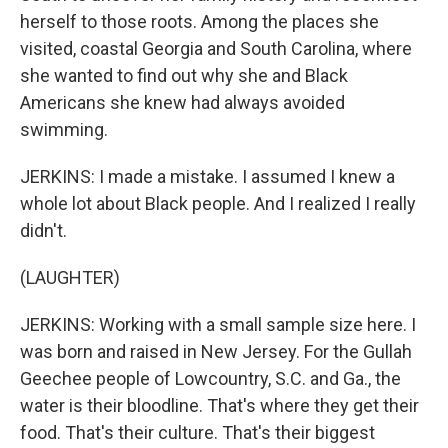
herself to those roots. Among the places she
visited, coastal Georgia and South Carolina, where
she wanted to find out why she and Black
Americans she knew had always avoided
swimming.
JERKINS: I made a mistake. I assumed I knew a
whole lot about Black people. And I realized I really
didn't.
(LAUGHTER)
JERKINS: Working with a small sample size here. I
was born and raised in New Jersey. For the Gullah
Geechee people of Lowcountry, S.C. and Ga., the
water is their bloodline. That's where they get their
food. That's their culture. That's their biggest