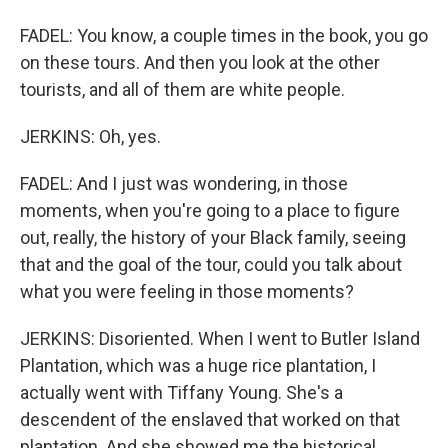
FADEL: You know, a couple times in the book, you go
on these tours. And then you look at the other
tourists, and all of them are white people.
JERKINS: Oh, yes.
FADEL: And I just was wondering, in those
moments, when you're going to a place to figure
out, really, the history of your Black family, seeing
that and the goal of the tour, could you talk about
what you were feeling in those moments?
JERKINS: Disoriented. When I went to Butler Island
Plantation, which was a huge rice plantation, I
actually went with Tiffany Young. She's a
descendent of the enslaved that worked on that
plantation. And she showed me the historical