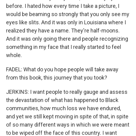
before. I hated how every time I take a picture, I
would be beaming so strongly that you only see my
eyes like slits. And it was only in Louisiana where I
realized they have a name. They're half-moons.
And it was only going there and people recognizing
something in my face that I really started to feel
whole.
FADEL: What do you hope people will take away
from this book, this journey that you took?
JERKINS: I want people to really gauge and assess
the devastation of what has happened to Black
communities, how much loss we have endured,
and yet we still kept moving in spite of that, in spite
of so many different ways in which we were meant
to be wiped off the face of this country. I want