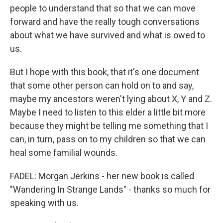
people to understand that so that we can move
forward and have the really tough conversations
about what we have survived and what is owed to
us.
But I hope with this book, that it's one document
that some other person can hold on to and say,
maybe my ancestors weren't lying about X, Y and Z.
Maybe I need to listen to this elder a little bit more
because they might be telling me something that I
can, in turn, pass on to my children so that we can
heal some familial wounds.
FADEL: Morgan Jerkins - her new book is called
"Wandering In Strange Lands" - thanks so much for
speaking with us.