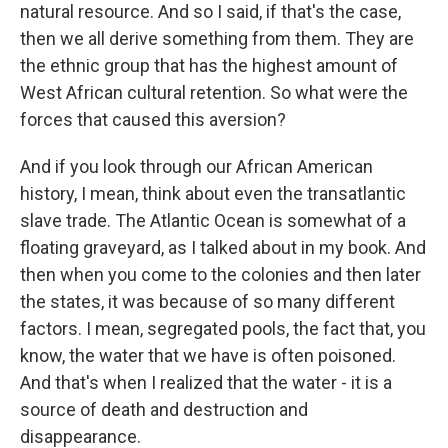
natural resource. And so I said, if that's the case,
then we all derive something from them. They are
the ethnic group that has the highest amount of
West African cultural retention. So what were the
forces that caused this aversion?
And if you look through our African American
history, I mean, think about even the transatlantic
slave trade. The Atlantic Ocean is somewhat of a
floating graveyard, as I talked about in my book. And
then when you come to the colonies and then later
the states, it was because of so many different
factors. I mean, segregated pools, the fact that, you
know, the water that we have is often poisoned.
And that's when I realized that the water - it is a
source of death and destruction and
disappearance.