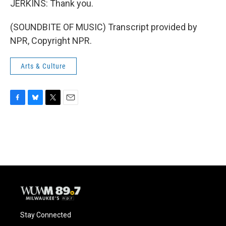
JERKINS: Thank you.
(SOUNDBITE OF MUSIC) Transcript provided by
NPR, Copyright NPR.
Arts & Culture
F
B
T
E
a
l
w
m
c
u
i
a
e
e
t
i
b
s
t
l
o
k
e
o
y
r
k
Stay Connected