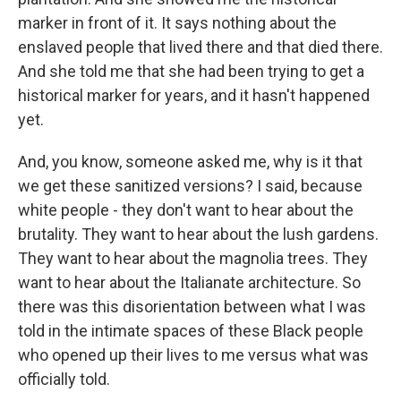
marker in front of it. It says nothing about the
enslaved people that lived there and that died there.
And she told me that she had been trying to get a
historical marker for years, and it hasn't happened
yet.
And, you know, someone asked me, why is it that
we get these sanitized versions? I said, because
white people - they don't want to hear about the
brutality. They want to hear about the lush gardens.
They want to hear about the magnolia trees. They
want to hear about the Italianate architecture. So
there was this disorientation between what I was
told in the intimate spaces of these Black people
who opened up their lives to me versus what was
officially told.