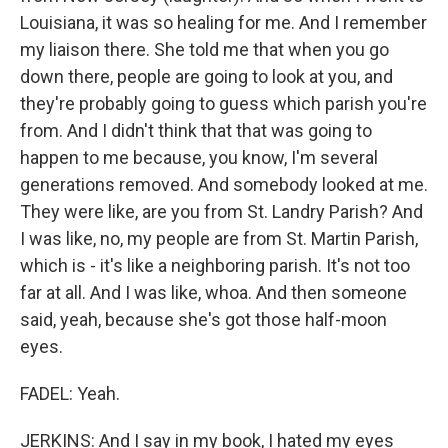
Louisiana, it was so healing for me. And I remember
my liaison there. She told me that when you go
down there, people are going to look at you, and
they're probably going to guess which parish you're
from. And I didn't think that that was going to
happen to me because, you know, I'm several
generations removed. And somebody looked at me.
They were like, are you from St. Landry Parish? And
I was like, no, my people are from St. Martin Parish,
which is - it's like a neighboring parish. It's not too
far at all. And I was like, whoa. And then someone
said, yeah, because she's got those half-moon
eyes.
FADEL: Yeah.
JERKINS: And I say in my book, I hated my eyes