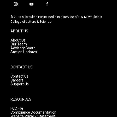
i
y
f
n
o
a
s
u
c
© 2026 Milwaukee Public Media is a service of UW-Milwaukee's
t
t
e
College of Letters & Science
a
u
b
g
b
o
ABOUT US
r
e
o
a
k
About Us
m
Our Team
Advisory Board
Station Updates
CONTACT US
Contact Us
Careers
Support Us
RESOURCES
FCC File
Compliance Documentation
Website Privacy Statement