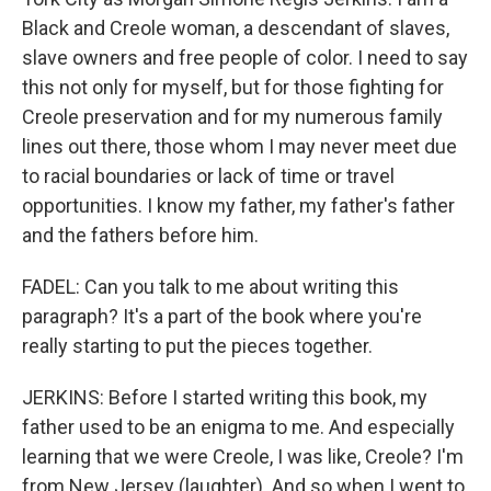
Black and Creole woman, a descendant of slaves,
slave owners and free people of color. I need to say
this not only for myself, but for those fighting for
Creole preservation and for my numerous family
lines out there, those whom I may never meet due
to racial boundaries or lack of time or travel
opportunities. I know my father, my father's father
and the fathers before him.
FADEL: Can you talk to me about writing this
paragraph? It's a part of the book where you're
really starting to put the pieces together.
JERKINS: Before I started writing this book, my
father used to be an enigma to me. And especially
learning that we were Creole, I was like, Creole? I'm
from New Jersey (laughter). And so when I went to