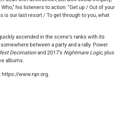
 Who," his listeners to action: "Get up / Out of your
is is our last resort / To get through to you, what
quickly ascended in the scene's ranks with its
 somewhere between a party and a rally. Power
fest Decimation
and 2017's
Nightmare Logic
, plus
ive albums.
 https://www.npr.org.