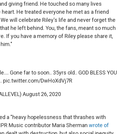
 and giving friend. He touched so many lives
e heart. He treated everyone he met as a friend
We will celebrate Riley's life and never forget the
 that he left behind. You, the fans, meant so much
e. If you have a memory of Riley please share it,
him."
le.... Gone far to soon.. 35yrs old.. GOD BLESS YOU
..
pic.twitter.com/DwHoXdVj7R
NALLEVEL)
August 26, 2020
red a "heavy hopelessness that thrashes with
 NPR Music contributor Maria Sherman
wrote of
ten dealt with destruction, but also social inequity,