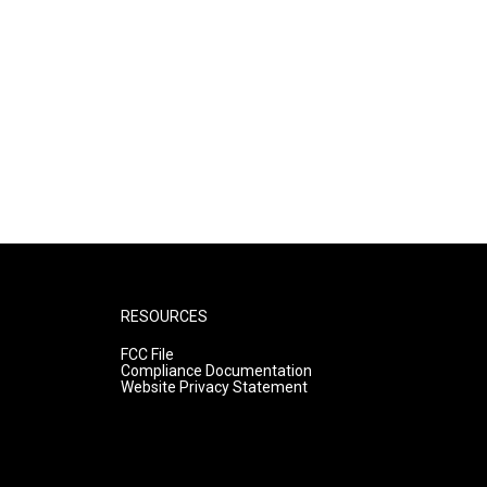
RESOURCES
FCC File
Compliance Documentation
Website Privacy Statement