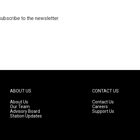
 subscribe to the newsletter.
ABOUT US
CONTACT US
About Us
Contact Us
Our Team
Careers
Advisory Board
Support Us
Station Updates