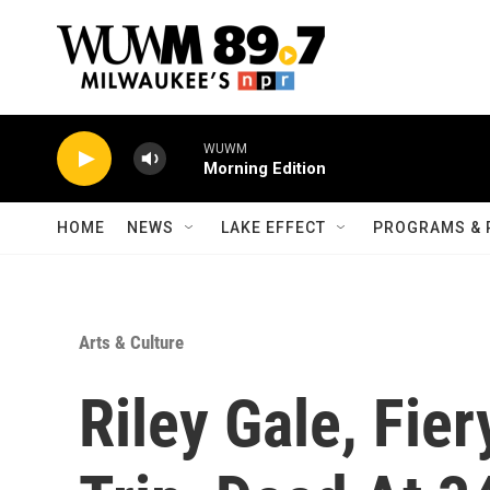
Skip to main content
WUWM
Morning Edition
HOME
NEWS
LAKE EFFECT
PROGRAMS & 
Arts & Culture
Riley Gale, Fie