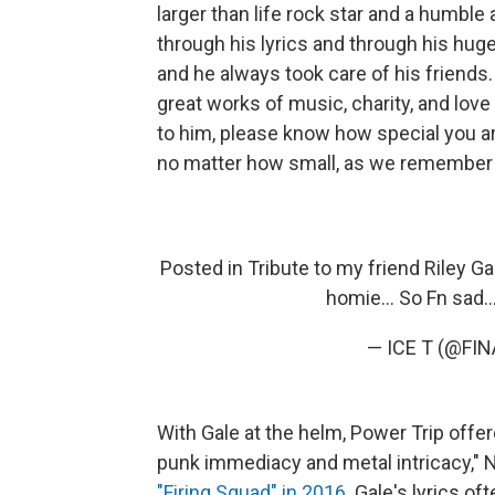
larger than life rock star and a humble
through his lyrics and through his hug
and he always took care of his friends. 
great works of music, charity, and love
to him, please know how special you ar
no matter how small, as we remember 
Posted in Tribute to my friend Riley Ga
homie... So Fn sad..
— ICE T (@FI
With Gale at the helm, Power Trip offe
punk immediacy and metal intricacy,"
"Firing Squad" in 2016
. Gale's lyrics of