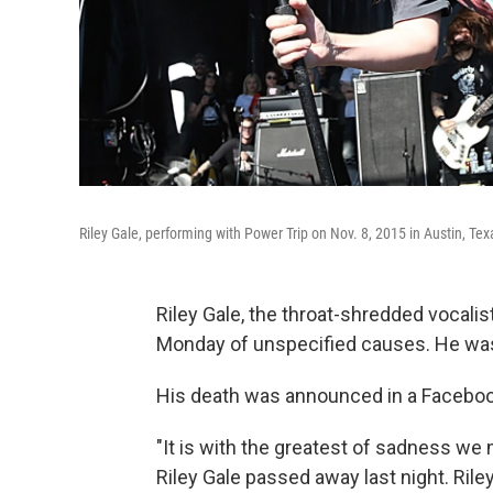
Riley Gale, performing with Power Trip on Nov. 8, 2015 in Austin, Tex
Riley Gale, the throat-shredded vocali
Monday of unspecified causes. He wa
His death was announced in a Faceboo
"It is with the greatest of sadness we
Riley Gale passed away last night. Riley