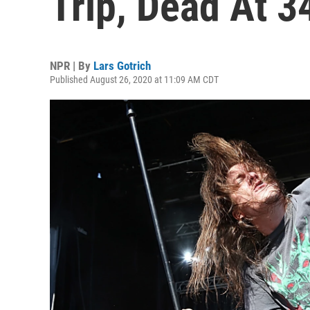
Trip, Dead At 3
NPR | By
Lars Gotrich
Published August 26, 2020 at 11:09 AM CDT