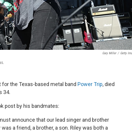
Gary Miller
/
Getty Im
as.
st for the Texas-based metal band
Power Trip
, died
s 34.
k post by his bandmates:
 must announce that our lead singer and brother
 was a friend, a brother, a son. Riley was both a