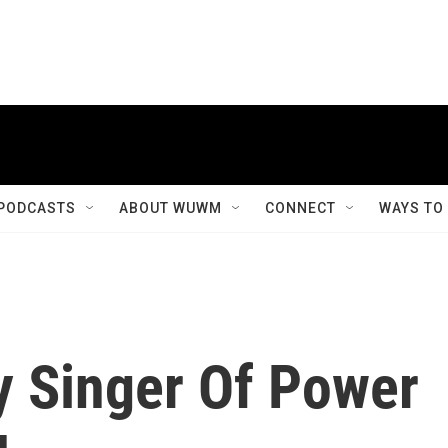
PODCASTS
ABOUT WUWM
CONNECT
WAYS TO
ry Singer Of Power