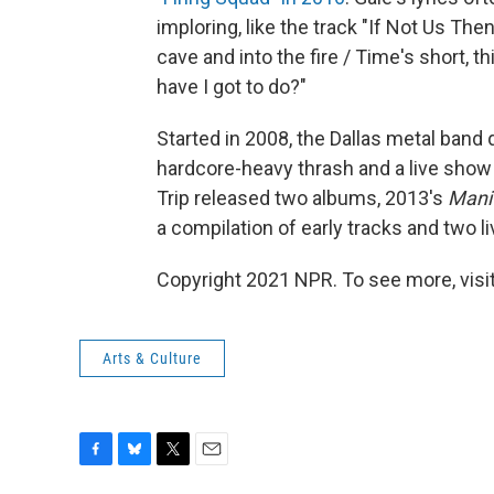
imploring, like the track "If Not Us Then
cave and into the fire / Time's short, th
have I got to do?"
Started in 2008, the Dallas metal band 
hardcore-heavy thrash and a live show
Trip released two albums, 2013's
Mani
a compilation of early tracks and two l
Copyright 2021 NPR. To see more, visit
Arts & Culture
F
B
T
E