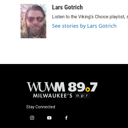
a
l
w
m
c
u
i
a
Lars Gotrich
e
e
t
i
Listen to the Viking's Choice playlist,
b
s
t
l
o
k
e
See stories by Lars Gotrich
o
y
r
k
Stay Connected
i
y
f
n
o
a