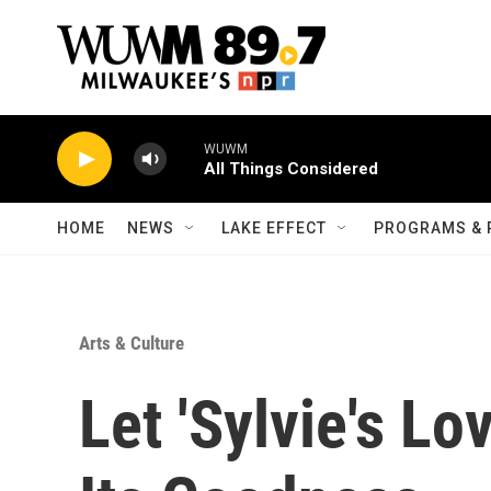
Skip to main content
WUWM
All Things Considered
HOME
NEWS
LAKE EFFECT
PROGRAMS & 
Arts & Culture
Let 'Sylvie's Lo