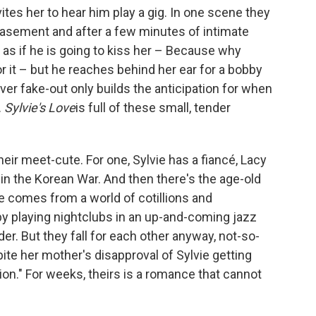
vites her to hear him play a gig. In one scene they
basement and after a few minutes of intimate
 as if he is going to kiss her – Because why
 it – but he reaches behind her ear for a bobby
ever fake-out only builds the anticipation for when
.
Sylvie's Love
is full of these small, tender
their meet-cute. For one, Sylvie has a fiancé, Lacy
 in the Korean War. And then there's the age-old
she comes from a world of cotillions and
by playing nightclubs in an up-and-coming jazz
r. But they fall for each other anyway, not-so-
pite her mother's disapproval of Sylvie getting
ion." For weeks, theirs is a romance that cannot