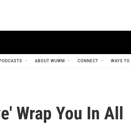
PODCASTS
ABOUT WUWM
CONNECT
WAYS TO
ve' Wrap You In All