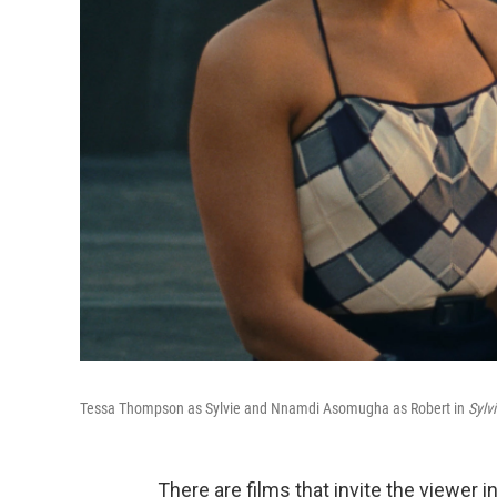
Tessa Thompson as Sylvie and Nnamdi Asomugha as Robert in
Sylv
There are films that invite the viewer