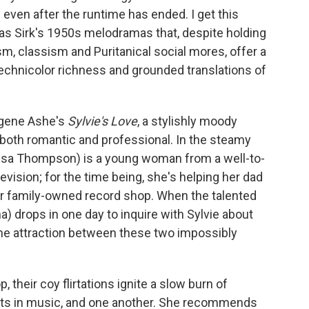
d even after the runtime has ended. I get this
as Sirk's 1950s melodramas that, despite holding
sm, classism and Puritanical social mores, offer a
Technicolor richness and grounded translations of
ugene Ashe's
Sylvie's Love
, a stylishly moody
e both romantic and professional. In the steamy
ssa Thompson) is a young woman from a well-to-
evision; for the time being, she's helping her dad
eir family-owned record shop. When the talented
drops in one day to inquire with Sylvie about
the attraction between these two impossibly
 their coy flirtations ignite a slow burn of
ests in music, and one another. She recommends