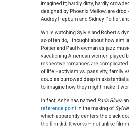
imagined it; hardly dirty, hardly crowd
designed by Phoenix Mellow, are drool-w
Audrey Hepburn and Sidney Poitier, an
While watching Sylvie and Robert's dy
so often do, I thought about how simila
Poitier and Paul Newman as jazz musicia
vacationing American women played by
respective romances are complicated b
of life –activism vs. passivity, family 
couples burrowed deep in existential an
to imagine how they might make it wor
In fact, Ashe has named
Paris Blues
an
reference point
in the making of
Sylvie
which apparently centers the black co
the film did. It works – not unlike fil