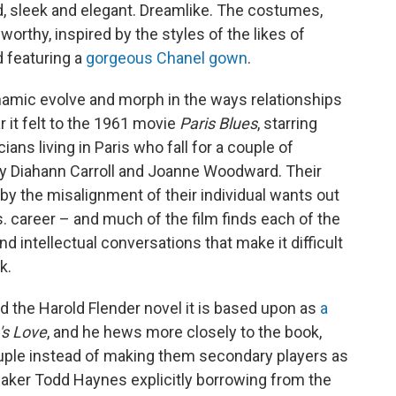
ed, sleek and elegant. Dreamlike. The costumes,
orthy, inspired by the styles of the likes of
d featuring a
gorgeous Chanel gown
.
namic evolve and morph in the ways relationships
r it felt to the 1961 movie
Paris Blues
, starring
ns living in Paris who fall for a couple of
 Diahann Carroll and Joanne Woodward. Their
y the misalignment of their individual wants out
vs. career – and much of the film finds each of the
d intellectual conversations that make it difficult
k.
d the Harold Flender novel it is based upon as
a
's Love
, and he hews more closely to the book,
uple instead of making them secondary players as
mmaker Todd Haynes explicitly borrowing from the