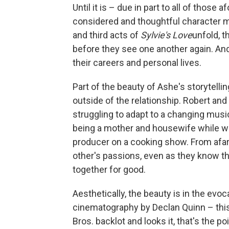
Until it is – due in part to all of tho
considered and thoughtful character mo
and third acts of
Sylvie's Love
unfold, t
before they see one another again. And
their careers and personal lives.
Part of the beauty of Ashe's storytelling
outside of the relationship. Robert and
struggling to adapt to a changing musi
being a mother and housewife while w
producer on a cooking show. From afar
other's passions, even as they know th
together for good.
Aesthetically, the beauty is in the evoc
cinematography by Declan Quinn – this
Bros. backlot and looks it, that's the 