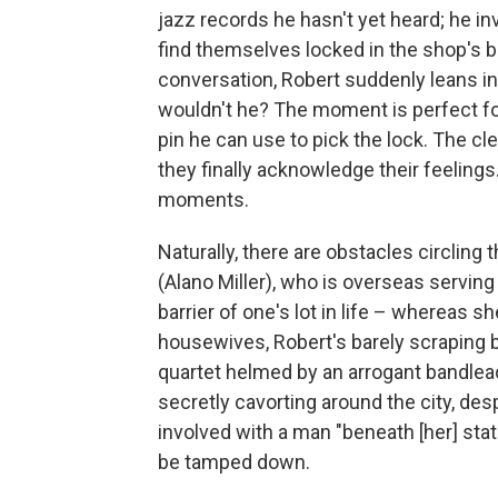
jazz records he hasn't yet heard; he in
find themselves locked in the shop's 
conversation, Robert suddenly leans in
wouldn't he? The moment is perfect for
pin he can use to pick the lock. The cl
they finally acknowledge their feelings
moments.
Naturally, there are obstacles circling 
(Alano Miller), who is overseas serving
barrier of one's lot in life – whereas 
housewives, Robert's barely scraping 
quartet helmed by an arrogant bandleade
secretly cavorting around the city, des
involved with a man "beneath [her] stat
be tamped down.