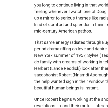
you long to continue living in that worl
feeling whenever I watch one of Dougl
up a mirror to serious themes like raci
kind of comfort and splendor in their 
mid-century American pathos.
That same energy radiates through E
period drama riffing on love and desir
New York summer of 1957, Sylvie (Te
do family with dreams of working in tel
Herbert (Lance Reddick) look after th
saxophonist Robert (Nnamdi Asomugha) 
the help wanted sign in their window, 
beautiful human beings is instant.
Once Robert begins working at the shop,
revelations around their mutual inter