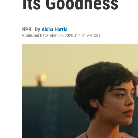
Its Goodness
NPR | By
Aisha Harris
Published December 24, 2020 at 4:01 AM CST