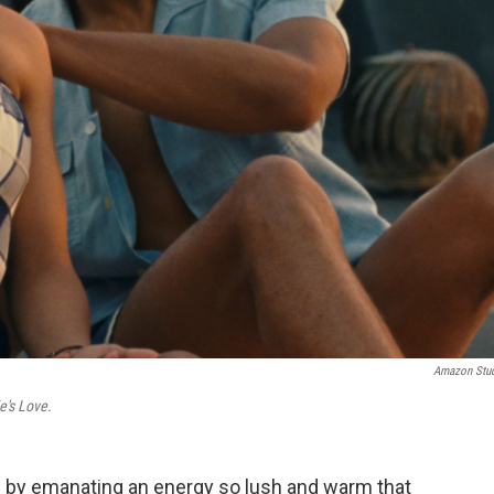
Amazon Stu
ie's Love.
 in by emanating an energy so lush and warm that