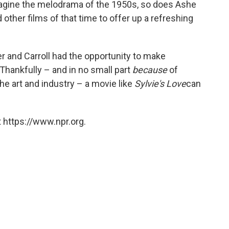
magine the melodrama of the 1950s, so does Ashe
nd other films of that time to offer up a refreshing
er and Carroll had the opportunity to make
 Thankfully – and in no small part
because
of
 the art and industry – a movie like
Sylvie's Love
can
 https://www.npr.org.