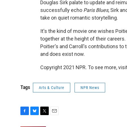
Douglas Sirk palate to update and rei
successfully echo
Paris Blues
, Sirk a
take on quiet romantic storytelling.
It's the kind of movie one wishes Poiti
together at the height of their careers.
Poitier's and Carroll's contributions to
and does exist now.
Copyright 2021 NPR. To see more, visit
Tags
Arts & Culture
NPR News
F
B
T
E
a
l
w
m