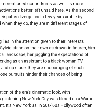
se aforementioned conundrums as well as more
tivations better left unsaid here. As the second
heir paths diverge and a few years amble by
 when they do, they are in different stages of
 lies in the attention given to their interests
 Sylvie stand on their own as drawn-in figures, him
cal landscape, her juggling the expectations of
orking as an assistant to a black woman TV
 and up close, they are encouraging of each
ose pursuits hinder their chances of being
ation of the era's cinematic look, with
 glistening New York City was filmed on a Warner
point. It's New York as 1950s-'60s Hollywood often