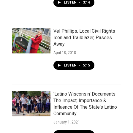
LISTEN
•
3:14
Vel Phillips, Local Civil Rights
Icon and Trailblazer, Passes
Away
April 18, 2018
LISTEN
•
5:15
'Latino Wisconsin' Documents
The Impact, Importance &
Influence Of The State's Latino
Community
January 1, 2021