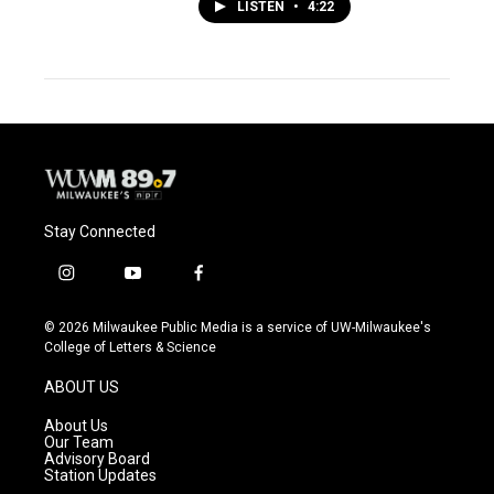
LISTEN
•
4:22
Stay Connected
i
y
f
n
o
a
s
u
c
© 2026 Milwaukee Public Media is a service of UW-Milwaukee's
t
t
e
College of Letters & Science
a
u
b
g
b
o
ABOUT US
r
e
o
a
k
About Us
m
Our Team
Advisory Board
Station Updates