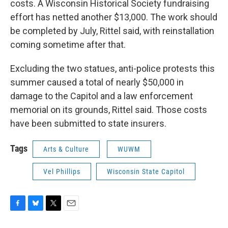
costs. A Wisconsin Historical Society fundraising
effort has netted another $13,000. The work should
be completed by July, Rittel said, with reinstallation
coming sometime after that.
Excluding the two statues, anti-police protests this
summer caused a total of nearly $50,000 in
damage to the Capitol and a law enforcement
memorial on its grounds, Rittel said. Those costs
have been submitted to state insurers.
Tags
Arts & Culture
WUWM
Vel Phillips
Wisconsin State Capitol
F
B
T
E
a
l
w
m