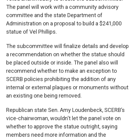
The panel will work with a community advisory
committee and the state Department of
Administration on a proposal to build a $241,000
statue of Vel Phillips.
The subcommittee will finalize details and develop
a recommendation on whether the statue should
be placed outside or inside. The panel also will
recommend whether to make an exception to
SCERB policies prohibiting the addition of any
internal or external plaques or monuments without
an existing one being removed.
Republican state Sen. Amy Loudenbeck, SCERB’s
vice-chairwoman, wouldn't let the panel vote on
whether to approve the statue outright, saying
members need more information and the