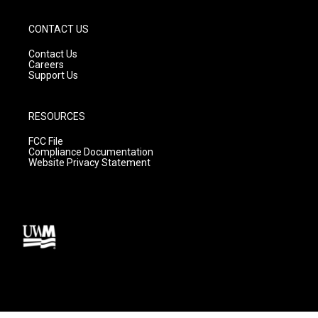
CONTACT US
Contact Us
Careers
Support Us
RESOURCES
FCC File
Compliance Documentation
Website Privacy Statement