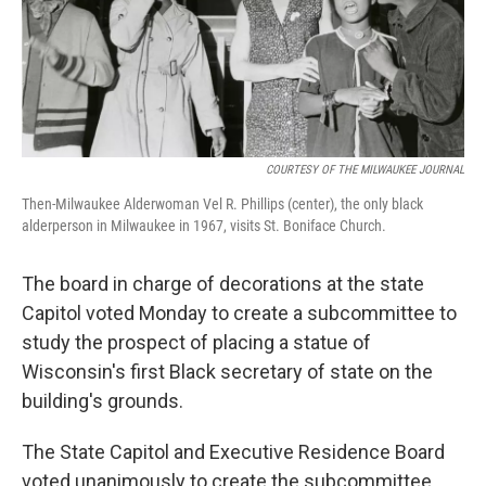
o
y
r
k
COURTESY OF THE MILWAUKEE JOURNAL
Then-Milwaukee Alderwoman Vel R. Phillips (center), the only black
alderperson in Milwaukee in 1967, visits St. Boniface Church.
The board in charge of decorations at the state
Capitol voted Monday to create a subcommittee to
study the prospect of placing a statue of
Wisconsin's first Black secretary of state on the
building's grounds.
The State Capitol and Executive Residence Board
voted unanimously to create the subcommittee.