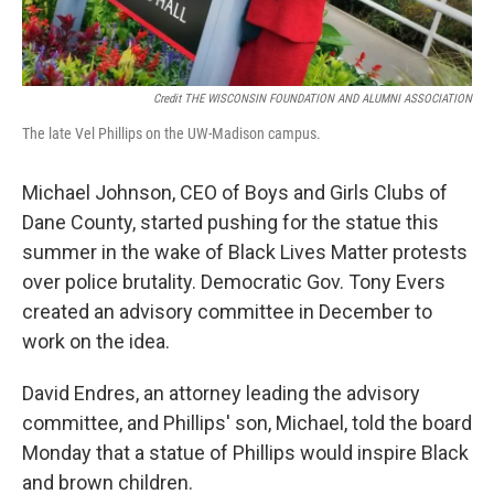
Credit THE WISCONSIN FOUNDATION AND ALUMNI ASSOCIATION
The late Vel Phillips on the UW-Madison campus.
Michael Johnson, CEO of Boys and Girls Clubs of
Dane County, started pushing for the statue this
summer in the wake of Black Lives Matter protests
over police brutality. Democratic Gov. Tony Evers
created an advisory committee in December to
work on the idea.
David Endres, an attorney leading the advisory
committee, and Phillips' son, Michael, told the board
Monday that a statue of Phillips would inspire Black
and brown children.