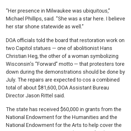
“Her presence in Milwaukee was ubiquitous,”
Michael Phillips, said. “She was a star here. I believe
her star shone statewide as well.”
DOA officials told the board that restoration work on
two Capitol statues — one of abolitionist Hans
Christian Heg, the other of a woman symbolizing
Wisconsin's “Forward” motto — that protesters tore
down during the demonstrations should be done by
July. The repairs are expected to cos a combined
total of about $81,600, DOA Assistant Bureau
Director Jason Rittel said.
The state has received $60,000 in grants from the
National Endowment for the Humanities and the
National Endowment for the Arts to help cover the