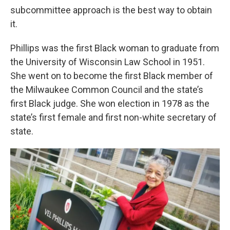
subcommittee approach is the best way to obtain
it.
Phillips was the first Black woman to graduate from
the University of Wisconsin Law School in 1951.
She went on to become the first Black member of
the Milwaukee Common Council and the state’s
first Black judge. She won election in 1978 as the
state’s first female and first non-white secretary of
state.