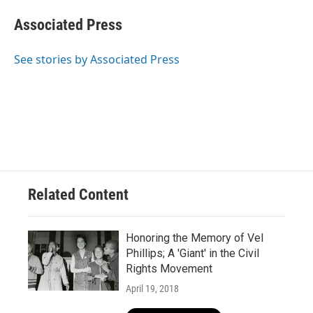
c
u
i
a
e
e
t
i
Associated Press
b
s
t
l
o
k
e
o
y
r
See stories by Associated Press
k
Related Content
Honoring the Memory of Vel
Phillips; A 'Giant' in the Civil
Rights Movement
April 19, 2018