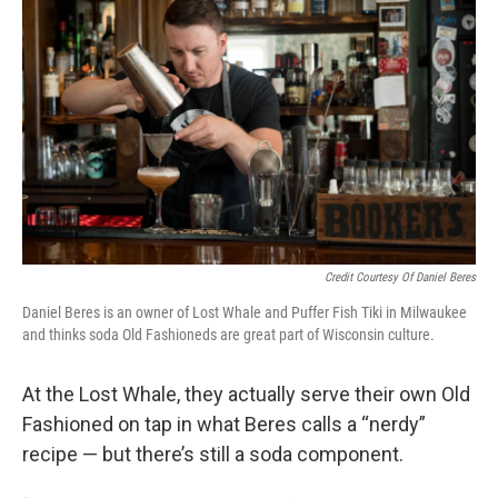
Credit Courtesy Of Daniel Beres
Daniel Beres is an owner of Lost Whale and Puffer Fish Tiki in Milwaukee
and thinks soda Old Fashioneds are great part of Wisconsin culture.
At the Lost Whale, they actually serve their own Old
Fashioned on tap in what Beres calls a “nerdy”
recipe — but there’s still a soda component.