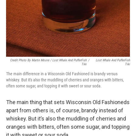
Credit Photo By Martin Moore / Lost Whale And PufferFish
/
Lost Whale And PufferFish
Tiki
Tiki
The main difference in a Wisconsin Old Fashioned is brandy versus
whiskey. But it's also the muddling of cherries and oranges with bitters,
often some sugar, and topping it with sweet or sour soda.
The main thing that sets Wisconsin Old Fashioneds
apart from others is, of course, brandy instead of
whiskey. But it’s also the muddling of cherries and
oranges with bitters, often some sugar, and topping
it with sweet or sour soda.