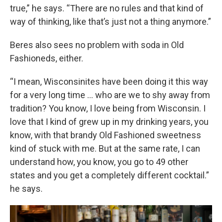
true,” he says. “There are no rules and that kind of
way of thinking, like that’s just not a thing anymore.”
Beres also sees no problem with soda in Old
Fashioneds, either.
“I mean, Wisconsinites have been doing it this way
for a very long time … who are we to shy away from
tradition? You know, I love being from Wisconsin. I
love that I kind of grew up in my drinking years, you
know, with that brandy Old Fashioned sweetness
kind of stuck with me. But at the same rate, I can
understand how, you know, you go to 49 other
states and you get a completely different cocktail.”
he says.