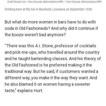
Credit Russell Lee / Farm Security Administration/WPA
/
Farm Security Administration/WPA
Drinking beer at the bar in Raceland, Louisiana on September 1938.
But what do more women in bars have to do with
soda in Old Fashioneds? And why did it continue if
the booze weren’t bad anymore?
“There was this A.I. Stone, professor of cocktails
and pick-me-ups, who travelled around the country
and he taught bartending classes. And his theory of
the Old Fashioned is he preferred making it the
traditional way. But he said, if customers wanted a
different way, you make it the way they want. And
he also blamed it on women having a sweeter
taste,” explains Hurt.