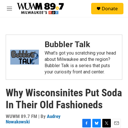
Skip to main content
S
Donate
e
M
a
e
r
n
c
u
h
u
Bubbler Talk
e
r
What’s got you scratching your head
y
about Milwaukee and the region?
Bubbler Talk is a series that puts
your curiosity front and center.
Why Wisconsinites Put Soda
In Their Old Fashioneds
WUWM 89.7 FM | By
Audrey
Nowakowski