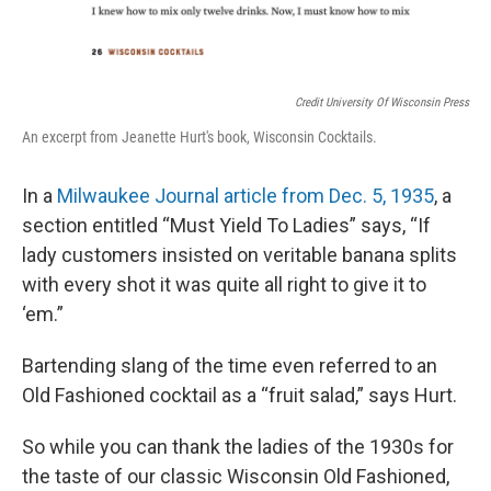
Credit University Of Wisconsin Press
An excerpt from Jeanette Hurt's book, Wisconsin Cocktails.
In a
Milwaukee Journal article from Dec. 5, 1935
, a
section entitled “Must Yield To Ladies” says, “If
lady customers insisted on veritable banana splits
with every shot it was quite all right to give it to
‘em.”
Bartending slang of the time even referred to an
Old Fashioned cocktail as a “fruit salad,” says Hurt.
So while you can thank the ladies of the 1930s for
the taste of our classic Wisconsin Old Fashioned,