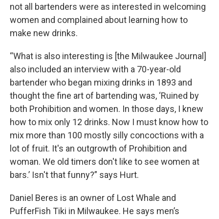
not all bartenders were as interested in welcoming
women and complained about learning how to
make new drinks.
“What is also interesting is [the Milwaukee Journal]
also included an interview with a 70-year-old
bartender who began mixing drinks in 1893 and
thought the fine art of bartending was, ‘Ruined by
both Prohibition and women. In those days, I knew
how to mix only 12 drinks. Now I must know how to
mix more than 100 mostly silly concoctions with a
lot of fruit. It's an outgrowth of Prohibition and
woman. We old timers don't like to see women at
bars.’ Isn't that funny?” says Hurt.
Daniel Beres is an owner of Lost Whale and
PufferFish Tiki in Milwaukee. He says men’s