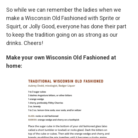
So while we can remember the ladies when we
make a Wisconsin Old Fashioned with Sprite or
Squirt, or Jolly Good, everyone has done their part
to keep the tradition going on as strong as our
drinks. Cheers!
Make your own Wisconsin Old Fashioned at
home: