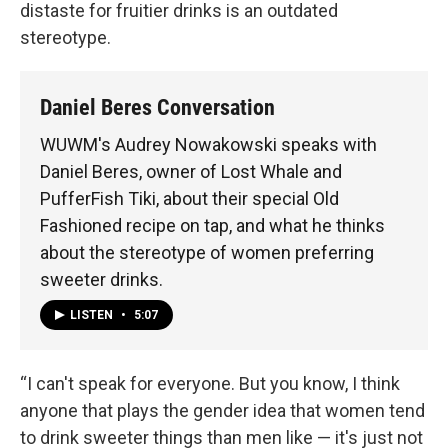
distaste for fruitier drinks is an outdated
stereotype.
Daniel Beres Conversation
WUWM's Audrey Nowakowski speaks with
Daniel Beres, owner of Lost Whale and
PufferFish Tiki, about their special Old
Fashioned recipe on tap, and what he thinks
about the stereotype of women preferring
sweeter drinks.
LISTEN
•
5:07
“I can't speak for everyone. But you know, I think
anyone that plays the gender idea that women tend
to drink sweeter things than men like — it's just not