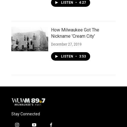
LISTEN
•
4:27
How Milwaukee Got The
Nickname 'Cream City'
December 27, 2019
LISTEN
•
3:53
Stay Connected
i
y
f