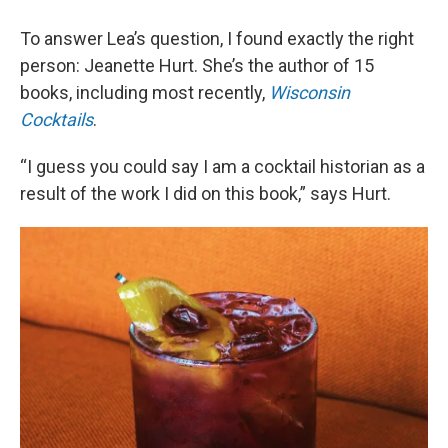
To answer Lea’s question, I found exactly the right
person: Jeanette Hurt. She’s the author of 15
books, including most recently,
Wisconsin
Cocktails
.
“I guess you could say I am a cocktail historian as a
result of the work I did on this book,” says Hurt.