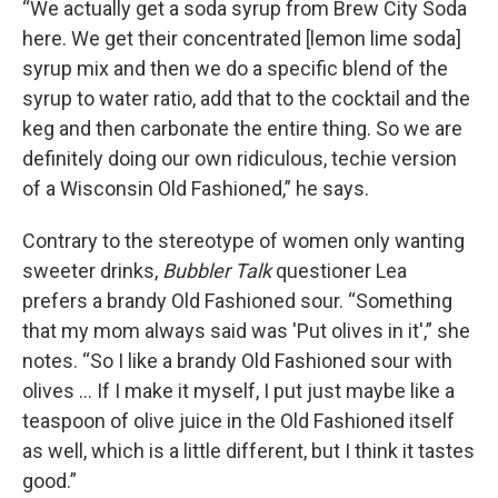
“We actually get a soda syrup from Brew City Soda
here. We get their concentrated [lemon lime soda]
syrup mix and then we do a specific blend of the
syrup to water ratio, add that to the cocktail and the
keg and then carbonate the entire thing. So we are
definitely doing our own ridiculous, techie version
of a Wisconsin Old Fashioned,” he says.
Contrary to the stereotype of women only wanting
sweeter drinks,
Bubbler Talk
questioner Lea
prefers a brandy Old Fashioned sour. “Something
that my mom always said was 'Put olives in it',” she
notes. “So I like a brandy Old Fashioned sour with
olives … If I make it myself, I put just maybe like a
teaspoon of olive juice in the Old Fashioned itself
as well, which is a little different, but I think it tastes
good.”