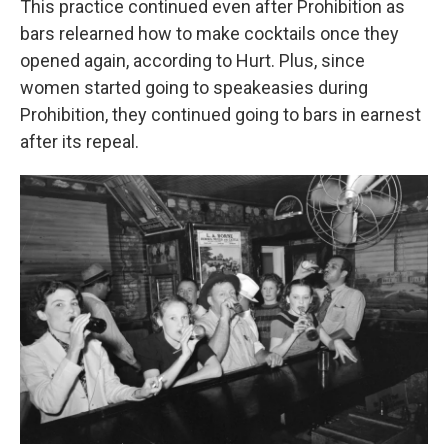
This practice continued even after Prohibition as
bars relearned how to make cocktails once they
opened again, according to Hurt. Plus, since
women started going to speakeasies during
Prohibition, they continued going to bars in earnest
after its repeal.