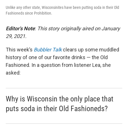
Unlike any other state, Wisconsinites have been putting soda in their Old
Fashioneds since Prohibition.
Editor's Note
:
This story originally aired on January
29, 2021.
This week’s
Bubbler Talk
clears up some muddled
history of one of our favorite drinks — the Old
Fashioned. In a question from listener Lea, she
asked:
Why is Wisconsin the only place that
puts soda in their Old Fashioneds?