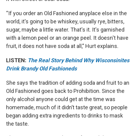
“If you order an Old Fashioned anyplace else in the
world, it's going to be whiskey, usually rye, bitters,
sugar, maybe a little water. That's it. It's garnished
with a lemon peel or an orange peel. It doesn't have
fruit, it does not have soda at all,” Hurt explains.
LISTEN:
The Real Story Behind Why Wisconsinites
Drink Brandy Old Fashioneds
She says the tradition of adding soda and fruit to an
Old Fashioned goes back to Prohibition. Since the
only alcohol anyone could get at the time was
homemade, much of it didn’t taste great, so people
began adding extra ingredients to drinks to mask
the taste.