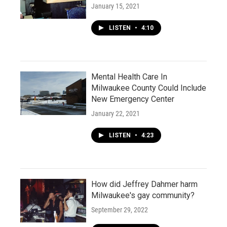
January 15, 2021
LISTEN
•
4:10
Mental Health Care In
Milwaukee County Could Include
New Emergency Center
January 22, 2021
LISTEN
•
4:23
How did Jeffrey Dahmer harm
Milwaukee's gay community?
September 29, 2022