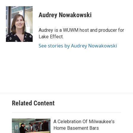
a
l
w
m
c
u
i
a
e
e
t
i
Audrey Nowakowski
b
s
t
l
o
k
e
o
y
r
Audrey is a WUWM host and producer for
k
Lake Effect.
See stories by Audrey Nowakowski
Related Content
A Celebration Of Milwaukee's
Home Basement Bars