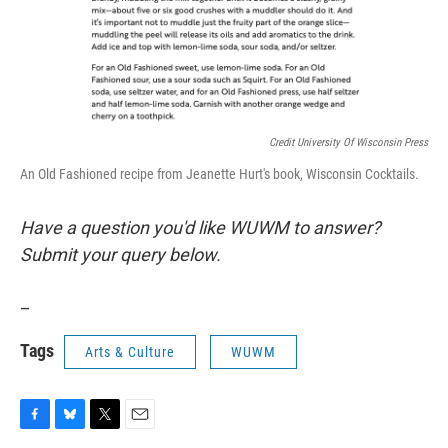
Credit University Of Wisconsin Press
An Old Fashioned recipe from Jeanette Hurt's book, Wisconsin Cocktails.
Have a question you'd like WUWM to answer?
Submit your query below.
_
Tags
Arts & Culture
WUWM
F
B
T
E