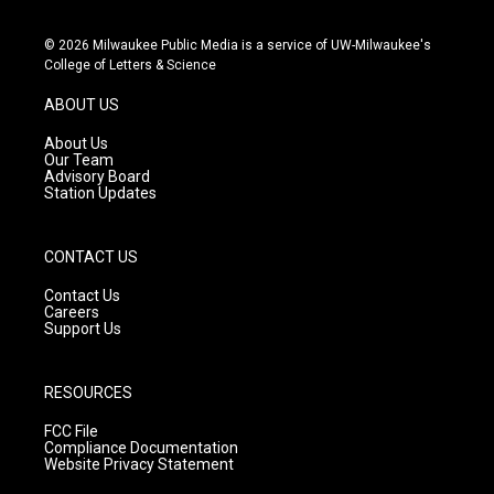
n
o
a
s
u
c
© 2026 Milwaukee Public Media is a service of UW-Milwaukee's
t
t
e
College of Letters & Science
a
u
b
g
b
o
ABOUT US
r
e
o
a
k
About Us
m
Our Team
Advisory Board
Station Updates
CONTACT US
Contact Us
Careers
Support Us
RESOURCES
FCC File
Compliance Documentation
Website Privacy Statement