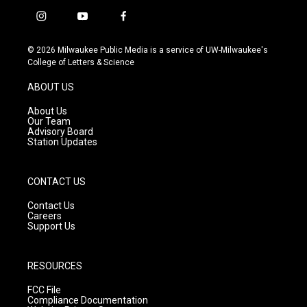
i
y
f
n
o
a
s
u
c
© 2026 Milwaukee Public Media is a service of UW-Milwaukee's
t
t
e
College of Letters & Science
a
u
b
g
b
o
ABOUT US
r
e
o
a
k
About Us
m
Our Team
Advisory Board
Station Updates
CONTACT US
Contact Us
Careers
Support Us
RESOURCES
FCC File
Compliance Documentation