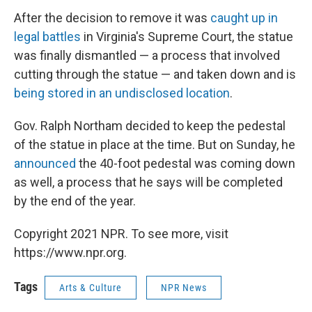
After the decision to remove it was
caught up in
legal battles
in Virginia's Supreme Court, the statue
was finally dismantled — a process that involved
cutting through the statue — and taken down and is
being stored in an undisclosed location
.
Gov. Ralph Northam decided to keep the pedestal
of the statue in place at the time. But on Sunday, he
announced
the 40-foot pedestal was coming down
as well, a process that he says will be completed
by the end of the year.
Copyright 2021 NPR. To see more, visit
https://www.npr.org.
Tags
Arts & Culture
NPR News