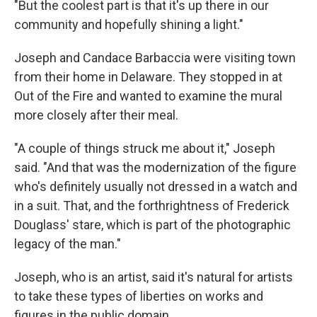
"But the coolest part is that it's up there in our
community and hopefully shining a light."
Joseph and Candace Barbaccia were visiting town
from their home in Delaware. They stopped in at
Out of the Fire and wanted to examine the mural
more closely after their meal.
"A couple of things struck me about it," Joseph
said. "And that was the modernization of the figure
who's definitely usually not dressed in a watch and
in a suit. That, and the forthrightness of Frederick
Douglass' stare, which is part of the photographic
legacy of the man."
Joseph, who is an artist, said it's natural for artists
to take these types of liberties on works and
figures in the public domain.