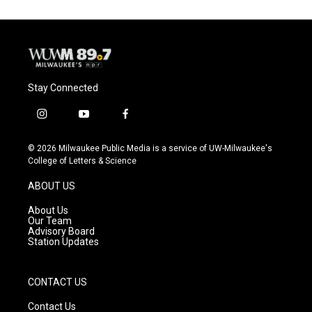
Stay Connected
i
y
f
n
o
a
s
u
c
© 2026 Milwaukee Public Media is a service of UW-Milwaukee's
t
t
e
College of Letters & Science
a
u
b
g
b
o
ABOUT US
r
e
o
a
k
About Us
m
Our Team
Advisory Board
Station Updates
CONTACT US
Contact Us