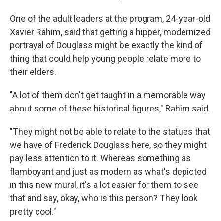
One of the adult leaders at the program, 24-year-old
Xavier Rahim, said that getting a hipper, modernized
portrayal of Douglass might be exactly the kind of
thing that could help young people relate more to
their elders.
"A lot of them don't get taught in a memorable way
about some of these historical figures," Rahim said.
"They might not be able to relate to the statues that
we have of Frederick Douglass here, so they might
pay less attention to it. Whereas something as
flamboyant and just as modern as what's depicted
in this new mural, it's a lot easier for them to see
that and say, okay, who is this person? They look
pretty cool."