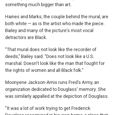
something much bigger than art.
Haines and Marks, the couple behind the mural, are
both white — as is the artist who made the piece.
Bailey and many of the picture's most vocal
detractors are Black.
"That mural does not look like the recorder of
deeds," Bailey said. "Does not look like a U.S.
marshal. Doesn't look like the man that fought for
the rights of women and all Black folk."
Moonyene Jackson-Amis runs Fred's Army, an
organization dedicated to Douglass' memory. She
was similarly appalled at the depiction of Douglass.
"It was a lot of work trying to get Frederick