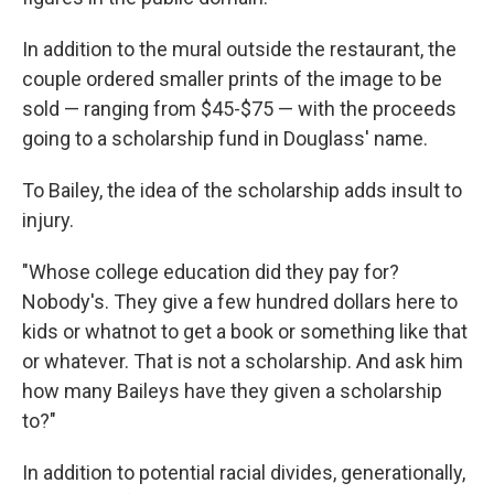
In addition to the mural outside the restaurant, the
couple ordered smaller prints of the image to be
sold — ranging from $45-$75 — with the proceeds
going to a scholarship fund in Douglass' name.
To Bailey, the idea of the scholarship adds insult to
injury.
"Whose college education did they pay for?
Nobody's. They give a few hundred dollars here to
kids or whatnot to get a book or something like that
or whatever. That is not a scholarship. And ask him
how many Baileys have they given a scholarship
to?"
In addition to potential racial divides, generationally,