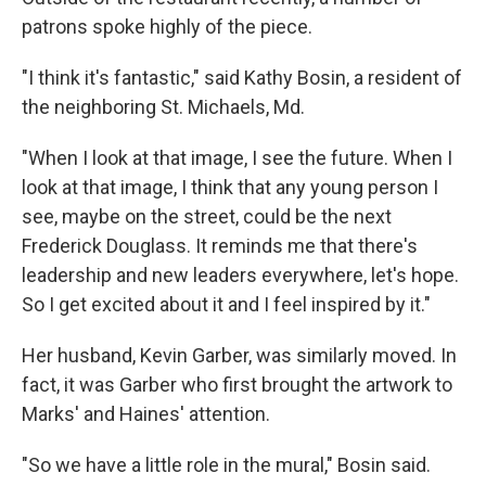
patrons spoke highly of the piece.
"I think it's fantastic," said Kathy Bosin, a resident of
the neighboring St. Michaels, Md.
"When I look at that image, I see the future. When I
look at that image, I think that any young person I
see, maybe on the street, could be the next
Frederick Douglass. It reminds me that there's
leadership and new leaders everywhere, let's hope.
So I get excited about it and I feel inspired by it."
Her husband, Kevin Garber, was similarly moved. In
fact, it was Garber who first brought the artwork to
Marks' and Haines' attention.
"So we have a little role in the mural," Bosin said.