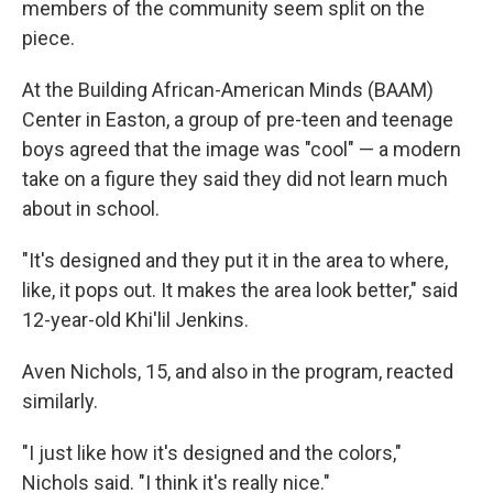
members of the community seem split on the
piece.
At the Building African-American Minds (BAAM)
Center in Easton, a group of pre-teen and teenage
boys agreed that the image was "cool" — a modern
take on a figure they said they did not learn much
about in school.
"It's designed and they put it in the area to where,
like, it pops out. It makes the area look better," said
12-year-old Khi'lil Jenkins.
Aven Nichols, 15, and also in the program, reacted
similarly.
"I just like how it's designed and the colors,"
Nichols said. "I think it's really nice."