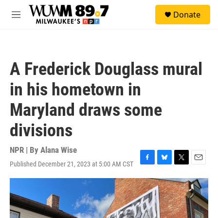
Skip to main content
S
Donate
e
M
a
e
r
n
c
u
h
A Frederick Douglass mural
u
e
in his hometown in
r
y
Maryland draws some
divisions
NPR | By
Alana Wise
Published December 21, 2023 at 5:00 AM CST
F
B
T
E
a
l
w
m
c
u
i
a
e
e
t
i
b
s
t
l
o
k
e