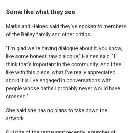
Some like what they see
Marks and Haines said they've spoken to members
of the Bailey family and other critics.
"I'm glad we're having dialogue about it, you know,
like some honest, raw dialogue," Haines said. "I
think that's important in the community. And I feel
like with this piece, what I've really appreciated
about it is I've engaged in conversations with
people whose paths I probably never would have
crossed."
She said she has no plans to take down the
artwork.
Outside of the restaurant recently, a number of