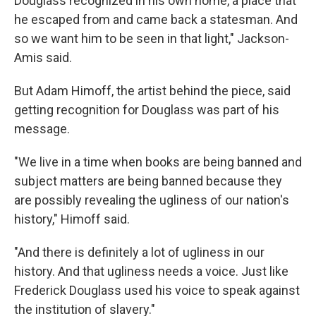
Douglass recognized in his own home, a place that
he escaped from and came back a statesman. And
so we want him to be seen in that light," Jackson-
Amis said.
But Adam Himoff, the artist behind the piece, said
getting recognition for Douglass was part of his
message.
"We live in a time when books are being banned and
subject matters are being banned because they
are possibly revealing the ugliness of our nation's
history," Himoff said.
"And there is definitely a lot of ugliness in our
history. And that ugliness needs a voice. Just like
Frederick Douglass used his voice to speak against
the institution of slavery."