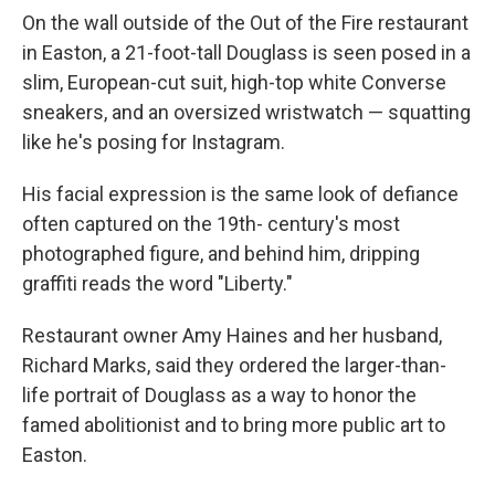
On the wall outside of the Out of the Fire restaurant
in Easton, a 21-foot-tall Douglass is seen posed in a
slim, European-cut suit, high-top white Converse
sneakers, and an oversized wristwatch — squatting
like he's posing for Instagram.
His facial expression is the same look of defiance
often captured on the 19th- century's most
photographed figure, and behind him, dripping
graffiti reads the word "Liberty."
Restaurant owner Amy Haines and her husband,
Richard Marks, said they ordered the larger-than-
life portrait of Douglass as a way to honor the
famed abolitionist and to bring more public art to
Easton.