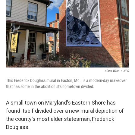
o
y
r
k
Alana Wise
/
NPR
This Frederick Douglass mural in Easton, Md., is a modern-day makeover
that has some in the abolitionist's hometown divided.
A small town on Maryland's Eastern Shore has
found itself divided over a new mural depiction of
the county's most elder statesman, Frederick
Douglass.