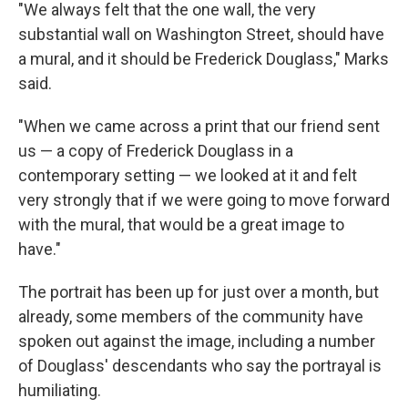
"We always felt that the one wall, the very
substantial wall on Washington Street, should have
a mural, and it should be Frederick Douglass," Marks
said.
"When we came across a print that our friend sent
us — a copy of Frederick Douglass in a
contemporary setting — we looked at it and felt
very strongly that if we were going to move forward
with the mural, that would be a great image to
have."
The portrait has been up for just over a month, but
already, some members of the community have
spoken out against the image, including a number
of Douglass' descendants who say the portrayal is
humiliating.