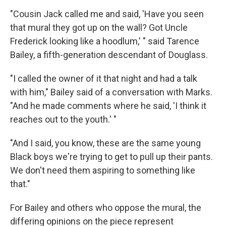
"Cousin Jack called me and said, 'Have you seen
that mural they got up on the wall? Got Uncle
Frederick looking like a hoodlum,' " said Tarence
Bailey, a fifth-generation descendant of Douglass.
"I called the owner of it that night and had a talk
with him," Bailey said of a conversation with Marks.
"And he made comments where he said, 'I think it
reaches out to the youth.' "
"And I said, you know, these are the same young
Black boys we're trying to get to pull up their pants.
We don't need them aspiring to something like
that."
For Bailey and others who oppose the mural, the
differing opinions on the piece represent