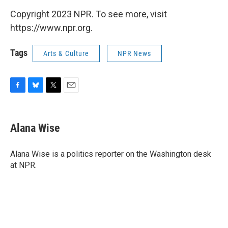
Copyright 2023 NPR. To see more, visit
https://www.npr.org.
Tags
Arts & Culture
NPR News
F
B
T
E
a
l
w
m
c
u
i
a
e
e
t
i
Alana Wise
b
s
t
l
o
k
e
o
y
r
Alana Wise is a politics reporter on the Washington desk
k
at NPR.