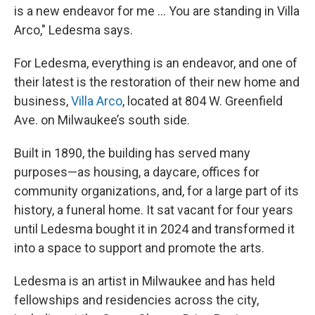
is a new endeavor for me ... You are standing in Villa
Arco," Ledesma says.
For Ledesma, everything is an endeavor, and one of
their latest is the restoration of their new home and
business,
Villa Arco
, located at 804 W. Greenfield
Ave. on Milwaukee’s south side.
Built in 1890, the building has served many
purposes—as housing, a daycare, offices for
community organizations, and, for a large part of its
history, a funeral home. It sat vacant for four years
until Ledesma bought it in 2024 and transformed it
into a space to support and promote the arts.
Ledesma is an artist in Milwaukee and has held
fellowships and residencies across the city,