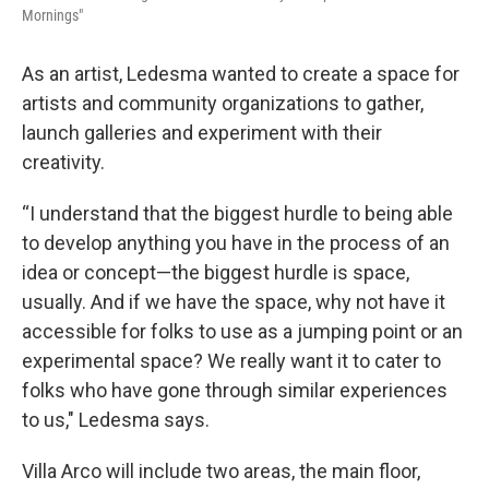
Mornings"
As an artist, Ledesma wanted to create a space for
artists and community organizations to gather,
launch galleries and experiment with their
creativity.
“I understand that the biggest hurdle to being able
to develop anything you have in the process of an
idea or concept—the biggest hurdle is space,
usually. And if we have the space, why not have it
accessible for folks to use as a jumping point or an
experimental space? We really want it to cater to
folks who have gone through similar experiences
to us," Ledesma says.
Villa Arco will include two areas, the main floor,