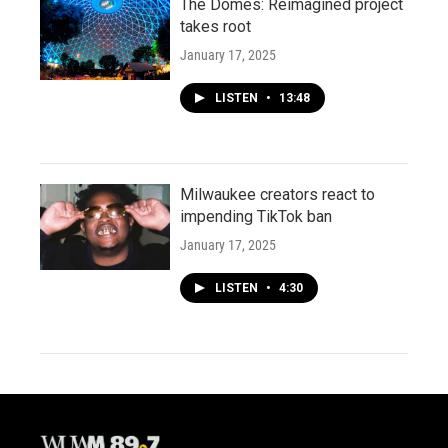
The Domes: Reimagined project
takes root
January 17, 2025
LISTEN
•
13:48
Milwaukee creators react to
impending TikTok ban
January 17, 2025
LISTEN
•
4:30