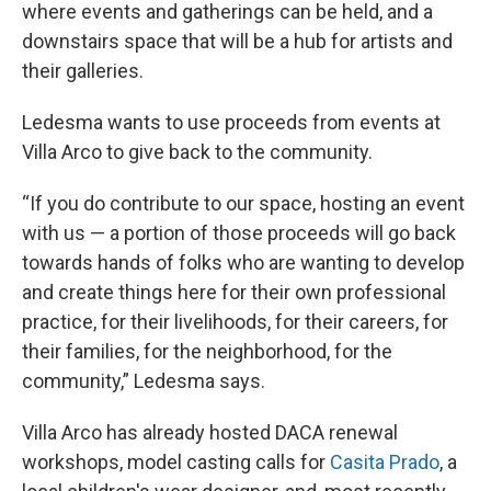
where events and gatherings can be held, and a
downstairs space that will be a hub for artists and
their galleries.
Ledesma wants to use proceeds from events at
Villa Arco to give back to the community.
“If you do contribute to our space, hosting an event
with us — a portion of those proceeds will go back
towards hands of folks who are wanting to develop
and create things here for their own professional
practice, for their livelihoods, for their careers, for
their families, for the neighborhood, for the
community,” Ledesma says.
Villa Arco has already hosted DACA renewal
workshops, model casting calls for
Casita Prado
, a