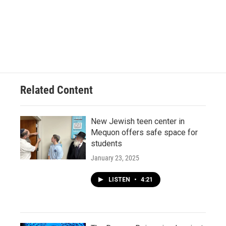
Related Content
New Jewish teen center in
Mequon offers safe space for
students
January 23, 2025
LISTEN
•
4:21