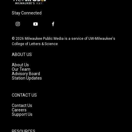
Stay Connected
i
y
f
n
o
a
s
u
c
© 2026 Milwaukee Public Media is a service of UW-Milwaukee's
t
t
e
College of Letters & Science
a
u
b
g
b
o
ABOUT US
r
e
o
a
k
About Us
m
Our Team
Advisory Board
Station Updates
CONTACT US
Contact Us
Careers
Support Us
RESOURCES