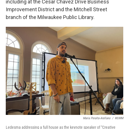
including at the Cesar Chavez Drive Business
Improvement District and the Mitchell Street
branch of the Milwaukee Public Library.
Maria Peralta-Arellano
/
WUWM
Ledesma addressing a full house as the keynote speaker of "Creative