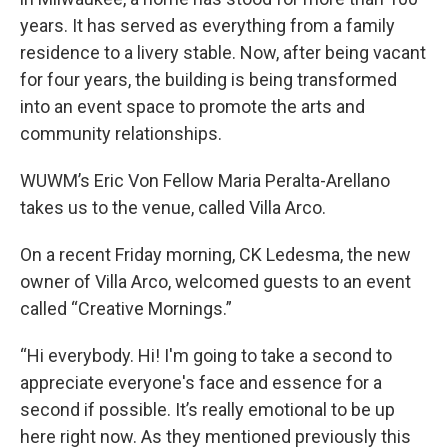
years. It has served as everything from a family
residence to a livery stable. Now, after being vacant
for four years, the building is being transformed
into an event space to promote the arts and
community relationships.
WUWM’s Eric Von Fellow Maria Peralta-Arellano
takes us to the venue, called Villa Arco.
On a recent Friday morning, CK Ledesma, the new
owner of Villa Arco, welcomed guests to an event
called “Creative Mornings.”
“Hi everybody. Hi! I'm going to take a second to
appreciate everyone's face and essence for a
second if possible. It’s really emotional to be up
here right now. As they mentioned previously this