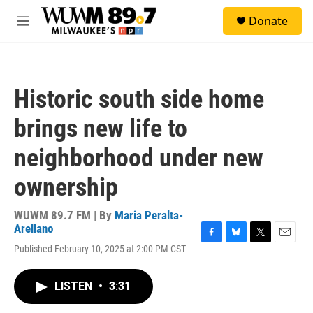
Skip to main content
S
Donate
e
M
a
e
r
n
c
u
h
Historic south side home
u
e
brings new life to
r
y
neighborhood under new
ownership
WUWM 89.7 FM | By
Maria Peralta-
Arellano
F
B
T
E
Published February 10, 2025 at 2:00 PM CST
a
l
w
m
c
u
i
a
e
e
t
i
LISTEN
•
3:31
b
s
t
l
o
k
e