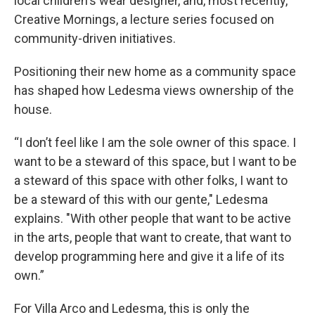
local children's wear designer, and, most recently,
Creative Mornings, a lecture series focused on
community-driven initiatives.
Positioning their new home as a community space
has shaped how Ledesma views ownership of the
house.
“I don’t feel like I am the sole owner of this space. I
want to be a steward of this space, but I want to be
a steward of this space with other folks, I want to
be a steward of this with our gente," Ledesma
explains. "With other people that want to be active
in the arts, people that want to create, that want to
develop programming here and give it a life of its
own.”
For Villa Arco and Ledesma, this is only the