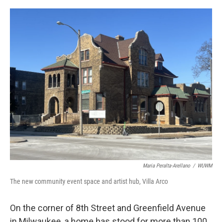
o
y
r
k
Maria Peralta-Arellano
/
WUWM
The new community event space and artist hub, Villa Arco
On the corner of 8th Street and Greenfield Avenue
in Milwaukee, a home has stood for more than 100