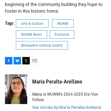
beginning of the community building they hope to
foster in this historic home.
Tags
Arts & Culture
WUWM
WUWM News
Featured
Milwaukee cultural assets
F
B
T
E
a
l
w
m
c
u
i
a
e
e
t
i
Maria Peralta-Arellano
b
s
t
l
o
k
e
o
y
r
Maria is WUWM's 2024-2025 Eric Von
k
Fellow.
See stories by Maria Peralta-Arellano