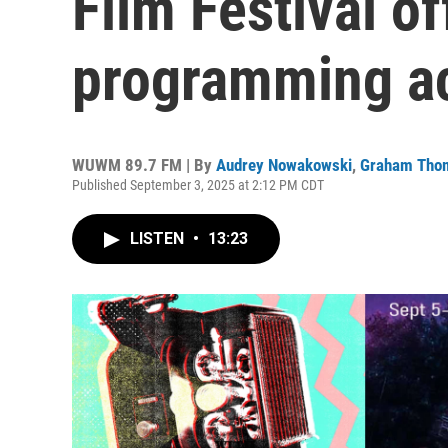
Film Festival of
programming ac
WUWM 89.7 FM | By
Audrey Nowakowski
,
Graham Tho
Published September 3, 2025 at 2:12 PM CDT
LISTEN
•
13:23