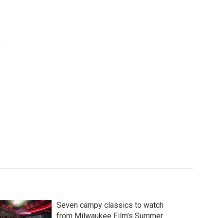
Seven campy classics to watch
from Milwaukee Film's Summer