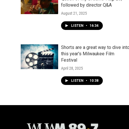
followed by director Q&A
August 21, 2025
LISTEN
•
16:34
Shorts are a great way to dive int
this year's Milwaukee Film
Festival
April 28, 2025
LISTEN
•
10:38