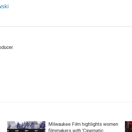
wski
oducer.
Milwaukee Film highlights women
filmmakers with 'Cinematic