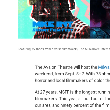
Featuring 75 shorts from diverse filmmakers, The Milwaukee Internati
The Avalon Theatre will host the
Milwau
weekend, from Sept. 5–7. With 75 shor
horror and local filmmakers of color, th
At 27 years, MSFF is the longest runni
filmmakers. This year, all but four of 
our area, and ninety percent of the fil