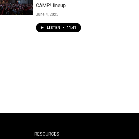
CAMP! lineup
June 4, 2025
LISTEN
•
11:41
RESOURCES