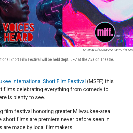
Courtesy Of Milwaukee Short Film Fest
onal Short Film Festival will be held Sept. 5–7 at the Avalon Theatre.
kee International Short Film Festival
(MSFF) this
t films celebrating everything from comedy to
ere is plenty to see.
ng film festival honoring greater Milwaukee-area
the short films are premiers never before seen in
ms are made by local filmmakers.