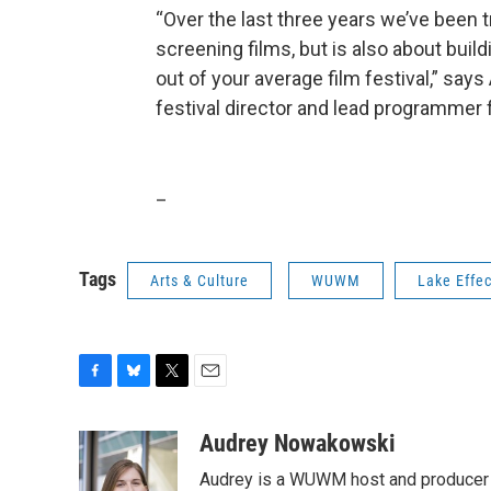
“Over the last three years we’ve been t
screening films, but is also about buil
out of your average film festival,” sa
festival director and lead programmer f
_
Tags
Arts & Culture
WUWM
Lake Effec
F
B
T
E
a
l
w
m
c
u
i
a
Audrey Nowakowski
e
e
t
i
Audrey is a WUWM host and producer f
b
s
t
l