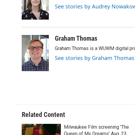
o
k
e
See stories by Audrey Nowako
o
y
r
k
Graham Thomas
Graham Thomas is a WUWM digital pr
See stories by Graham Thomas
Related Content
Milwaukee Film screening 'The
Queen of My Dreams' Aug. 23,