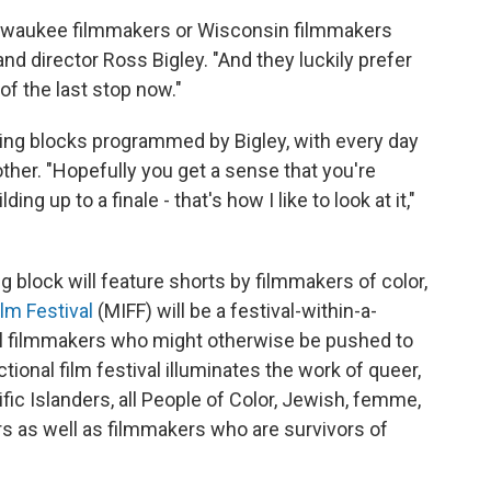
ilwaukee filmmakers or Wisconsin filmmakers
d director Ross Bigley. "And they luckily prefer
 of the last stop now."
ing blocks programmed by Bigley, with every day
er. "Hopefully you get a sense that you're
ng up to a finale - that's how I like to look at it,"
block will feature shorts by filmmakers of color,
lm Festival
(MIFF) will be a festival-within-a-
nal filmmakers who might otherwise be pushed to
ional film festival illuminates the work of queer,
ific Islanders, all People of Color, Jewish, femme,
rs as well as filmmakers who are survivors of