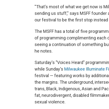
"That's most of what we get now is M
sending us stuff," says MSFF founder an
our festival to be the first stop instead
The MSFF has a total of five programm
of programming complimenting each oth
seeing a continuation of something buildi
he notes.
Saturday's "Voices Heard" programming 
while Sunday's
Milwaukee Illuminate Fi
festival — featuring works by additio
the margins. The underground, intersect
trans, Black, Indigenous, Asian and Pac
fat, neurodivergent, disabled filmmake
sexual violence.