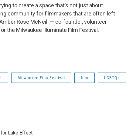
rying to create a space that’s not just about
ding community for filmmakers that are often left
ys Amber Rose McNeill — co-founder, volunteer
or the Milwaukee Illuminate Film Festival.
t
Milwaukee Film Festival
film
LGBTQ+
or Lake Effect.