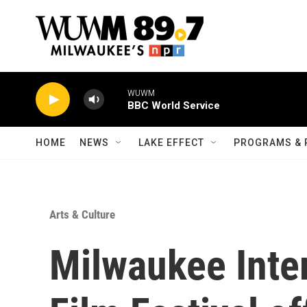
Skip to main content
WUWM
BBC World Service
HOME
NEWS
LAKE EFFECT
PROGRAMS & 
Arts & Culture
Milwaukee Inter