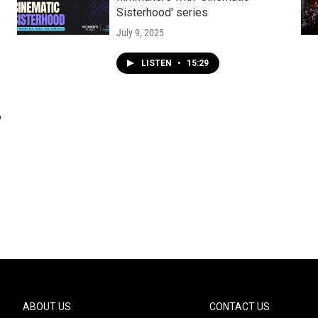
Sisterhood' series
July 9, 2025
LISTEN
•
15:29
o
ABOUT US
CONTACT US