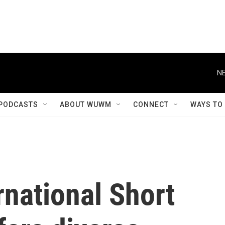
NE
PODCASTS
ABOUT WUWM
CONNECT
WAYS TO
national Short