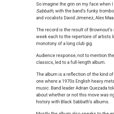
So imagine the grin on my face when 
Sabbath,
with the band's funky trombon
and vocalists David Jimenez, Alex Maas
The record is the result of Brownout's
week each to the repertoire of artists 
monotony of a long club gig.
Audience response, not to mention th
classics, led to a full-length album.
The album is a reflection of the kind of 
one where a 1970s English heavy metal
music. Band leader Adrian Quezada to
about whether or not this move was rig
history with Black Sabbath's albums.
Mostly the album also speaks to the e