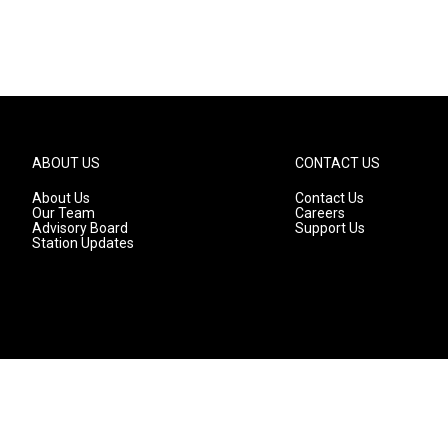
ABOUT US
CONTACT US
About Us
Contact Us
Our Team
Careers
Advisory Board
Support Us
Station Updates