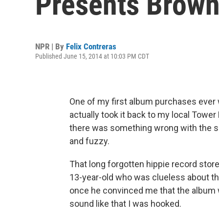
Presents Brown
NPR | By
Felix Contreras
Published June 15, 2014 at 10:03 PM CDT
One of my first album purchases ever
actually took it back to my local Towe
there was something wrong with the so
and fuzzy.
That long forgotten hippie record store
13-year-old who was clueless about th
once he convinced me that the album 
sound like that I was hooked.