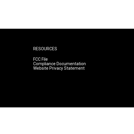
RESOURCES
FCC File
Compliance Documentation
Website Privacy Statement