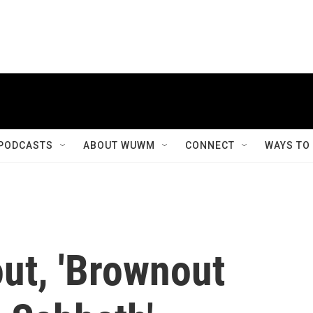
PODCASTS
ABOUT WUWM
CONNECT
WAYS TO
ut, 'Brownout