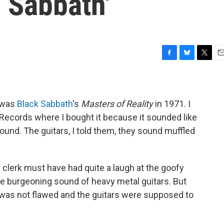
 Sabbath'
F
B
T
E
a
l
w
m
c
u
i
a
e
e
t
i
b
s
t
l
 was
Black Sabbath
's
Masters of Reality
in 1971. I
o
k
e
r Records where I bought it because it sounded like
o
y
r
und. The guitars, I told them, they sound muffled
k
 clerk must have had quite a laugh at the goofy
e burgeoning sound of heavy metal guitars. But
was not flawed and the guitars were supposed to