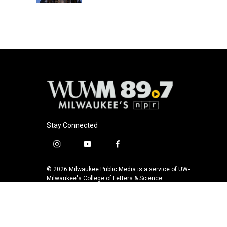
Stay Connected
i
y
f
n
o
a
s
u
c
© 2026 Milwaukee Public Media is a service of UW-
t
t
e
Milwaukee's College of Letters & Science
a
u
b
g
b
o
r
e
o
a
k