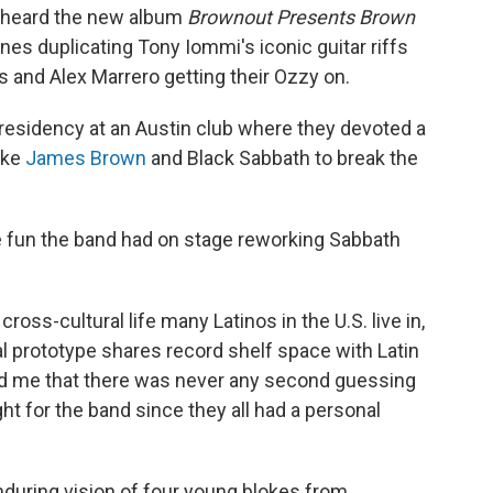
I heard the new album
Brownout Presents Brown
es duplicating Tony Iommi's iconic guitar riffs
 and Alex Marrero getting their Ozzy on.
 residency at an Austin club where they devoted a
like
James Brown
and Black Sabbath to break the
e fun the band had on stage reworking Sabbath
cross-cultural life many Latinos in the U.S. live in,
 prototype shares record shelf space with Latin
ld me that there was never any second guessing
ht for the band since they all had a personal
nduring vision of four young blokes from