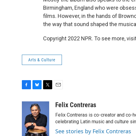
Birmingham, England who were obsesse
films. However, in the hands of Brown
the way that sound shaped the musical
Copyright 2022 NPR. To see more, visit
Arts & Culture
F
B
T
E
a
l
w
m
c
u
i
a
Felix Contreras
e
e
t
i
Felix Contreras is co-creator and co-h
b
s
t
l
o
k
e
celebrating Latin music and culture si
o
y
r
See stories by Felix Contreras
k