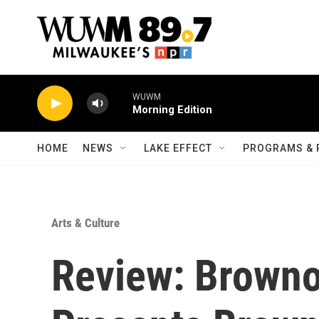
Skip to main content
WUWM
Morning Edition
HOME
NEWS
LAKE EFFECT
PROGRAMS & 
Arts & Culture
Review: Browno