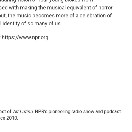
d with making the musical equivalent of horror
out, the music becomes more of a celebration of
 identity of so many of us.
 https://www.npr.org.
ost of
Alt.Latino
, NPR's pioneering radio show and podcast
nce 2010.