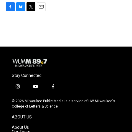
F
B
T
E
a
l
w
m
c
u
i
a
e
e
t
i
b
s
t
l
o
k
e
o
y
r
k
Stay Connected
i
y
f
n
o
a
s
u
c
© 2026 Milwaukee Public Media is a service of UW-Milwaukee's
t
t
e
College of Letters & Science
a
u
b
g
b
o
ABOUT US
r
e
o
a
k
About Us
m
Our Team