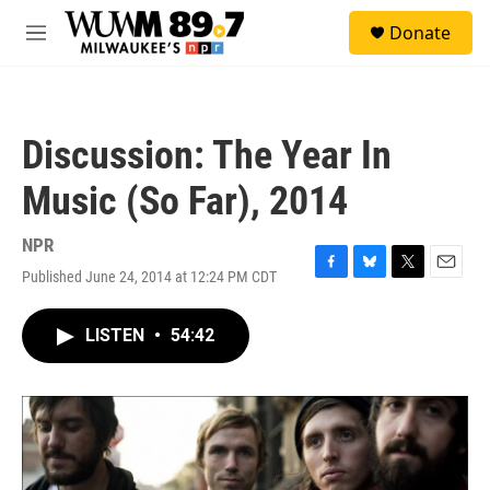
Skip to main content
S
Donate
e
M
a
e
r
n
c
u
h
Discussion: The Year In
u
e
Music (So Far), 2014
r
y
NPR
Published June 24, 2014 at 12:24 PM CDT
F
B
T
E
a
l
w
m
c
u
i
a
LISTEN
•
54:42
e
e
t
i
b
s
t
l
o
k
e
o
y
r
k