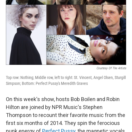
Courtesy Of The Artists
Top row: Nothing; Middle row, left to right: St. Vincent, Angel Olsen, Sturgill
Simpson; Bottom: Perfect Pussy's Meredith Graves
On this week's show, hosts Bob Boilen and Robin
Hilton are joined by NPR Music's Stephen
Thompson to recount their favorite music from the
first six months of 2014. They spin the ferocious
punk energy of
Perfect Pussy
, the magnetic vocals