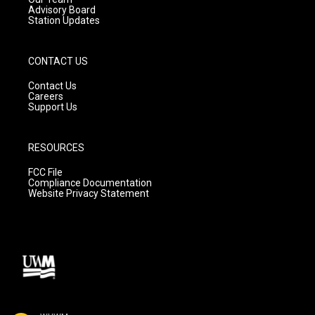
Advisory Board
Station Updates
CONTACT US
Contact Us
Careers
Support Us
RESOURCES
FCC File
Compliance Documentation
Website Privacy Statement