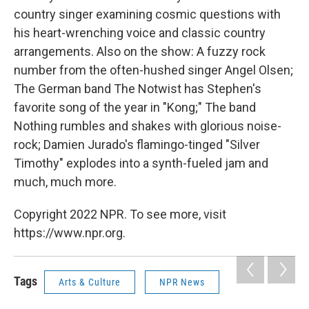
country singer examining cosmic questions with
his heart-wrenching voice and classic country
arrangements. Also on the show: A fuzzy rock
number from the often-hushed singer Angel Olsen;
The German band The Notwist has Stephen's
favorite song of the year in "Kong;" The band
Nothing rumbles and shakes with glorious noise-
rock; Damien Jurado's flamingo-tinged "Silver
Timothy" explodes into a synth-fueled jam and
much, much more.
Copyright 2022 NPR. To see more, visit
https://www.npr.org.
Tags
Arts & Culture
NPR News