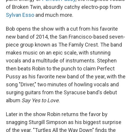
of Broken Twin, absurdly catchy electro-pop from
Sylvan Esso
and much more.
Bob opens the show with a cut from his favorite
new band of 2014, the San Francisco-based seven-
piece group known as The Family Crest. The band
makes music on an epic scale, with stunning
vocals and a multitude of instruments. Stephen
then beats Robin to the punch to claim Perfect
Pussy as his favorite new band of the year, with the
song "Driver," two minutes of howling vocals and
surging guitars from the Syracuse band's debut
album
Say Yes to Love
.
Later in the show Robin returns the favor by
snagging Sturgill Simpson as his biggest surprise
of the year. "Turtles All the Way Down" finds the