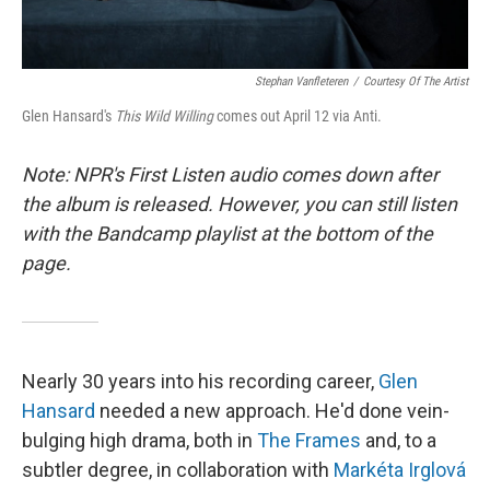
Stephan Vanfleteren
/
Courtesy Of The Artist
Glen Hansard's
This Wild Willing
comes out April 12 via Anti.
Note: NPR's First Listen audio comes down after
the album is released. However, you can still listen
with the Bandcamp playlist at the bottom of the
page.
Nearly 30 years into his recording career,
Glen
Hansard
needed a new approach. He'd done vein-
bulging high drama, both in
The Frames
and, to a
subtler degree, in collaboration with
Markéta Irglová