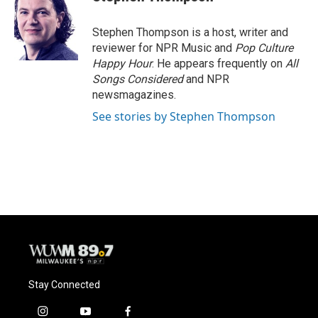
b
s
t
l
o
k
e
o
y
r
Stephen Thompson is a host, writer and
k
reviewer for NPR Music and
Pop Culture
Happy Hour
. He appears frequently on
All
Songs Considered
and NPR
newsmagazines.
See stories by Stephen Thompson
Stay Connected
i
y
f