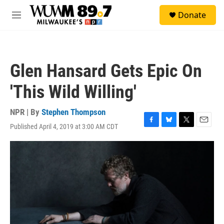
Skip to main content
S
Donate
e
M
a
e
r
n
c
u
h
Glen Hansard Gets Epic On
u
e
'This Wild Willing'
r
y
NPR | By
Stephen Thompson
Published April 4, 2019 at 3:00 AM CDT
F
B
T
E
a
l
w
m
c
u
i
a
e
e
t
i
b
s
t
l
o
k
e
o
y
r
k