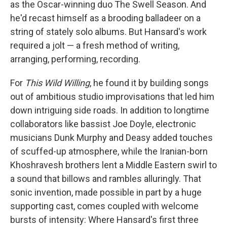
as the Oscar-winning duo The Swell Season. And
he'd recast himself as a brooding balladeer on a
string of stately solo albums. But Hansard's work
required a jolt — a fresh method of writing,
arranging, performing, recording.
For
This Wild Willing
, he found it by building songs
out of ambitious studio improvisations that led him
down intriguing side roads. In addition to longtime
collaborators like bassist Joe Doyle, electronic
musicians Dunk Murphy and Deasy added touches
of scuffed-up atmosphere, while the Iranian-born
Khoshravesh brothers lent a Middle Eastern swirl to
a sound that billows and rambles alluringly. That
sonic invention, made possible in part by a huge
supporting cast, comes coupled with welcome
bursts of intensity: Where Hansard's first three