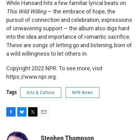
While Hansard hits a few familiar lyrical beats on
This Wild Willing
— the embrace of hope, the
pursuit of connection and celebration, expressions
of unwavering support — the album also digs hard
into the idea and importance of romantic sacrifice.
These are songs of letting go and listening, born of
a wild willingness to let others in.
Copyright 2022 NPR. To see more, visit
https://www.npr.org.
Tags
Arts & Culture
NPR News
F
B
T
E
a
l
w
m
c
u
i
a
e
e
t
i
Stephen Thompson