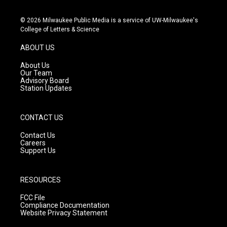
n
o
a
s
u
c
© 2026 Milwaukee Public Media is a service of UW-Milwaukee's
t
t
e
College of Letters & Science
a
u
b
g
b
o
ABOUT US
r
e
o
a
k
About Us
m
Our Team
Advisory Board
Station Updates
CONTACT US
Contact Us
Careers
Support Us
RESOURCES
FCC File
Compliance Documentation
Website Privacy Statement