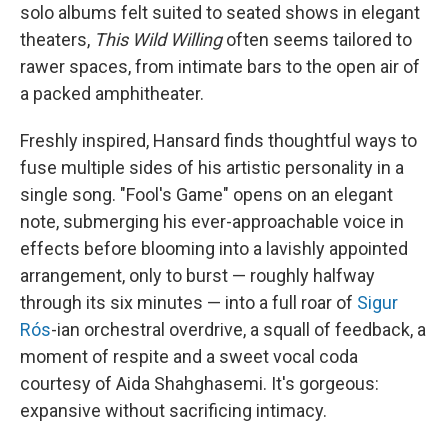
solo albums felt suited to seated shows in elegant
theaters,
This Wild Willing
often seems tailored to
rawer spaces, from intimate bars to the open air of
a packed amphitheater.
Freshly inspired, Hansard finds thoughtful ways to
fuse multiple sides of his artistic personality in a
single song. "Fool's Game" opens on an elegant
note, submerging his ever-approachable voice in
effects before blooming into a lavishly appointed
arrangement, only to burst — roughly halfway
through its six minutes — into a full roar of
Sigur
Rós
-ian orchestral overdrive, a squall of feedback, a
moment of respite and a sweet vocal coda
courtesy of Aida Shahghasemi. It's gorgeous:
expansive without sacrificing intimacy.