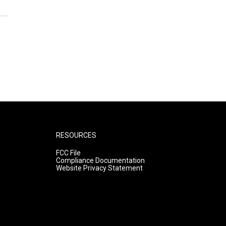
RESOURCES
FCC File
Compliance Documentation
Website Privacy Statement