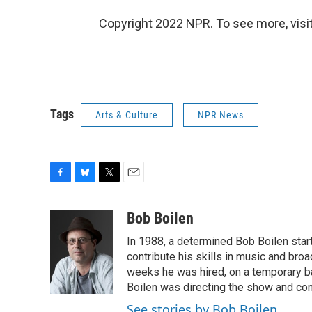
Copyright 2022 NPR. To see more, visit
Tags
Arts & Culture
NPR News
F
B
T
E
a
l
w
m
c
u
i
a
Bob Boilen
e
e
t
i
In 1988, a determined Bob Boilen star
b
s
t
l
o
k
e
contribute his skills in music and bro
o
y
r
weeks he was hired, on a temporary bas
k
Boilen was directing the show and cont
See stories by Bob Boilen