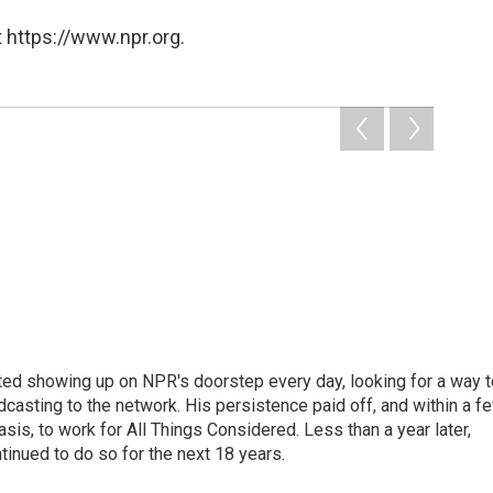
 https://www.npr.org.
ted showing up on NPR's doorstep every day, looking for a way t
adcasting to the network. His persistence paid off, and within a f
is, to work for All Things Considered. Less than a year later,
inued to do so for the next 18 years.