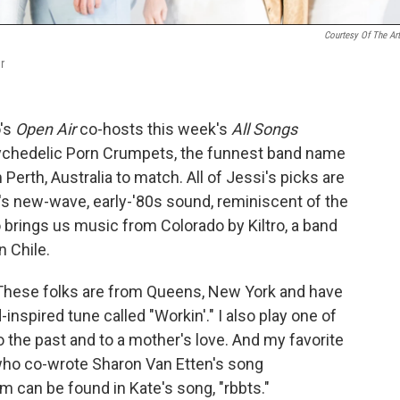
Courtesy Of The Art
r
o's
Open Air
co-hosts this week's
All Songs
ychedelic Porn Crumpets, the funnest band name
 Perth, Australia to match. All of Jessi's picks are
a's new-wave, early-'80s sound, reminiscent of the
 brings us music from Colorado by Kiltro, a band
n Chile.
. These folks are from Queens, New York and have
inspired tune called "Workin'." I also play one of
o the past and to a mother's love. And my favorite
 who co-wrote Sharon Van Etten's song
m can be found in Kate's song, "rbbts."