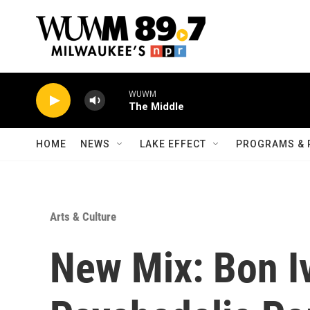
Skip to main content
WUWM
The Middle
HOME
NEWS
LAKE EFFECT
PROGRAMS & 
Arts & Culture
New Mix: Bon Iv