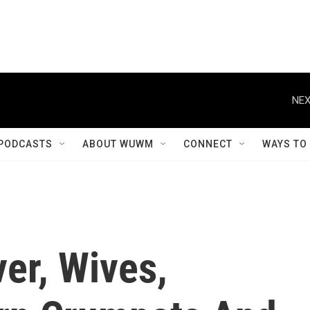
NEX
PODCASTS
ABOUT WUWM
CONNECT
WAYS TO
er, Wives,