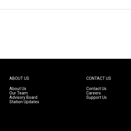
ABOUT US
CONTACT US
About Us
Contact Us
Our Team
Careers
Advisory Board
Support Us
Station Updates