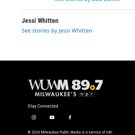
Jessi Whitten
See stories by Jessi Whitten
Stay Connected
i
y
f
n
o
a
s
u
c
© 2026 Milwaukee Public Media is a service of UW-