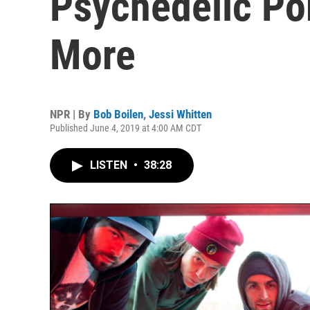
Psychedelic Po
More
NPR | By
Bob Boilen
,
Jessi Whitten
Published June 4, 2019 at 4:00 AM CDT
LISTEN
•
38:28