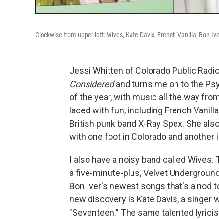
Clockwise from upper left: Wives, Kate Davis, French Vanilla, Bon Ive
Jessi Whitten of Colorado Public Radi
Considered
and turns me on to the Ps
of the year, with music all the way from
laced with fun, including French Vanill
British punk band X-Ray Spex. She also
with one foot in Colorado and another i
I also have a noisy band called Wives
a five-minute-plus, Velvet Underground-
Bon Iver's newest songs that's a nod t
new discovery is Kate Davis, a singer
"Seventeen." The same talented lyricis