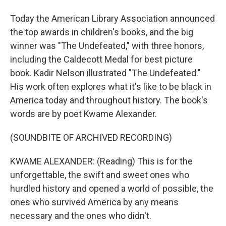
Today the American Library Association announced
the top awards in children's books, and the big
winner was "The Undefeated," with three honors,
including the Caldecott Medal for best picture
book. Kadir Nelson illustrated "The Undefeated."
His work often explores what it's like to be black in
America today and throughout history. The book's
words are by poet Kwame Alexander.
(SOUNDBITE OF ARCHIVED RECORDING)
KWAME ALEXANDER: (Reading) This is for the
unforgettable, the swift and sweet ones who
hurdled history and opened a world of possible, the
ones who survived America by any means
necessary and the ones who didn't.