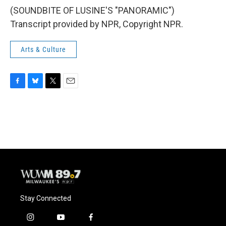
(SOUNDBITE OF LUSINE'S "PANORAMIC")
Transcript provided by NPR, Copyright NPR.
Arts & Culture
F
B
T
E
a
l
w
m
c
u
i
a
e
e
t
i
b
s
t
l
o
k
e
o
y
r
k
Stay Connected
i
y
f