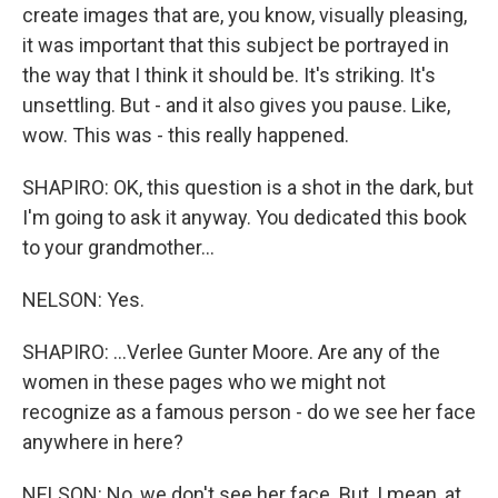
create images that are, you know, visually pleasing,
it was important that this subject be portrayed in
the way that I think it should be. It's striking. It's
unsettling. But - and it also gives you pause. Like,
wow. This was - this really happened.
SHAPIRO: OK, this question is a shot in the dark, but
I'm going to ask it anyway. You dedicated this book
to your grandmother...
NELSON: Yes.
SHAPIRO: ...Verlee Gunter Moore. Are any of the
women in these pages who we might not
recognize as a famous person - do we see her face
anywhere in here?
NELSON: No, we don't see her face. But, I mean, at