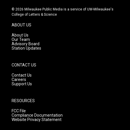
n
o
a
s
u
c
© 2026 Milwaukee Public Media is a service of UW-Milwaukee's
t
t
e
College of Letters & Science
a
u
b
g
b
o
ABOUT US
r
e
o
a
k
About Us
m
Our Team
Advisory Board
Station Updates
CONTACT US
Contact Us
Careers
Support Us
RESOURCES
FCC File
Compliance Documentation
Website Privacy Statement