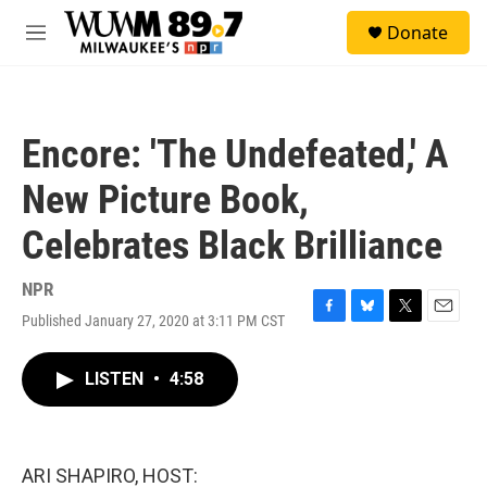
Skip to main content
S
Donate
e
M
a
e
r
n
c
u
h
Encore: 'The Undefeated,' A
u
e
New Picture Book,
r
y
Celebrates Black Brilliance
NPR
Published January 27, 2020 at 3:11 PM CST
F
B
T
E
a
l
w
m
c
u
i
a
LISTEN
•
4:58
e
e
t
i
b
s
t
l
o
k
e
o
y
r
k
ARI SHAPIRO, HOST: