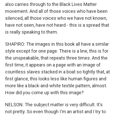
also carries through to the Black Lives Matter
movement. And all of those voices who have been
silenced, all those voices who we have not known,
have not seen, have not heard - this is a spread that
is really speaking to them.
SHAPIRO: The images in this book all have a similar
style except for one page. There is a line, this is for
the unspeakable, that repeats three times. And the
first time, it appears on a page with an image of
countless slaves stacked in a boat so tightly that, at
first glance, this looks less like human figures and
more like a black-and-white textile pattern, almost.
How did you come up with this image?
NELSON: The subject matter is very difficult. It's
not pretty. So even though I'm an artist and I try to