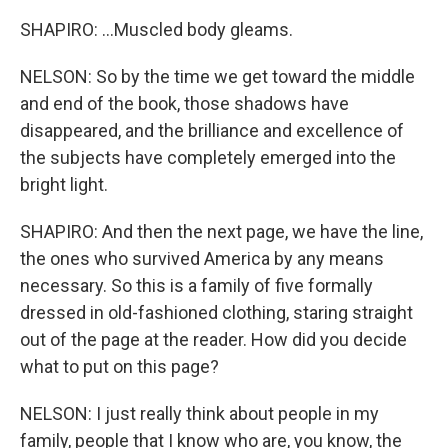
SHAPIRO: ...Muscled body gleams.
NELSON: So by the time we get toward the middle
and end of the book, those shadows have
disappeared, and the brilliance and excellence of
the subjects have completely emerged into the
bright light.
SHAPIRO: And then the next page, we have the line,
the ones who survived America by any means
necessary. So this is a family of five formally
dressed in old-fashioned clothing, staring straight
out of the page at the reader. How did you decide
what to put on this page?
NELSON: I just really think about people in my
family, people that I know who are, you know, the