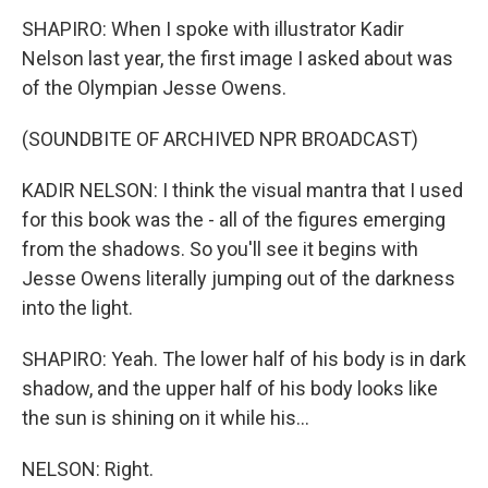
SHAPIRO: When I spoke with illustrator Kadir
Nelson last year, the first image I asked about was
of the Olympian Jesse Owens.
(SOUNDBITE OF ARCHIVED NPR BROADCAST)
KADIR NELSON: I think the visual mantra that I used
for this book was the - all of the figures emerging
from the shadows. So you'll see it begins with
Jesse Owens literally jumping out of the darkness
into the light.
SHAPIRO: Yeah. The lower half of his body is in dark
shadow, and the upper half of his body looks like
the sun is shining on it while his...
NELSON: Right.