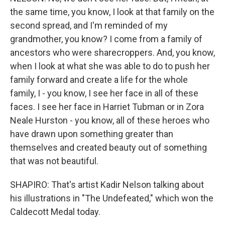
the same time, you know, I look at that family on the
second spread, and I'm reminded of my
grandmother, you know? I come from a family of
ancestors who were sharecroppers. And, you know,
when I look at what she was able to do to push her
family forward and create a life for the whole
family, I - you know, I see her face in all of these
faces. I see her face in Harriet Tubman or in Zora
Neale Hurston - you know, all of these heroes who
have drawn upon something greater than
themselves and created beauty out of something
that was not beautiful.
SHAPIRO: That's artist Kadir Nelson talking about
his illustrations in "The Undefeated," which won the
Caldecott Medal today.