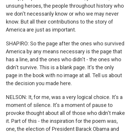
unsung heroes, the people throughout history who
we don't necessarily know or who we may never
know. But all their contributions to the story of
America are just as important.
SHAPIRO: So the page after the ones who survived
America by any means necessary is the page that
has a line, and the ones who didn't - the ones who
didn't survive. This is a blank page. It's the only
page in the book with no image at all. Tell us about
the decision you made here.
NELSON: It, for me, was a very logical choice. It's a
moment of silence. It's a moment of pause to
provoke thought about all of those who didn't make
it. Part of this - the inspiration for the poem was,
one, the election of President Barack Obama and