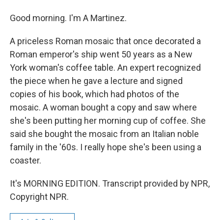
Good morning. I'm A Martinez.
A priceless Roman mosaic that once decorated a
Roman emperor's ship went 50 years as a New
York woman's coffee table. An expert recognized
the piece when he gave a lecture and signed
copies of his book, which had photos of the
mosaic. A woman bought a copy and saw where
she's been putting her morning cup of coffee. She
said she bought the mosaic from an Italian noble
family in the '60s. I really hope she's been using a
coaster.
It's MORNING EDITION. Transcript provided by NPR,
Copyright NPR.