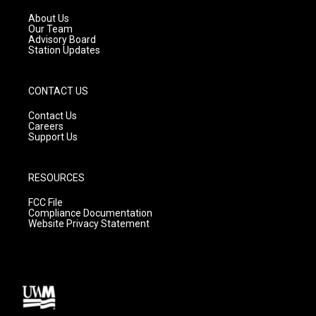
r
e
o
a
k
About Us
m
Our Team
Advisory Board
Station Updates
CONTACT US
Contact Us
Careers
Support Us
RESOURCES
FCC File
Compliance Documentation
Website Privacy Statement