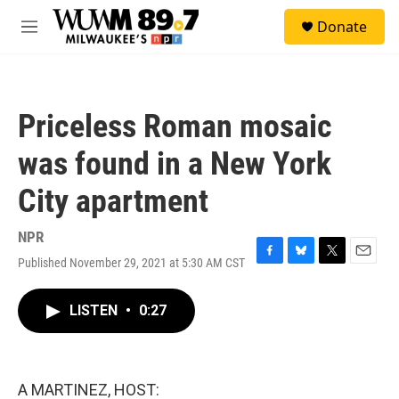
Skip to main content
S
Donate
e
M
a
e
r
n
c
u
h
Priceless Roman mosaic
u
e
was found in a New York
r
y
City apartment
NPR
Published November 29, 2021 at 5:30 AM CST
F
B
T
E
a
l
w
m
c
u
i
a
LISTEN
•
0:27
e
e
t
i
b
s
t
l
o
k
e
o
y
r
k
A MARTINEZ, HOST: