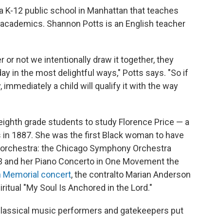
 a K-12 public school in Manhattan that teaches
e academics. Shannon Potts is an English teacher
 or not we intentionally draw it together, they
y in the most delightful ways," Potts says. "So if
immediately a child will qualify it with the way
eighth grade students to study Florence Price — a
 in 1887. She was the first Black woman to have
 orchestra: the Chicago Symphony Orchestra
3 and her Piano Concerto in One Movement the
n Memorial concert
, the contralto Marian Anderson
ritual "My Soul Is Anchored in the Lord."
 classical music performers and gatekeepers put