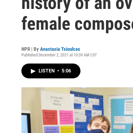
history of an o
female compos
NPR | By
Anastasia Tsioulcas
Published December 2, 2021 at 10:39 AM CST
LISTEN
•
5:06