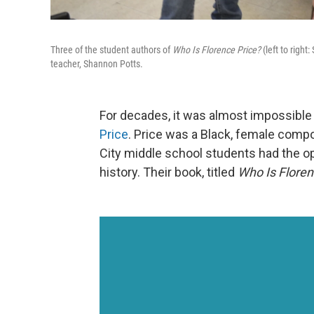
Three of the student authors of
Who Is Florence Price?
(left to righ
teacher, Shannon Potts.
For decades, it was almost impossible 
Price
. Price was a Black, female comp
City middle school students had the oppo
history. Their book, titled
Who Is Floren