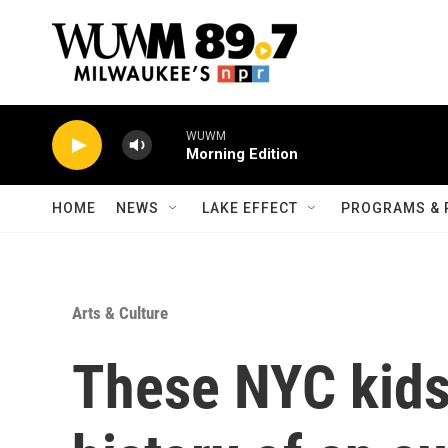
Skip to main content
HOME
NEWS
LAKE EFFECT
PROGRAMS & 
Arts & Culture
These NYC kids