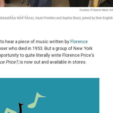
Courtesy Of Special Music Sc
t: SebastiÃÂ¡n NÃÂºÃÂ±ez, Hazel Peebles and Sophia Shao), joined by their English
to hear a piece of music written by
Florence
oser who died in 1953. But a group of New York
rtunity to quite literally write Florence Price's
ce Price?
,
is now out and available in stores.