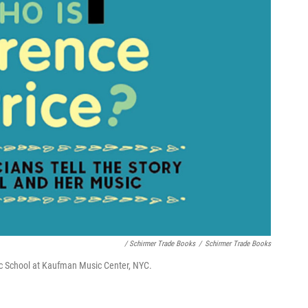
/ Schirmer Trade Books
/
Schirmer Trade Books
sic School at Kaufman Music Center, NYC.