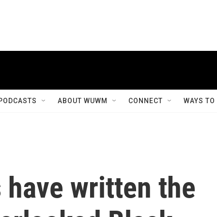
PODCASTS
ABOUT WUWM
CONNECT
WAYS TO
 have written the