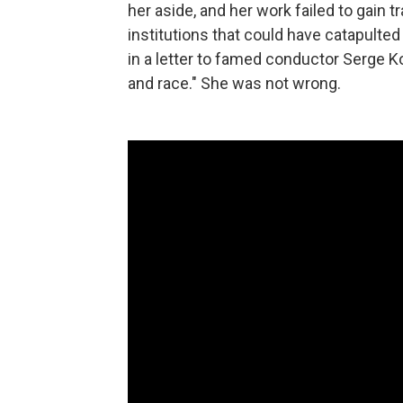
her aside, and her work failed to gain t
institutions that could have catapulte
in a letter to famed conductor Serge K
and race." She was not wrong.