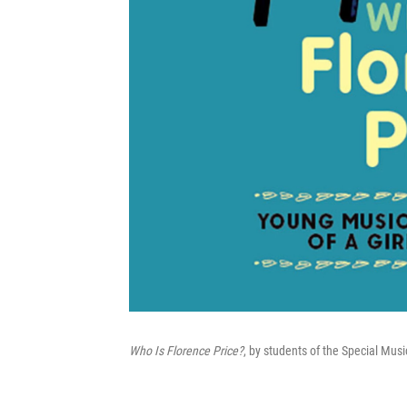
Who Is Florence Price?
, by students of the Special Mu