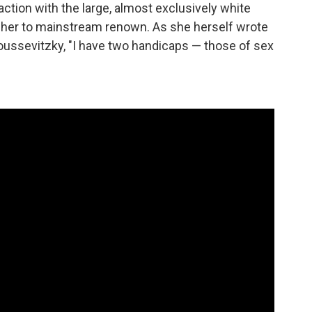
raction with the large, almost exclusively white
d her to mainstream renown. As she herself wrote
oussevitzky, "I have two handicaps — those of sex