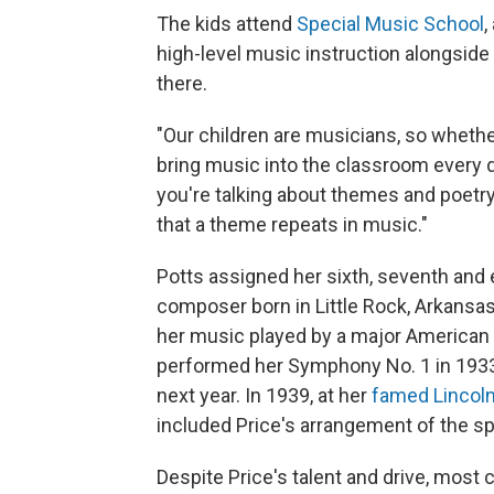
The kids attend
Special Music School
,
high-level music instruction alongsid
there.
"Our children are musicians, so whether
bring music into the classroom every da
you're talking about themes and poetry, 
that a theme repeats in music."
Potts assigned her sixth, seventh and 
composer born in Little Rock, Arkansas
her music played by a major American
performed her Symphony No. 1 in 193
next year. In 1939, at her
famed Lincol
included Price's arrangement of the spi
Despite Price's talent and drive, most