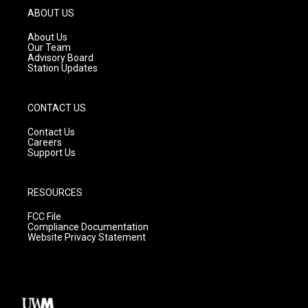
g
b
o
ABOUT US
r
e
o
a
k
About Us
m
Our Team
Advisory Board
Station Updates
CONTACT US
Contact Us
Careers
Support Us
RESOURCES
FCC File
Compliance Documentation
Website Privacy Statement