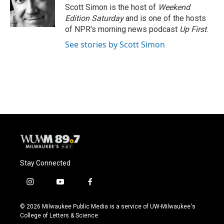
o
y
r
Scott Simon is the host of
Weekend
k
Edition Saturday
and is one of the hosts
of NPR's morning news podcast
Up First
.
See stories by Scott Simon
Stay Connected
i
y
f
n
o
a
s
u
c
© 2026 Milwaukee Public Media is a service of UW-Milwaukee's
t
t
e
College of Letters & Science
a
u
b