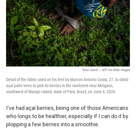
Tarso Sarraf
/
AFP Via Getty Images
Detail of the fabric used on his feet by Marcos Antonio Costa, 27, to climb
açaí palm trees to pick its berries in the rainforest near Melgaco,
southwest of Marajo Island, state of Para, Brazil, on June 6, 2020.
I've had açaí berries, being one of those Americans
who longs to be healthier, especially if I can do it by
plopping a few berries into a smoothie.