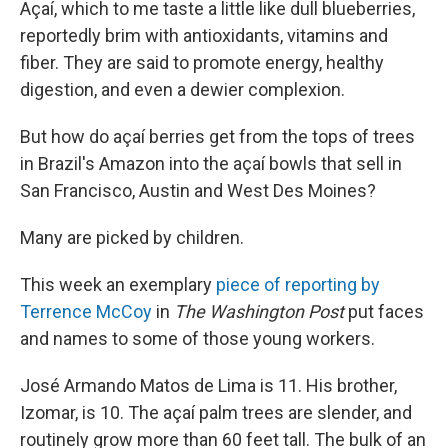
Açaí, which to me taste a little like dull blueberries,
reportedly brim with antioxidants, vitamins and
fiber. They are said to promote energy, healthy
digestion, and even a dewier complexion.
But how do açaí berries get from the tops of trees
in Brazil's Amazon into the açaí bowls that sell in
San Francisco, Austin and West Des Moines?
Many are picked by children.
This week an exemplary
piece of reporting by
Terrence McCoy
in
The Washington Post
put faces
and names to some of those young workers.
José Armando Matos de Lima is 11. His brother,
Izomar, is 10. The açaí palm trees are slender, and
routinely grow more than 60 feet tall. The bulk of an