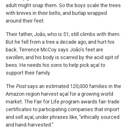
adult might snap them. So the boys scale the trees
with knives in their belts, and burlap wrapped
around their feet.
Their father, João, who is 51, still climbs with them.
But he fell from a tree a decade ago, and hurt his
back. Terrence McCoy says João's feet are
swollen, and his body is scarred by the acid spit of
bees. He needs his sons to help pick açaí to
support their family.
The
Post
says an estimated 120,000 families in the
Amazon region harvest açaí for a growing world
market. The Fair for Life program awards fair-trade
certificates to participating companies that import
and sell açaí, under phrases like, "ethically sourced
and hand-harvested."