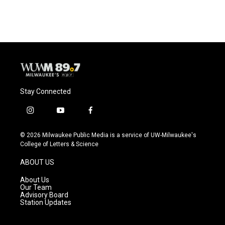
Stay Connected
i
y
f
n
o
a
s
u
c
© 2026 Milwaukee Public Media is a service of UW-Milwaukee's
t
t
e
College of Letters & Science
a
u
b
g
b
o
ABOUT US
r
e
o
a
k
About Us
m
Our Team
Advisory Board
Station Updates