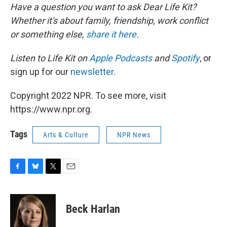
Have a question you want to ask Dear Life Kit?
Whether it's about family, friendship, work conflict
or something else,
share it here
.
Listen to Life Kit on
Apple Podcasts
and
Spotify
, or
sign up for our
newsletter
.
Copyright 2022 NPR. To see more, visit
https://www.npr.org.
Tags
Arts & Culture
NPR News
F
B
T
E
a
l
w
m
c
u
i
a
e
e
t
i
Beck Harlan
b
s
t
l
o
k
e