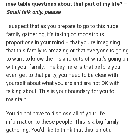
inevitable questions about that part of my life? —
Small talk only, please
I suspect that as you prepare to go to this huge
family gathering, it's taking on monstrous
proportions in your mind – that you're imagining
that this family is amazing or that everyone is going
to want to know the ins and outs of what's going on
with your family. The key here is that before you
even get to that party, you need to be clear with
yourself about what you are and are not OK with
talking about. This is your boundary for you to
maintain.
You do not have to disclose all of your life
information to these people. This is a big family
gathering. You'd like to think that this is not a