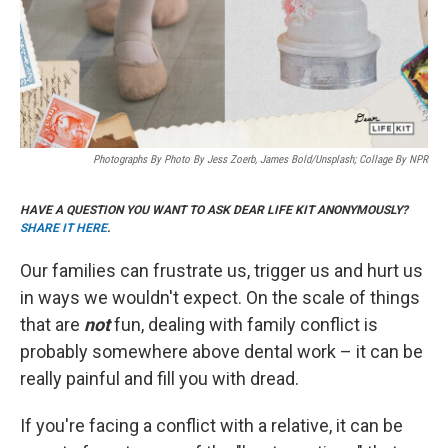
Photographs By Photo By Jess Zoerb, James Bold/Unsplash; Collage By NPR
HAVE A QUESTION YOU WANT TO ASK DEAR LIFE KIT ANONYMOUSLY?
SHARE IT HERE
.
Our families can frustrate us, trigger us and hurt us
in ways we wouldn't expect. On the scale of things
that are
not
fun, dealing with family conflict is
probably somewhere above dental work – it can be
really painful and fill you with dread.
If you're facing a conflict with a relative, it can be