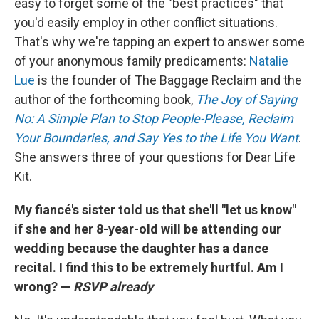
easy to forget some of the "best practices" that
you'd easily employ in other conflict situations.
That's why we're tapping an expert to answer some
of your anonymous family predicaments:
Natalie
Lue
is the founder of The Baggage Reclaim and the
author of the forthcoming book,
The Joy of Saying
No: A Simple Plan to Stop People-Please, Reclaim
Your Boundaries, and Say Yes to the Life You Want
.
She answers three of your questions for Dear Life
Kit.
My fiancé's sister told us that she'll "let us know"
if she and her 8-year-old will be attending our
wedding because the daughter has a dance
recital. I find this to be extremely hurtful. Am I
wrong? —
RSVP already