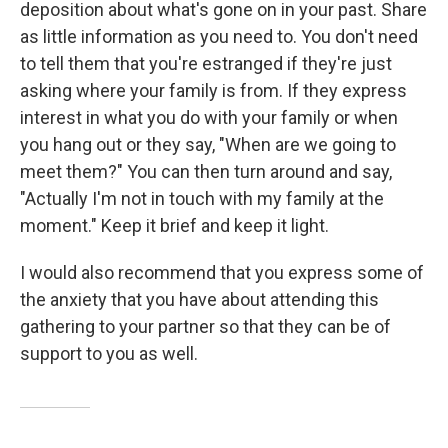
deposition about what's gone on in your past. Share
as little information as you need to. You don't need
to tell them that you're estranged if they're just
asking where your family is from. If they express
interest in what you do with your family or when
you hang out or they say, "When are we going to
meet them?" You can then turn around and say,
"Actually I'm not in touch with my family at the
moment." Keep it brief and keep it light.
I would also recommend that you express some of
the anxiety that you have about attending this
gathering to your partner so that they can be of
support to you as well.