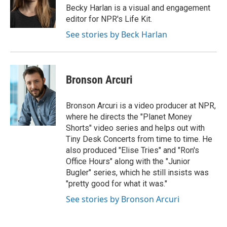
o
y
r
Becky Harlan is a visual and engagement
k
editor for NPR's Life Kit.
See stories by Beck Harlan
Bronson Arcuri
Bronson Arcuri is a video producer at NPR,
where he directs the "Planet Money
Shorts" video series and helps out with
Tiny Desk Concerts from time to time. He
also produced "Elise Tries" and "Ron's
Office Hours" along with the "Junior
Bugler" series, which he still insists was
"pretty good for what it was."
See stories by Bronson Arcuri