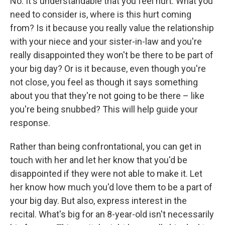
No. It's understandable that you feel hurt. What you
need to consider is, where is this hurt coming
from? Is it because you really value the relationship
with your niece and your sister-in-law and you're
really disappointed they won't be there to be part of
your big day? Or is it because, even though you're
not close, you feel as though it says something
about you that they're not going to be there – like
you're being snubbed? This will help guide your
response.
Rather than being confrontational, you can get in
touch with her and let her know that you'd be
disappointed if they were not able to make it. Let
her know how much you'd love them to be a part of
your big day. But also, express interest in the
recital. What's big for an 8-year-old isn't necessarily