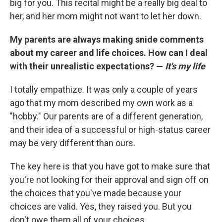
big for you. This recital might be a really big deal to
her, and her mom might not want to let her down.
My parents are always making snide comments
about my career and life choices. How can I deal
with their unrealistic expectations? —
It's my life
I totally empathize. It was only a couple of years
ago that my mom described my own work as a
"hobby." Our parents are of a different generation,
and their idea of a successful or high-status career
may be very different than ours.
The key here is that you have got to make sure that
you're not looking for their approval and sign off on
the choices that you've made because your
choices are valid. Yes, they raised you. But you
don't owe them all of your choices.