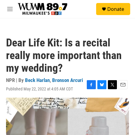
Skip to main content
S
Donate
e
M
a
e
r
n
c
u
h
Dear Life Kit: Is a recital
u
e
really more important than
r
y
my wedding?
NPR | By
Beck Harlan
,
Bronson Arcuri
Published May 22, 2022 at 4:05 AM CDT
F
B
T
E
a
l
w
m
c
u
i
a
e
e
t
i
b
s
t
l
o
k
e
o
y
r
k