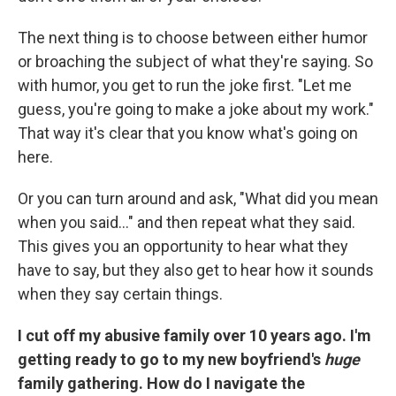
The next thing is to choose between either humor
or broaching the subject of what they're saying. So
with humor, you get to run the joke first. "Let me
guess, you're going to make a joke about my work."
That way it's clear that you know what's going on
here.
Or you can turn around and ask, "What did you mean
when you said..." and then repeat what they said.
This gives you an opportunity to hear what they
have to say, but they also get to hear how it sounds
when they say certain things.
I cut off my abusive family over 10 years ago. I'm
getting ready to go to my new boyfriend's
huge
family gathering. How do I navigate the