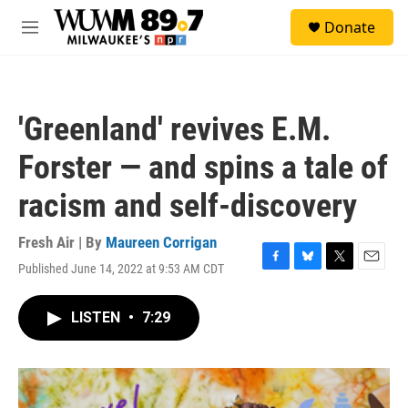
Skip to main content
S
Donate
e
M
a
e
r
n
c
u
h
'Greenland' revives E.M.
u
e
Forster — and spins a tale of
r
y
racism and self-discovery
Fresh Air | By
Maureen Corrigan
Published June 14, 2022 at 9:53 AM CDT
F
B
T
E
a
l
w
m
c
u
i
a
LISTEN
•
7:29
e
e
t
i
b
s
t
l
o
k
e
o
y
r
k