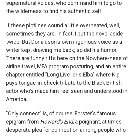
supernatural voices, who command him to go to
the wilderness to find his authentic self.
If these plotlines sound a little overheated, well,
sometimes they are. In fact, I put the novel aside
twice. But Donaldson's own ingenious voice as a
writer kept drawing me back; so did his humor.
There are funny riffs here on the Nowhere-ness of
airline travel, MFA program posturing, and an entire
chapter entitled "Long Live Idris Elba" where Kip
pays tongue-in-cheek tribute to the Black British
actor who's made him feel seen and understood in
America.
"Only connect" is, of course, Forster's famous
epigram from
Howard's End
, a poignant, at times
desperate plea for connection among people who