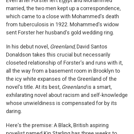
Even after Forster left Egypt and Mohammed
married, the two men kept up a correspondence,
which came to a close with Mohammed's death
from tuberculosis in 1922. Mohammed's widow
sent Forster her husband's gold wedding ring.
In his debut novel,
Greenland
, David Santos
Donaldson takes this crucial but necessarily
closeted relationship of Forster's and runs with it,
all the way from a basement room in Brooklyn to
the icy white expanses of the Greenland of the
novel's title. At its best,
Greenland
is a smart,
exhilarating novel about racism and self-knowledge
whose unwieldiness is compensated for by its
daring.
Here's the premise: A Black, British aspiring
novelist named Kip Starling has three weeks to