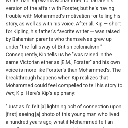
white man. Kip wants Mohammed to narrate his
version of the affair with Forster, but he's having
trouble with Mohammed's motivation for telling his
story, as well as with his voice. After all, Kip — short
for Kipling, his father's favorite writer — was raised
by Bahamian parents who themselves grew up
under "the full sway of British colonialism."
Consequently, Kip tells us he "was raised in the
same Victorian ether as [E.M.] Forster" and his own
voice is more like Forster's than Mohammed's. The
breakthrough happens when Kip realizes that
Mohammed could feel compelled to tell his story to
him
, Kip. Here's Kip's epiphany:
"Just as I'd felt [a] lightning bolt of connection upon
[first] seeing [a] photo of this young man who lived
a hundred years ago, what if Mohammed felt an