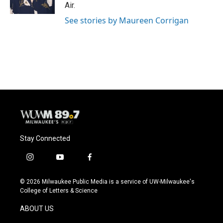
k
Air.
See stories by Maureen Corrigan
Stay Connected
i
y
f
n
o
a
s
u
c
© 2026 Milwaukee Public Media is a service of UW-Milwaukee's
t
t
e
College of Letters & Science
a
u
b
g
b
o
ABOUT US
r
e
o