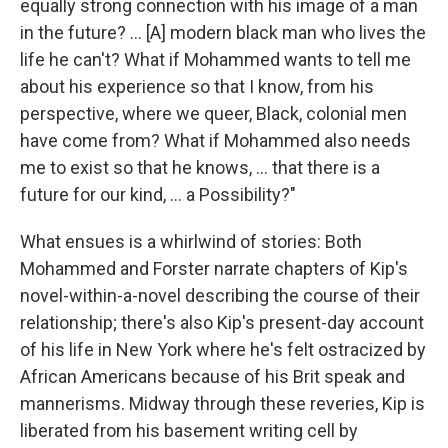
equally strong connection with his image of a man
in the future? ... [A] modern black man who lives the
life he can't? What if Mohammed wants to tell me
about his experience so that I know, from his
perspective, where we queer, Black, colonial men
have come from? What if Mohammed also needs
me to exist so that he knows, ... that there is a
future for our kind, ... a Possibility?"
What ensues is a whirlwind of stories: Both
Mohammed and Forster narrate chapters of Kip's
novel-within-a-novel describing the course of their
relationship; there's also Kip's present-day account
of his life in New York where he's felt ostracized by
African Americans because of his Brit speak and
mannerisms. Midway through these reveries, Kip is
liberated from his basement writing cell by