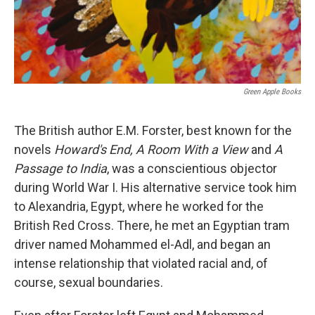
Green Apple Books
The British author E.M. Forster, best known for the
novels
Howard's End, A Room With a View
and
A
Passage to India
, was a conscientious objector
during World War I. His alternative service took him
to Alexandria, Egypt, where he worked for the
British Red Cross. There, he met an Egyptian tram
driver named Mohammed el-Adl, and began an
intense relationship that violated racial and, of
course, sexual boundaries.