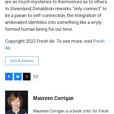
are as much mysteries to themselves as to others.
In
Greenland
, Donaldson reworks "only connect" to
be a paean to self-connection, the integration of
ambivalent identities into something like a wryly
formed human being for our time.
Copyright 2022 Fresh Air. To see more, visit
Fresh
Air
.
Arts & Culture
F
B
T
E
a
l
w
m
c
u
i
a
e
e
t
i
Maureen Corrigan
b
s
t
l
o
k
e
o
y
r
Maureen Corrigan is a book critic for Fresh