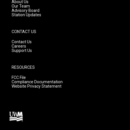
a
k
About Us
m
Our Team
Advisory Board
Station Updates
CONTACT US
Contact Us
Careers
Support Us
RESOURCES
FCC File
Compliance Documentation
Website Privacy Statement