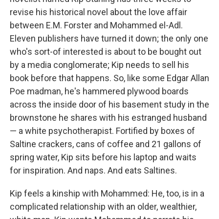
revise his historical novel about the love affair
between E.M. Forster and Mohammed el-Adl.
Eleven publishers have turned it down; the only one
who's sort-of interested is about to be bought out
by a media conglomerate; Kip needs to sell his
book before that happens. So, like some Edgar Allan
Poe madman, he's hammered plywood boards
across the inside door of his basement study in the
brownstone he shares with his estranged husband
— a white psychotherapist. Fortified by boxes of
Saltine crackers, cans of coffee and 21 gallons of
spring water, Kip sits before his laptop and waits
for inspiration. And naps. And eats Saltines.
Kip feels a kinship with Mohammed: He, too, is in a
complicated relationship with an older, wealthier,